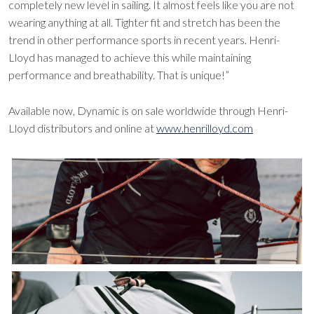
completely new level in sailing. It almost feels like you are not
wearing anything at all. Tighter fit and stretch has been the
trend in other performance sports in recent years. Henri-
Lloyd has managed to achieve this while maintaining
performance and breathability. That is unique!”
Available now, Dynamic is on sale worldwide through Henri-
Lloyd distributors and online at
www.henrilloyd.com