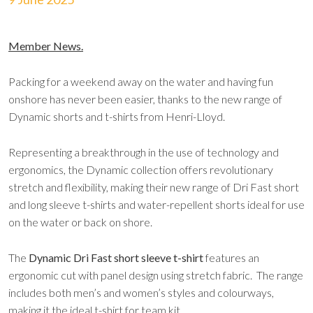
Member News.
Packing for a weekend away on the water and having fun
onshore has never been easier, thanks to the new range of
Dynamic shorts and t-shirts from Henri-Lloyd.
Representing a breakthrough in the use of technology and
ergonomics, the Dynamic collection offers revolutionary
stretch and flexibility, making their new range of Dri Fast short
and long sleeve t-shirts and water-repellent shorts ideal for use
on the water or back on shore.
The
Dynamic Dri Fast short sleeve t-shirt
features an
ergonomic cut with panel design using stretch fabric. The range
includes both men’s and women’s styles and colourways,
making it the ideal t-shirt for team kit.