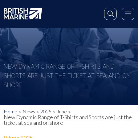
NEW DYNAMIC RANGE OF T-SHIRTS AND
SHORTS ARE JUST THE TICKET AT SEA AND ON
SHORE
Home
News
2025
June
New Dynamic Range of T-Shirts and Shorts are just the
ticket at sea and on shore
9 June 2025