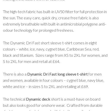
The high-tech fabric has built-in UV50 filter for full protection in
the sun. The easy care, quick dry, crease free fabric is also
extremely breathable with built-in antimicrobial polygene anti-
odour technology for prolonged freshness.
The Dynamic Dri Fast short sleeve t-shirt comes in eight
colours – white, ice, navy, cygnet blue, Caribbean Sea, red,
black and titanium. Sizes range from XS to 2XL for women, and
S to 2XL for men and retail at £64.
There is also a
Dynamic Dri Fast long sleeve t-shirt
for men
and women, available in four colours – cygnet blue, navy blue,
white and ice – in sizes S to 2XL and retailing at £69.
The technical
Dynamic deck
short is a must-have on board
but also looks good for onshore wear. Crafted from durable