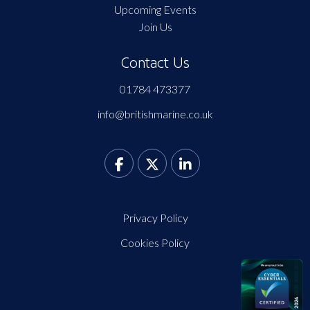
Upcoming Events
Join Us
Contact Us
01784 473377
info@britishmarine.co.uk
Privacy Policy
Cookies Policy