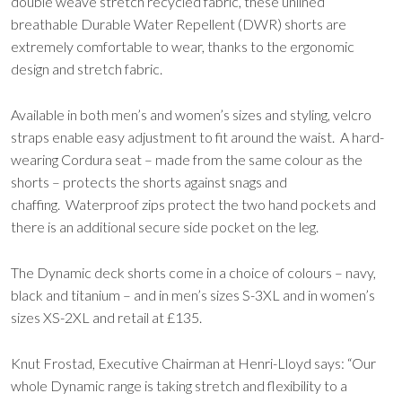
double weave stretch recycled fabric, these unlined
breathable Durable Water Repellent (DWR) shorts are
extremely comfortable to wear, thanks to the ergonomic
design and stretch fabric.
Available in both men’s and women’s sizes and styling, velcro
straps enable easy adjustment to fit around the waist. A hard-
wearing Cordura seat – made from the same colour as the
shorts – protects the shorts against snags and
chaffing. Waterproof zips protect the two hand pockets and
there is an additional secure side pocket on the leg.
The Dynamic deck shorts come in a choice of colours – navy,
black and titanium – and in men’s sizes S-3XL and in women’s
sizes XS-2XL and retail at £135.
Knut Frostad, Executive Chairman at Henri-Lloyd says: “Our
whole Dynamic range is taking stretch and flexibility to a