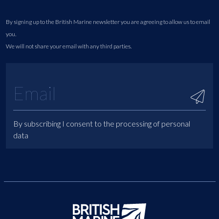
By signing up to the British Marine newsletter you are agreeing to allow us to email
you.
We will not share your email with any third parties.
By subscribing I consent to the processing of personal
data