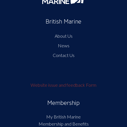
British Marine
About Us
News
Contact Us
Website issue and feedback Form
Membership
My British Marine
Membership and Benefits