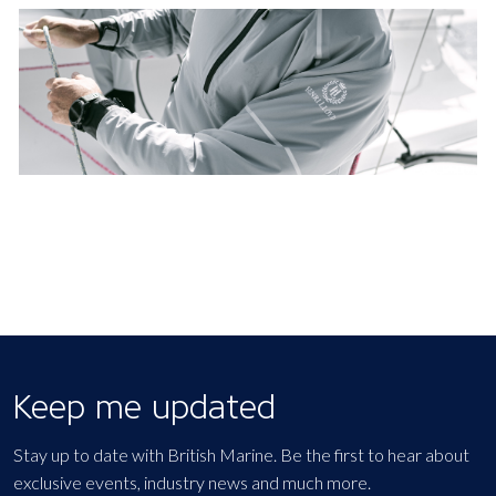
Keep me updated
Stay up to date with British Marine. Be the first to hear about
exclusive events, industry news and much more.