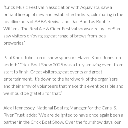
“Crick Music Festival in association with Aquavista, saw a
brilliant line up of new and established artists, culminating in the
headline acts of ABBA Revival and Dan Budd as Robbie
Williams. The Real Ale & Cider Festival sponsored by LeeSan
saw visitors enjoying a great range of brews from local
breweries.”
Paul Knox-Johnston of show sponsors Haven Knox-Johnston
added: “Crick Boat Show 2025 was a truly amazing event from
start to finish. Great visitors, great events and great
entertainment. It’s down to the hard work of the organisers
and their army of volunteers that make this event possible and
we should be grateful for that.”
Alex Hennessey, National Boating Manager for the Canal &
River Trust, adds: “We are delighted to have once again been a
partner in the Crick Boat Show. Over the four show days, our