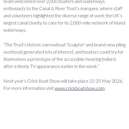
team welcomed over 2,000 boaters and waterways
enthusiasts to the Canal & River Trust’s marquee, where staff
and volunteers highlighted the diverse range of work the UK’s
largest canal charity to care for its 2,000-mile network of inland
waterways.
“The Trust's historic narrowboat 'Sculptor' and brand-new piling
workboat generated lots of interest, and boaters could try for
themselves a prototype of the accessible mooring bollard,
after a timely TV appearance earlier in the week.”
Next year’s Crick Boat Show will take place 22-25 May 2026.
For more information visit
www.crickboatshow.com
.