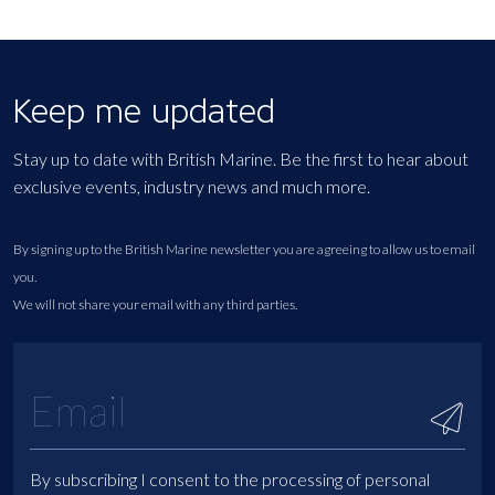
Keep me updated
Stay up to date with British Marine. Be the first to hear about
exclusive events, industry news and much more.
By signing up to the British Marine newsletter you are agreeing to allow us to email
you.
We will not share your email with any third parties.
By subscribing I consent to the processing of personal