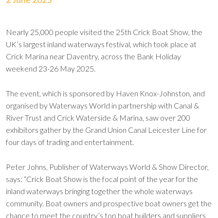
Nearly 25,000 people visited the 25th Crick Boat Show, the
UK’s largest inland waterways festival, which took place at
Crick Marina near Daventry, across the Bank Holiday
weekend 23-26 May 2025.
The event, which is sponsored by Haven Knox-Johnston, and
organised by Waterways World in partnership with Canal &
River Trust and Crick Waterside & Marina, saw over 200
exhibitors gather by the Grand Union Canal Leicester Line for
four days of trading and entertainment.
Peter Johns, Publisher of Waterways World & Show Director,
says: “Crick Boat Show is the focal point of the year for the
inland waterways bringing together the whole waterways
community. Boat owners and prospective boat owners get the
chance to meet the country’s top boat builders and suppliers