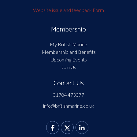
Website issue and feedback Form
Membership
My British Marine
Membership and Benefits
Upcoming Events
Join Us
Contact Us
01784 473377
info@britishmarine.co.uk