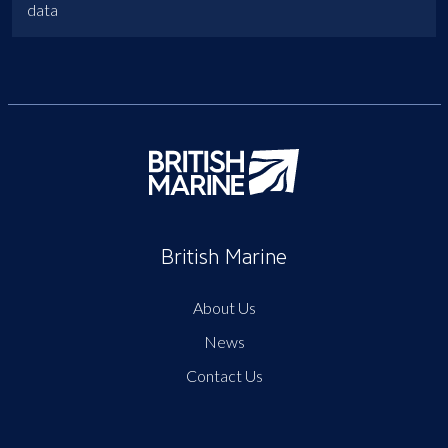
data
British Marine
About Us
News
Contact Us