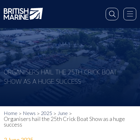
ORGANISERS HAIL THE 25TH CRICK BOAT
SHOW AS A HUGE SUCCESS
Home
News
2025
June
Organisers hail the 25th Crick Boat Show as a huge
success
2 June 2025