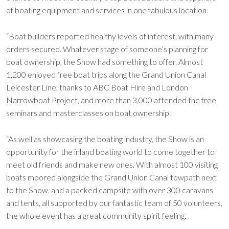
of boating equipment and services in one fabulous location.
“Boat builders reported healthy levels of interest, with many
orders secured. Whatever stage of someone’s planning for
boat ownership, the Show had something to offer. Almost
1,200 enjoyed free boat trips along the Grand Union Canal
Leicester Line, thanks to ABC Boat Hire and London
Narrowboat Project, and more than 3,000 attended the free
seminars and masterclasses on boat ownership.
“As well as showcasing the boating industry, the Show is an
opportunity for the inland boating world to come together to
meet old friends and make new ones. With almost 100 visiting
boats moored alongside the Grand Union Canal towpath next
to the Show, and a packed campsite with over 300 caravans
and tents, all supported by our fantastic team of 50 volunteers,
the whole event has a great community spirit feeling.