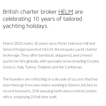
British charter broker
HELM
are
celebrating 10 years of tailored
yachting holidays.
March 2025 marks 10 years since Peter Harrison-Hill and
Simon Morgan launched HELM, the bespoke yacht charter
brokerage. They offer bareboat, skippered, and crewed
yachts for hire globally, with specialist areas including Croatia,
Greece, Italy, Turkey, Thailand, and the Caribbean.
The founders are reflecting on a decade of success that has
seen them go from two mates working in Simon’s kitchen to
record turnovers, 35% annual growth and a central London
office, employing 23 full-time staff.