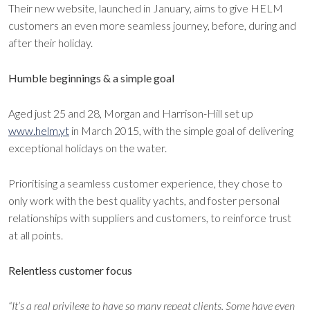
Their new website, launched in January, aims to give HELM
customers an even more seamless journey, before, during and
after their holiday.
Humble beginnings & a simple goal
Aged just 25 and 28, Morgan and Harrison-Hill set up
www.helm.yt
in March 2015, with the simple goal of delivering
exceptional holidays on the water.
Prioritising a seamless customer experience, they chose to
only work with the best quality yachts, and foster personal
relationships with suppliers and customers, to reinforce trust
at all points.
Relentless customer focus
“It’s a real privilege to have so many repeat clients. Some have even