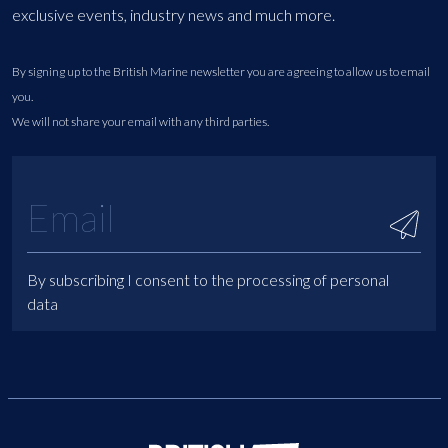
exclusive events, industry news and much more.
By signing up to the British Marine newsletter you are agreeing to allow us to email
you.
We will not share your email with any third parties.
By subscribing I consent to the processing of personal
data