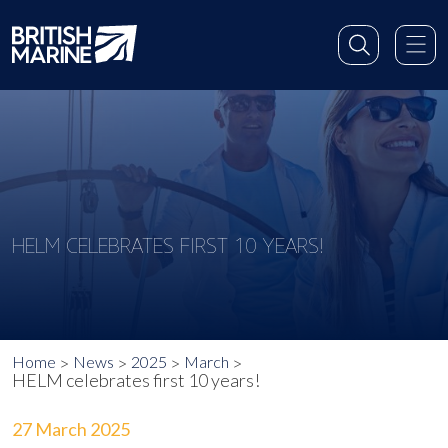
HELM CELEBRATES FIRST 10 YEARS!
Home
News
2025
March
HELM celebrates first 10 years!
27 March 2025