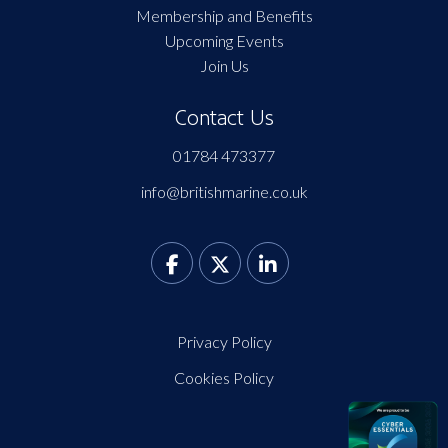
Membership and Benefits
Upcoming Events
Join Us
Contact Us
01784 473377
info@britishmarine.co.uk
Privacy Policy
Cookies Policy