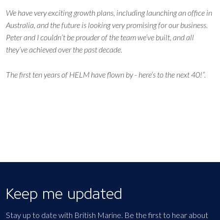
We have very exciting growth plans, including launching an office in
Australia, and the future is looking very promising for our business.
Peter and I couldn’t be prouder of the team we’ve built, and all
they’ve achieved over the past decade.
The first ten years of HELM have flown by - here’s to the next 40!”.
Keep me updated
Stay up to date with British Marine. Be the first to hear about