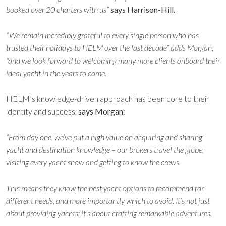
booked over 20 charters with us”
says Harrison-Hill.
“We remain incredibly grateful to every single person who has
trusted their holidays to HELM over the last decade” adds Morgan,
“and we look forward to welcoming many more clients onboard their
ideal yacht in the years to come.
HELM’s knowledge-driven approach has been core to their
identity and success,
says Morgan
:
“From day one, we’ve put a high value on acquiring and sharing
yacht and destination knowledge – our brokers travel the globe,
visiting every yacht show and getting to know the crews.
This means they know the best yacht options to recommend for
different needs, and more importantly which to avoid. It’s not just
about providing yachts; it’s about
crafting remarkable adventures.