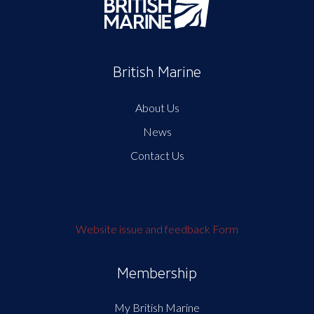
British Marine
About Us
News
Contact Us
Website issue and feedback Form
Membership
My British Marine