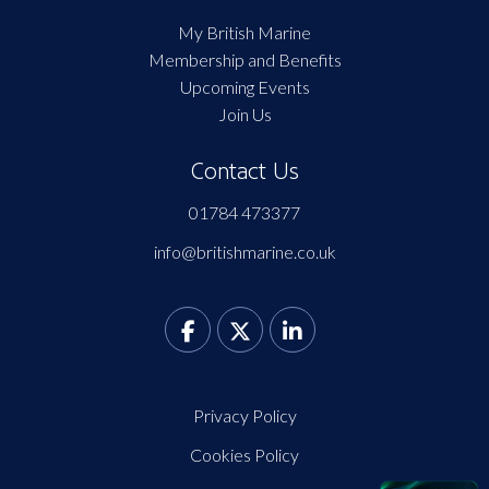
My British Marine
Membership and Benefits
Upcoming Events
Join Us
Contact Us
01784 473377
info@britishmarine.co.uk
Privacy Policy
Cookies Policy