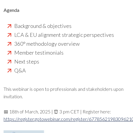
Agenda
Background & objectives
LCA & EU alignment strategic perspectives
360° methodology overview
Member testimonials
Next steps
Q&A
This webinar is open to professionals and stakeholders upon
invitation.
📅 18th of March, 2025 | ⏰ 3 pm CET | Register here:
https://register.gotowebinar.com/register/6778562198309621