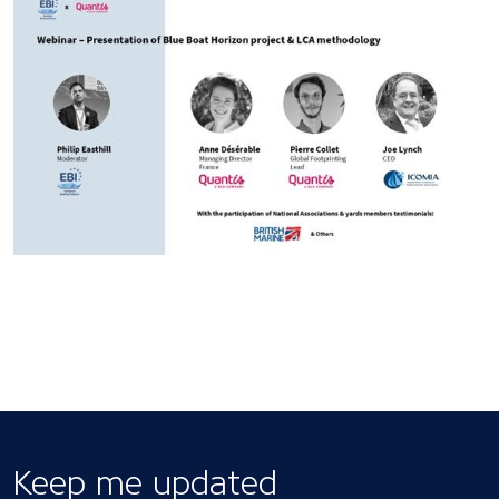
Keep me updated