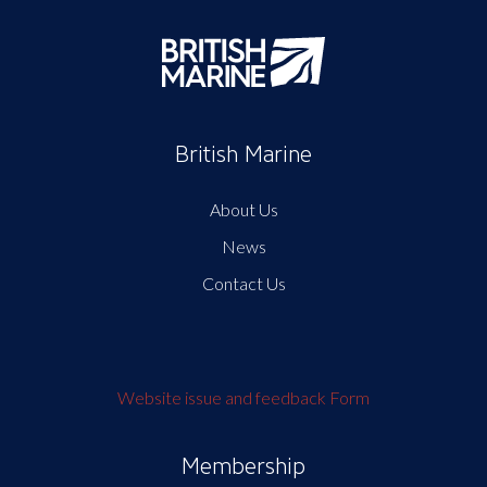
British Marine
About Us
News
Contact Us
Website issue and feedback Form
Membership