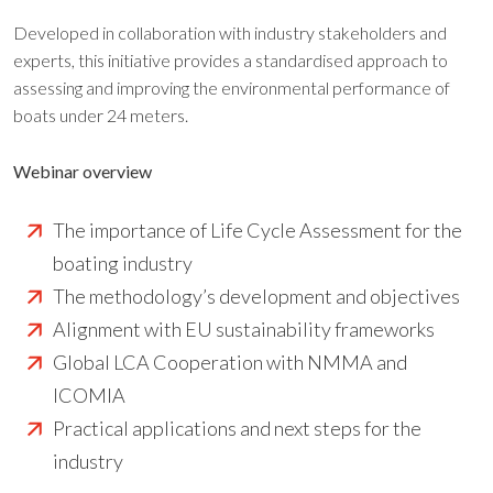
Developed in collaboration with industry stakeholders and
experts, this initiative provides a standardised approach to
assessing and improving the environmental performance of
boats under 24 meters.
Webinar overview
The importance of Life Cycle Assessment for the
boating industry
The methodology’s development and objectives
Alignment with EU sustainability frameworks
Global LCA Cooperation with NMMA and
ICOMIA
Practical applications and next steps for the
industry​​​​​​