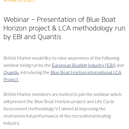
Webinar – Presentation of Blue Boat
Horizon project & LCA methodology run
by EBI and Quantis
British Marine would like to raise awareness of the following
webinar being run by the
European Boating Industry (EBI)
and
Quantis
, introducing the
Blue Boat Horizon international LCA
Project
.
British Marine members are invited to join the webinar which
will present the Blue Boat Horizon project and Life Cycle
Assessment methodology V1 aimed at improving the
environmental performance of the recreational boating
industry.