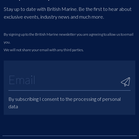
Stay up to date with British Marine. Be the first to hear about
exclusive events, industry news and much more.
By signing up to the British Marine newsletter you are agreeing to allow us to email
you.
We will not share your email with any third parties.
By subscribing I consent to the processing of personal
data