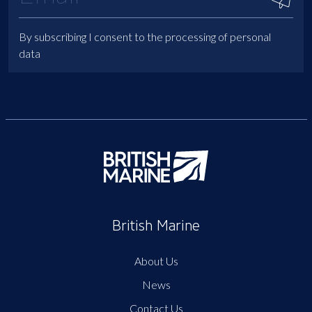
By subscribing I consent to the processing of personal
data
British Marine
About Us
News
Contact Us