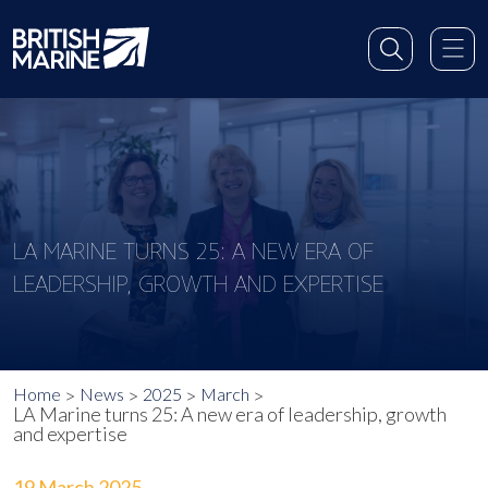
LA MARINE TURNS 25: A NEW ERA OF
LEADERSHIP, GROWTH AND EXPERTISE
Home
News
2025
March
LA Marine turns 25: A new era of leadership, growth
and expertise
19 March 2025