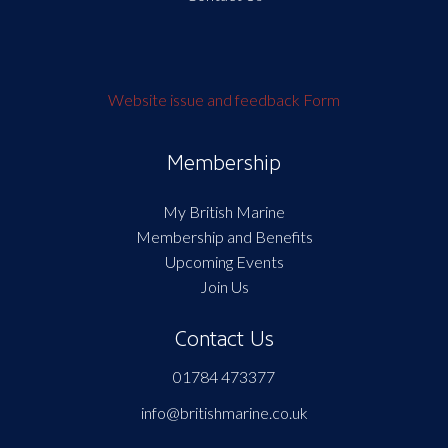
Website issue and feedback Form
Membership
My British Marine
Membership and Benefits
Upcoming Events
Join Us
Contact Us
01784 473377
info@britishmarine.co.uk