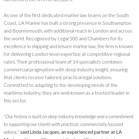
As one of the first dedicated marine law teams on the South
Coast, LA Marine has built a strong presence in Southampton
and Bournemouth, with additional reach in London and across
the world. Recognised by Legal 500 and Chambers for its
excellence in shipping and leisure marine law, the firm is known
for delivering London-level expertise at competitive regional
rates. Their professional team of 14 specialists combines
commercial pragmatism with deep industry insight, ensuring
that clients receive tailored, practical legal solutions.
Committed to adapting to the developing needs of the
maritime industry, they are well-known as a trusted leader in
this sector.
“Our history is built on deep industry knowledge and a commitment
to supporting our clients with practical, commercially focused
advice,
”
said Linda Jacques, an experienced partner at LA