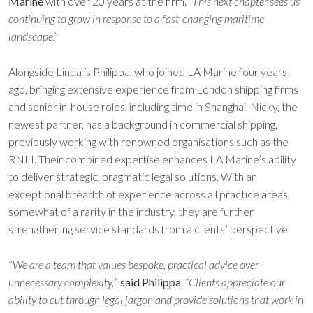
Marine
with over 20 years at the firm. “
This next chapter sees us
continuing to grow in response to a fast-changing maritime
landscape.”
Alongside Linda is Philippa, who joined LA Marine four years
ago, bringing extensive experience from London shipping firms
and senior in-house roles, including time in Shanghai. Nicky, the
newest partner, has a background in commercial shipping,
previously working with renowned organisations such as the
RNLI. Their combined expertise enhances LA Marine’s ability
to deliver strategic, pragmatic legal solutions. With an
exceptional breadth of experience across all practice areas,
somewhat of a rarity in the industry, they are further
strengthening service standards from a clients’ perspective.
“We are a team that values bespoke, practical advice over
unnecessary complexity,
”
said Philippa
.
“Clients appreciate our
ability to cut through legal jargon and provide solutions that work in