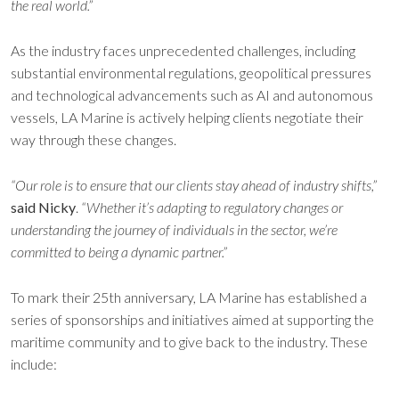
the real world.”
As the industry faces unprecedented challenges, including
substantial environmental regulations, geopolitical pressures
and technological advancements such as AI and autonomous
vessels, LA Marine is actively helping clients negotiate their
way through these changes.
“Our role is to ensure that our clients stay ahead of industry shifts,”
said Nicky
.
“Whether it’s adapting to regulatory changes or
understanding the journey of individuals in the sector, we’re
committed to being a dynamic partner.”
To mark their 25th anniversary, LA Marine has established a
series of sponsorships and initiatives aimed at supporting the
maritime community and to give back to the industry. These
include: