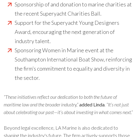
Sponsorship of and donation to marine charities at
the recent Superyacht Charities Ball.
Support for the Superyacht Young Designers
Award, encouraging the next generation of
industry talent.
Sponsoring Women in Marine event at the
Southampton International Boat Show, reinforcing
the firm’s commitment to equality and diversity in
the sector.
“These initiatives reflect our dedication to both the future of
maritime law and the broader industry,”
added Linda
. “It’s not just
about celebrating our past—it’s about investing in what comes next.”
Beyond legal excellence, LA Marine is also dedicated to
shaping the industry's future. The firm actively supports those