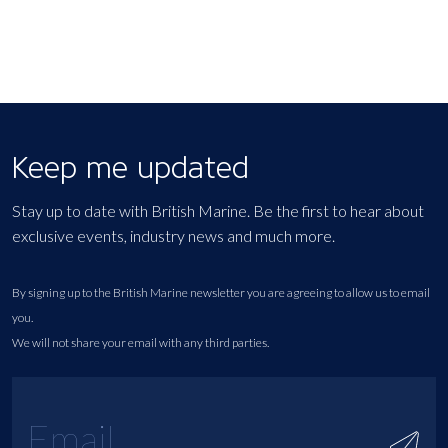
Keep me updated
Stay up to date with British Marine. Be the first to hear about
exclusive events, industry news and much more.
By signing up to the British Marine newsletter you are agreeing to allow us to email
you.
We will not share your email with any third parties.