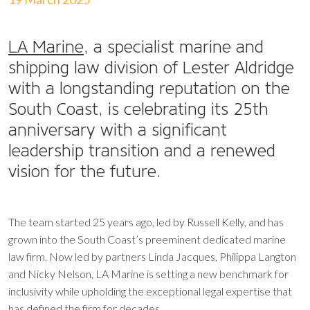
LA Marine
, a specialist marine and
shipping law division of Lester Aldridge
with a longstanding reputation on the
South Coast, is celebrating its 25th
anniversary with a significant
leadership transition and a renewed
vision for the future.
The team started 25 years ago, led by Russell Kelly, and has
grown into the South Coast’s preeminent dedicated marine
law firm. Now led by partners Linda Jacques, Philippa Langton
and Nicky Nelson, LA Marine is setting a new benchmark for
inclusivity while upholding the exceptional legal expertise that
has defined the firm for decades.