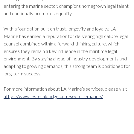
entering the marine sector, champions homegrown legal talent
and continually promotes equality.
With a foundation built on trust, longevity and loyalty, LA
Marine has earned a reputation for delivering high calibre legal
counsel combined within a forward-thinking culture, which
ensures they remain a key influence in the maritime legal
environment. By staying ahead of industry developments and
adapting to growing demands, this strong team is positioned for
long-term success.
For more information about LA Marine’s services, please visit
https://www.lesteraldridge.com/sectors/marine/