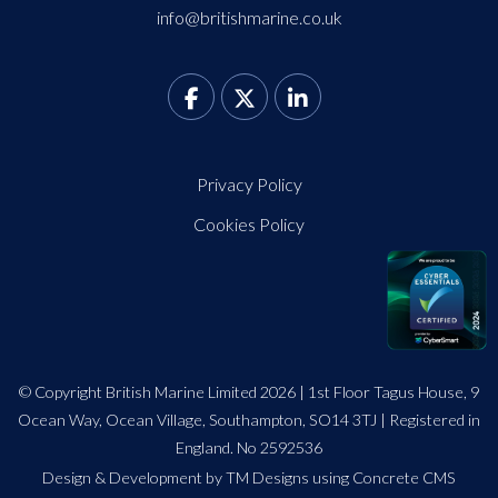
info@britishmarine.co.uk
Privacy Policy
Cookies Policy
© Copyright British Marine Limited 2026 | 1st Floor Tagus House, 9
Ocean Way, Ocean Village, Southampton, SO14 3TJ | Registered in
England. No 2592536
Design
&
Development by TM Designs
using Concrete CMS