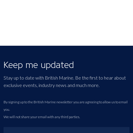
Keep me updated
Stay up to date with British Marine. Be the first to hear about
exclusive events, industry news and much more.
By signing up to the British Marine newsletter you are agreeing to allow us to email
you.
We will not share your email with any third parties.