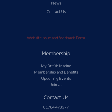
News
Contact Us
Website issue and feedback Form
Membership
My British Marine
Membership and Benefits
Upcoming Events
Join Us
Contact Us
01784 473377