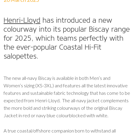
Henri-Lloyd
has introduced a new
colourway into its popular Biscay range
for 2025, which teams perfectly with
the ever-popular Coastal Hi-Fit
salopettes.
The new all-navy Biscay is available in both Men’s and
Women’s sizing (XS-3XL) and features all the latest innovative
features and sustainable fabric technology that has come to be
expected from Henri-Lloyd. The all-navy jacket complements
the more bold and striking colourways of the original Biscay
Jacket in red or navy blue colourblocked with white.
A true coastal/offshore companion born to withstand all