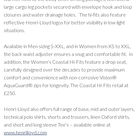
large cargo leg pockets secured with envelope hook and loop
closures and water drainage holes. The hi-fits also feature
reflective Henri-Lloyd logos for better visibility in low light
situations.
Available in Men sizing S-XXL, and in Women from XS to XXL,
the back waist adjuster ensures a snug and comfortable fit. In
addition, the Women’s Coastal Hi-Fits feature a drop seat,
carefully designed over the decades to provide maximum
comfort and convenience with non-corrosive Vislon®
AquaGuard® zips for longevity. The Coastal Hi-Fits retail at
£250.
Henri-Lloyd also offers full range of base, mid and outer layers,
technical polo shirts, shorts and trousers, linen Oxford shirts,
and short and long sleeve Tee’s – available online at
www.henrilloyd.com