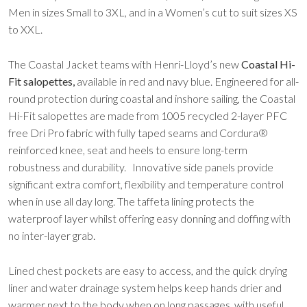
Men in sizes Small to 3XL, and in a Women’s cut to suit sizes XS
to XXL.
The Coastal Jacket teams with Henri-Lloyd’s new
Coastal Hi-
Fit salopettes,
available in red and navy blue. Engineered for all-
round protection during coastal and inshore sailing, the Coastal
Hi-Fit salopettes are made from 1005 recycled 2-layer PFC
free Dri Pro fabric with fully taped seams and Cordura®
reinforced knee, seat and heels to ensure long-term
robustness and durability. Innovative side panels provide
significant extra comfort, flexibility and temperature control
when in use all day long. The taffeta lining protects the
waterproof layer whilst offering easy donning and doffing with
no inter-layer grab.
Lined chest pockets are easy to access, and the quick drying
liner and water drainage system helps keep hands drier and
warmer next to the body when on long passages, with useful