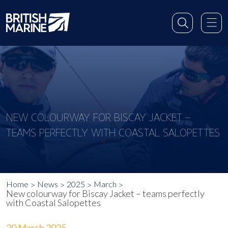
NEW COLOURWAY FOR BISCAY JACKET –
TEAMS PERFECTLY WITH COASTAL SALOPETTES
Home
News
2025
March
New colourway for Biscay Jacket – teams perfectly
with Coastal Salopettes
20 March 2025