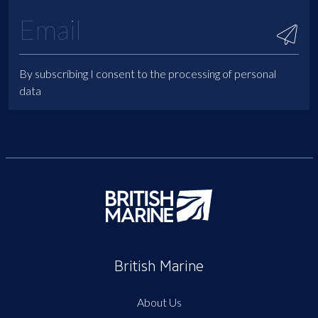
By subscribing I consent to the processing of personal
data
British Marine
About Us