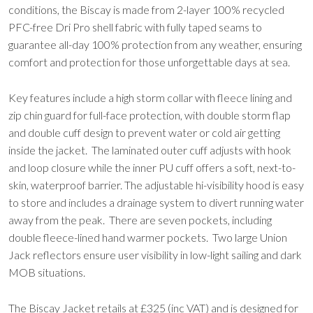
conditions, the Biscay is made from 2-layer 100% recycled
PFC-free Dri Pro shell fabric with fully taped seams to
guarantee all-day 100% protection from any weather, ensuring
comfort and protection for those unforgettable days at sea.
Key features include a high storm collar with fleece lining and
zip chin guard for full-face protection, with double storm flap
and double cuff design to prevent water or cold air getting
inside the jacket. The laminated outer cuff adjusts with hook
and loop closure while the inner PU cuff offers a soft, next-to-
skin, waterproof barrier. The adjustable hi-visibility hood is easy
to store and includes a drainage system to divert running water
away from the peak. There are seven pockets, including
double fleece-lined hand warmer pockets. Two large Union
Jack reflectors ensure user visibility in low-light sailing and dark
MOB situations.
The Biscay Jacket retails at £325 (inc VAT) and is designed for