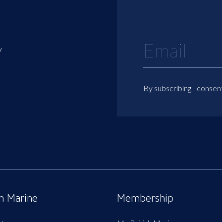
y
By subscribing I consen
sh Marine
Membership