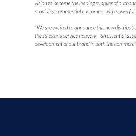
vision to become the leading supplier of outboar
providing commercial customers with powerful, hi
“We are excited to announce this new distributio
the sales and service network—an essential aspe
development of our brand in both the commercial