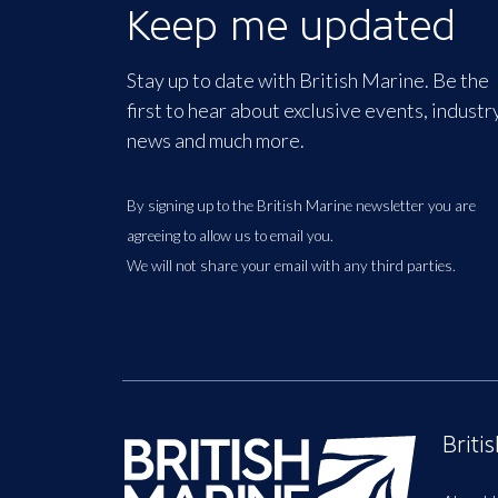
Keep me updated
Stay up to date with British Marine. Be the
first to hear about exclusive events, industr
news and much more.
By signing up to the British Marine newsletter you are
agreeing to allow us to email you.
We will not share your email with any third parties.
Briti