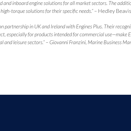
d and inboard engine solutions for all market sectors. The additio
gh-torque solutions for their specific needs.”
– Hedley Beavis
n partnership in UK and Ireland with Engines Plus. Their recogni
ct, especially for products intended for commercial use—make Eng
 and leisure sectors.”
–
Giovanni Franzini, Marine Business Man