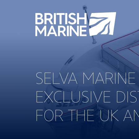
SELVA MARINE
EXCLUSIVE DI
FOR THE UK A