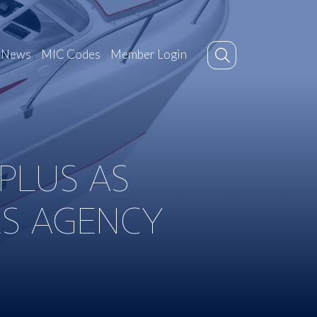
News
MIC Codes
Member Login
 PLUS AS
ES AGENCY