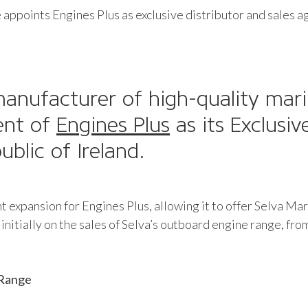
appoints Engines Plus as exclusive distributor and sales a
manufacturer of high-quality mari
ent of
Engines Plus
as its Exclusiv
blic of Ireland.
ant expansion for Engines Plus, allowing it to offer Selva 
initially on the sales of Selva’s outboard engine range, fro
 Range