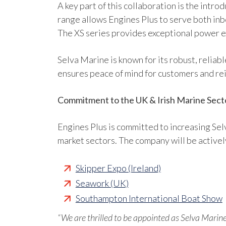
A key part of this collaboration is the intr
range allows Engines Plus to serve both inb
The XS series provides exceptional power ex
Selva Marine is known for its robust, reliab
ensures peace of mind for customers and re
Commitment to the UK & Irish Marine Sect
Engines Plus is committed to increasing Sel
market sectors. The company will be active
Skipper Expo (Ireland)
Seawork (UK)
Southampton International Boat Show
“We are thrilled to be appointed as Selva Marine