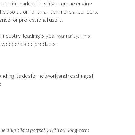
ommercial market. This high-torque engine
hop solution for small commercial builders.
nce for professional users.
n industry-leading 5-year warranty. This
ity, dependable products.
nding its dealer network and reaching all
:
tnership aligns perfectly with our long-term