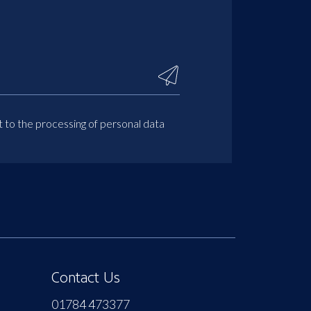
t to the processing of personal data
Contact Us
01784 473377