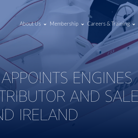
About Us
Membership
Careers & Training
 APPOINTS ENGINES
STRIBUTOR AND SAL
ND IRELAND