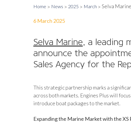
Selva Marine 
Home
News
2025
March
6 March 2025
Selva Marine
, a leading 
announce the appointm
Sales Agency for the Repu
This strategic partnership marks a signific
across both markets. Engines Plus will focus 
introduce boat packages to the market.
Expanding the Marine Market with the XS