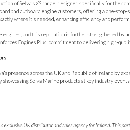
oduction of Selva’s XS range, designed specifically for the c
oard and outboard engine customers, offering a one-stop-s
actly where it’s needed, enhancing efficiency and performa
le engines, and this reputation is further strengthened by a
inforces Engines Plus’ commitment to delivering high-qual
ors
va’s presence across the UK and Republic of Ireland by expa
ly showcasing Selva Marine products at key industry events
’s exclusive UK distributor and sales agency for Ireland. This par