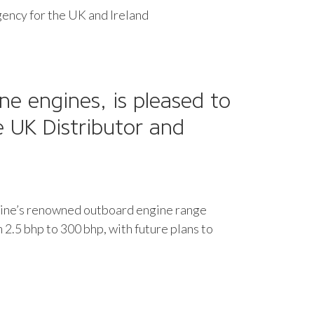
gency for the UK and Ireland
ne engines, is pleased to
e UK Distributor and
Marine’s renowned outboard engine range
m 2.5 bhp to 300 bhp, with future plans to