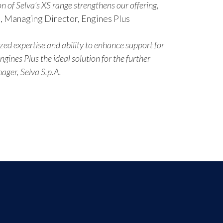
n of Selva’s XS range strengthens our offering,
, Managing Director, Engines Plus
zed expertise and ability to enhance support for
ines Plus the ideal solution for the further
ager, Selva S.p.A.