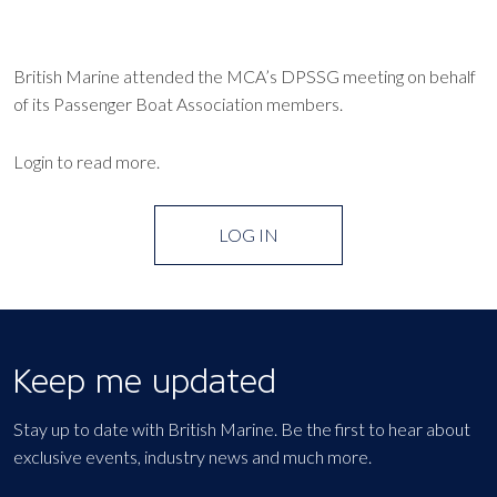
British Marine attended the MCA’s DPSSG meeting on behalf
of its Passenger Boat Association members.
Login to read more.
LOG IN
Keep me updated
Stay up to date with British Marine. Be the first to hear about
exclusive events, industry news and much more.