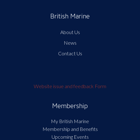
British Marine
About Us
News
Contact Us
Website issue and feedback Form
Membership
My British Marine
Membership and Benefits
Upcoming Events