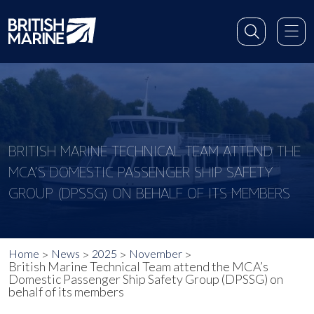
BRITISH MARINE TECHNICAL TEAM ATTEND THE
MCA’S DOMESTIC PASSENGER SHIP SAFETY
GROUP (DPSSG) ON BEHALF OF ITS MEMBERS
Home
News
2025
November
British Marine Technical Team attend the MCA’s
Domestic Passenger Ship Safety Group (DPSSG) on
behalf of its members