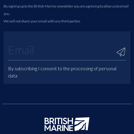
By signing up to the British Marine newsletter you are agreeing to allow us to email
you.
We will not share your email with any third parties.
By subscribing I consent to the processing of personal
data