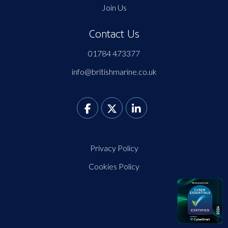
Join Us
Contact Us
01784 473377
info@britishmarine.co.uk
Privacy Policy
Cookies Policy