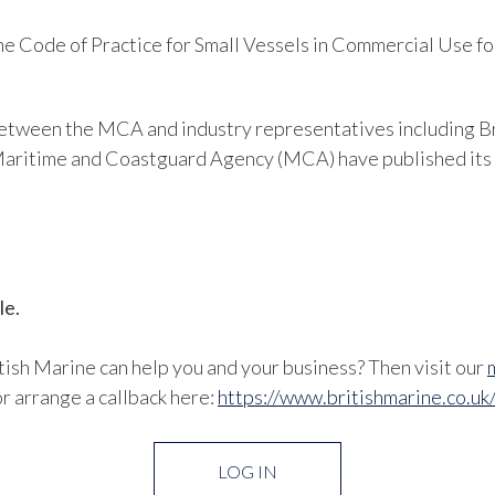
 Code of Practice for Small Vessels in Commercial Use fo
 between the MCA and industry representatives including B
e Maritime and Coastguard Agency (MCA) have published its
le.
ish Marine can help you and your business? Then visit our
r arrange a callback here:
https://www.britishmarine.co.uk
LOG IN