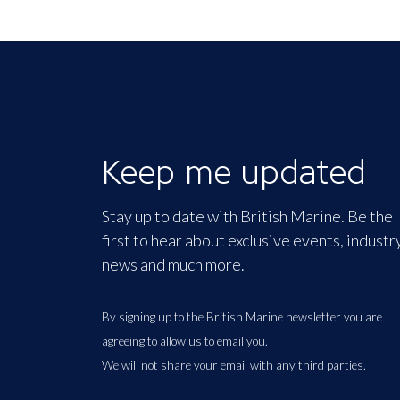
Keep me updated
Stay up to date with British Marine. Be the
first to hear about exclusive events, industr
news and much more.
By signing up to the British Marine newsletter you are
agreeing to allow us to email you.
We will not share your email with any third parties.