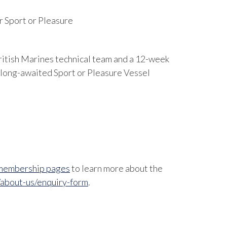
r Sport or Pleasure
ritish Marines technical team and a 12-week
 long-awaited Sport or Pleasure Vessel
membership pages
to learn more about the
/about-us/enquiry-form
.