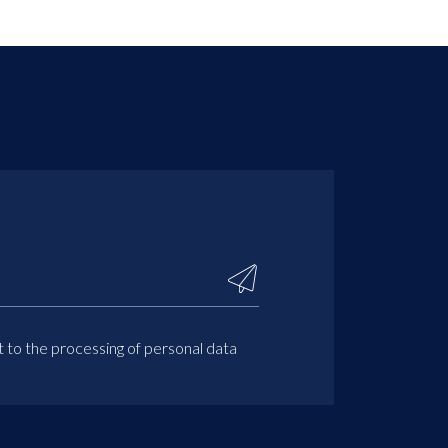
t to the processing of personal data