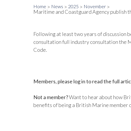
Home
News
2025
November
Maritime and Coastguard Agency publish the
Following at least two years of discussion
consultation full industry consultation th
Code.
Members, please log in to read the full artic
Not a member?
Want to hear about how Brit
benefits of being a British Marine member o