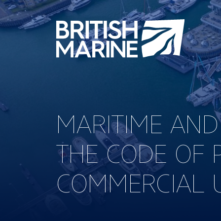
MARITIME AND
THE CODE OF 
COMMERCIAL U