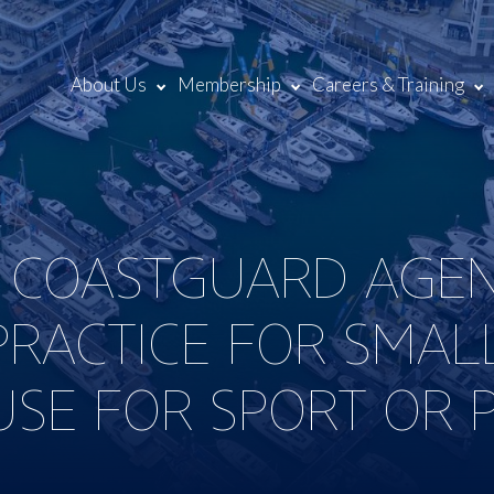
About Us
Membership
Careers & Training
 COASTGUARD AGEN
PRACTICE FOR SMALL
SE FOR SPORT OR 