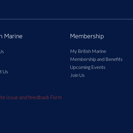
sh Marine
Membership
My British Marine
Us
Membership and Benefits
Upcoming Events
t Us
Join Us
e issue and feedback Form