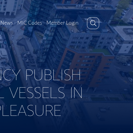
News
MIC Codes
Member Login
CY PUBLISH
 VESSELS IN
PLEASURE