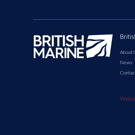
Briti
About 
News
Contac
Websit