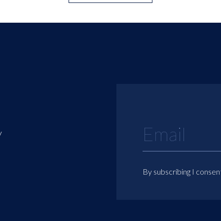
y
By subscribing I consen