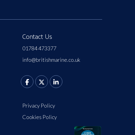
Contact Us
01784 473377
info@britishmarine.co.uk
Privacy Policy
Cookies Policy