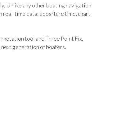
lly. Unlike any other boating navigation
 real-time data: departure time, chart
notation tool and Three Point Fix,
he next generation of boaters.