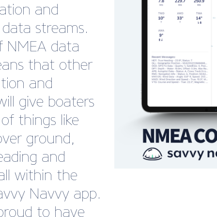
cation and
 data streams.
of NMEA data
ans that other
ation and
ill give boaters
 of things like
over ground,
eading and
ll within the
avvy Navvy app.
 proud to have