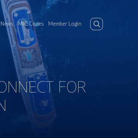
News
MIC Codes
Member Login
ONNECT FOR
N