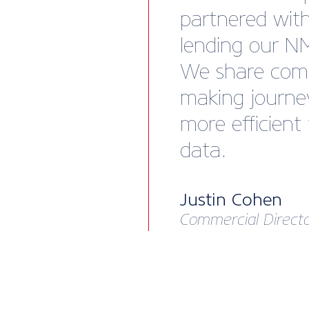
partnered wit
lending our N
We share comp
making journe
more efficient
data.
Justin Cohen
Commercial Directo