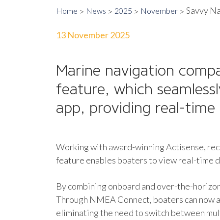
Savvy Na
Home
News
2025
November
13 November 2025
Marine navigation comp
feature, which seamless
app, providing real-time 
Working with award-winning Actisense, rec
feature enables boaters to view real-time d
By combining onboard and over-the-horizon 
Through NMEA Connect, boaters can now acc
eliminating the need to switch between mult