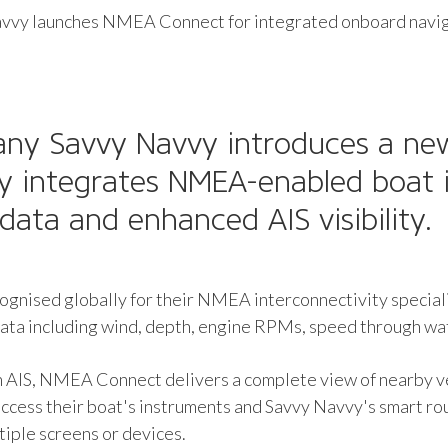
vvy launches NMEA Connect for integrated onboard navi
any Savvy Navvy introduces a n
ly integrates NMEA-enabled boat 
data and enhanced AIS visibility.
ognised globally for their NMEA interconnectivity speci
ata including wind, depth, engine RPMs, speed through wat
AIS, NMEA Connect delivers a complete view of nearby ves
ess their boat's instruments and Savvy Navvy's smart rou
iple screens or devices.