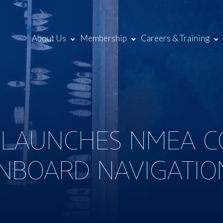
About Us
Membership
Careers & Training
 LAUNCHES NMEA C
NBOARD NAVIGATIO