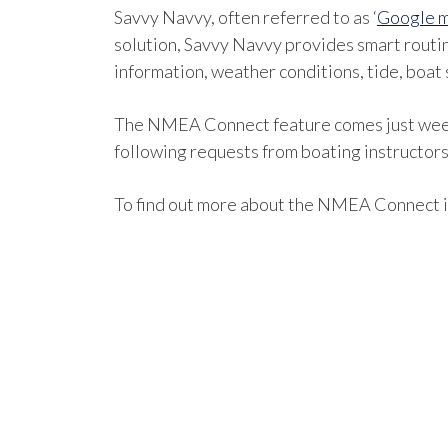
Savvy Navvy, often referred to as ‘
Google m
solution, Savvy Navvy provides smart routi
information, weather conditions, tide, boat 
The NMEA Connect feature comes just weeks 
following requests from boating instructors 
To find out more about the NMEA Connect i