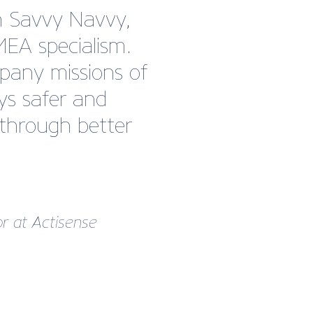
h Savvy Navvy,
MEA specialism.
any missions of
ys safer and
 through better
r at Actisense