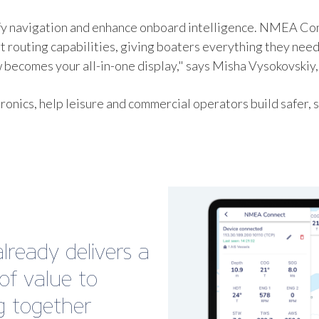
ify navigation and enhance onboard intelligence. NMEA Con
routing capabilities, giving boaters everything they need
becomes your all-in-one display," says Misha Vysokovskiy,
ctronics, help leisure and commercial operators build safe
ready delivers a
f value to
ng together