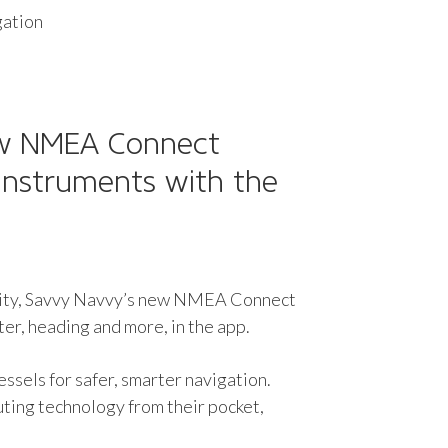
gation
ew NMEA Connect
instruments with the
ality, Savvy Navvy’s new NMEA Connect
er, heading and more, in the app.
sels for safer, smarter navigation.
ting technology from their pocket,