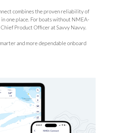
nect combines the proven reliability of
 in one place. For boats without NMEA-
 Chief Product Officer at Savvy Navvy.
r, smarter and more dependable onboard