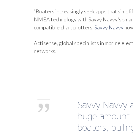
“Boaters increasingly seek apps that simpl
NMEA technology with Savvy Navvy's smart 
compatible chart plotters,
Savvy Navvy
now 
Actisense, global specialists in marine ele
networks.
Savvy Navvy al
huge amount o
boaters, pulli