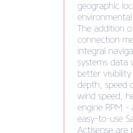
geographic lo
environmental
The addition 
connection me
integral navig
systems data w
better visibility
depth, speed 
wind speed, h
engine RPM - a
easy-to-use S
Actisense are