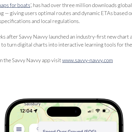
aps for boats
’, has had over three million downloads globa
ng — giving users optimal routes and dynamic ETAs based on
specifications and local regulations.
after Savvy Navvy launched an industry-first new chart an
to turn digital charts into interactive learning tools for t
n the Savvy Navvy app visit
www.savvy-navvy.com