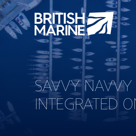
SAVVY NAVVY
INTEGRATED O