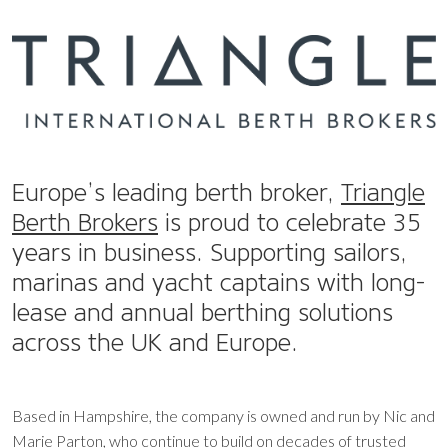
Europe’s leading berth broker,
Triangle
Berth Brokers
is proud to celebrate
35
years
in business. Supporting sailors,
marinas and yacht captains with long-
lease and annual berthing solutions
across the UK and Europe.
Based in Hampshire, the company is owned and run by Nic and
Marie Parton, who continue to build on decades of trusted