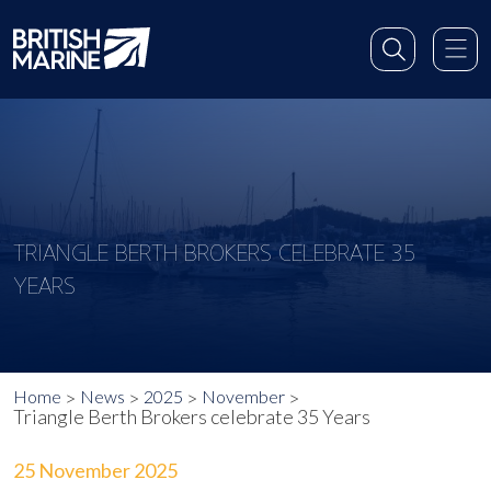
TRIANGLE BERTH BROKERS CELEBRATE 35
YEARS
Home
News
2025
November
Triangle Berth Brokers celebrate 35 Years
25 November 2025