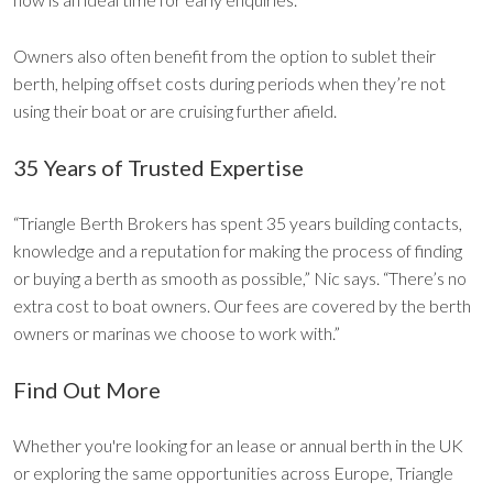
Owners also often benefit from the option to sublet their
berth, helping offset costs during periods when they’re not
using their boat or are cruising further afield.
35 Years of Trusted Expertise
“Triangle Berth Brokers has spent 35 years building contacts,
knowledge and a reputation for making the process of finding
or buying a berth as smooth as possible,” Nic says. “There’s no
extra cost to boat owners. Our fees are covered by the berth
owners or marinas we choose to work with.”
Find Out More
Whether you're looking for an lease or annual berth in the UK
or exploring the same opportunities across Europe, Triangle