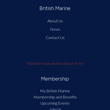
British Marine
About Us
News
Contact Us
Website issue and feedback Form
Membership
My British Marine
Membership and Benefits
Upcoming Events
Join Us