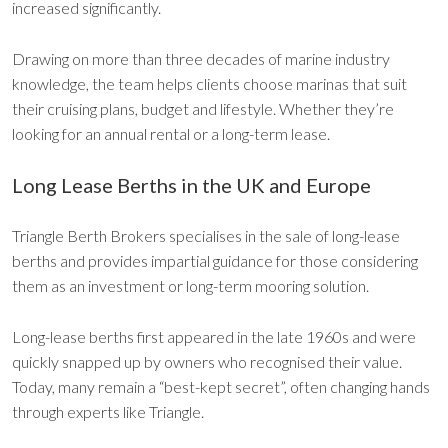
increased significantly.
Drawing on more than three decades of marine industry
knowledge, the team helps clients choose marinas that suit
their cruising plans, budget and lifestyle. Whether they’re
looking for an annual rental or a long-term lease.
Long Lease Berths in the UK and Europe
Triangle Berth Brokers specialises in the sale of long-lease
berths and provides impartial guidance for those considering
them as an investment or long-term mooring solution.
Long-lease berths first appeared in the late 1960s and were
quickly snapped up by owners who recognised their value.
Today, many remain a “best-kept secret”, often changing hands
through experts like Triangle.