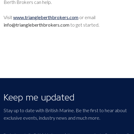
Berth Brokers can help.
Visit
www.triangleberthbrokers.com
or email
info@triangleberthbrokers.com
to get started.
Keep me updated
Stay up to date with British Marine. Be the first to hear about
exclusive events, industry news and much more.