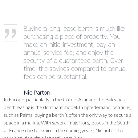
Buying a long-lease berth is much like
purchasing a piece of property. You
make an initial investment, pay an
annual service fee, and enjoy the
security of a guaranteed berth. Over
time, the savings compared to annual
fees can be substantial.
Nic Parton
In Europe, particularly in the Côte d’Azur and the Balearics,
berth leasing is the dominant model. In high-demand locations,
such as Palma, buying a berth is often the only way to secure a
space in a marina. With several major long leases in the South
of France due to expire in the coming years, Nic notes that
now is an ideal time for early enquiries.