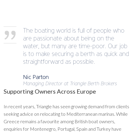
The boating world is full of people who
are passionate about being on the
water, but many are time-poor. Our job
is to make securing a berth as quick and
straightforward as possible.
Nic Parton
Managing Director at Triangle Berth Brokers
Supporting Owners Across Europe
In recent years, Triangle has seen growing demand from clients
seeking advice on relocating to Mediterranean marinas. While
Greece remains a favourite among British boat owners,
enquiries for Montenegro, Portugal, Spain and Turkey have