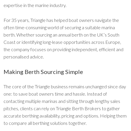
expertise in the marine industry.
For 35 years, Triangle has helped boat owners navigate the
often time-consuming world of securing a suitable marina
berth. Whether sourcing an annual berth on the UK’s South
Coast or identifying long-lease opportunities across Europe,
the company focuses on providing independent, efficient and
personalised advice.
Making Berth Sourcing Simple
The core of the Triangle business remains unchanged since day
one: to save boat owners time and hassle. Instead of
contacting multiple marinas and sitting through lengthy sales
pitches, clients can rely on Triangle Berth Brokers to gather
accurate berthing availability, pricing and options. Helping them
to compare all berthing solutions together.