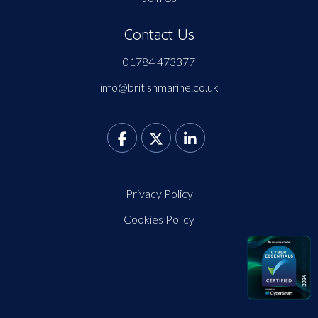
Contact Us
01784 473377
info@britishmarine.co.uk
Privacy Policy
Cookies Policy