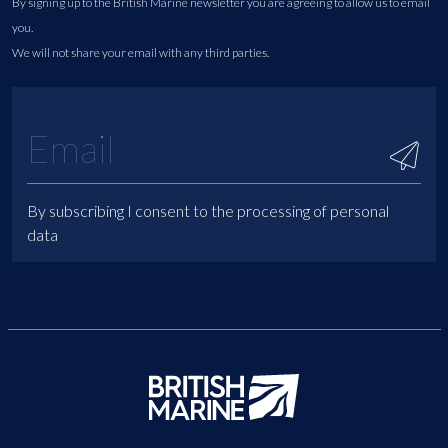
By signing up to the British Marine newsletter you are agreeing to allow us to email
you.
We will not share your email with any third parties.
By subscribing I consent to the processing of personal
data