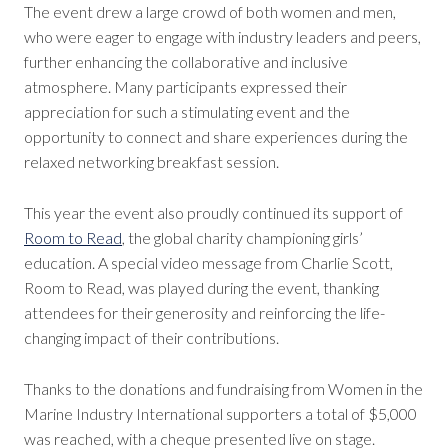
The event drew a large crowd of both women and men,
who were eager to engage with industry leaders and peers,
further enhancing the collaborative and inclusive
atmosphere. Many participants expressed their
appreciation for such a stimulating event and the
opportunity to connect and share experiences during the
relaxed networking breakfast session.
This year the event also proudly continued its support of
Room to Read
, the global charity championing girls’
education. A special video message from Charlie Scott,
Room to Read, was played during the event, thanking
attendees for their generosity and reinforcing the life-
changing impact of their contributions.
Thanks to the donations and fundraising from Women in the
Marine Industry International supporters a total of $5,000
was reached, with a cheque presented live on stage.