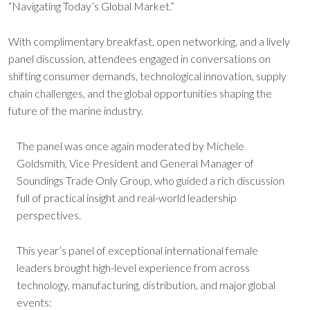
“Navigating Today’s Global Market.”
With complimentary breakfast, open networking, and a lively
panel discussion, attendees engaged in conversations on
shifting consumer demands, technological innovation, supply
chain challenges, and the global opportunities shaping the
future of the marine industry.
The panel was once again moderated by Michele
Goldsmith, Vice President and General Manager of
Soundings Trade Only Group, who guided a rich discussion
full of practical insight and real-world leadership
perspectives.
This year’s panel of exceptional international female
leaders brought high-level experience from across
technology, manufacturing, distribution, and major global
events: