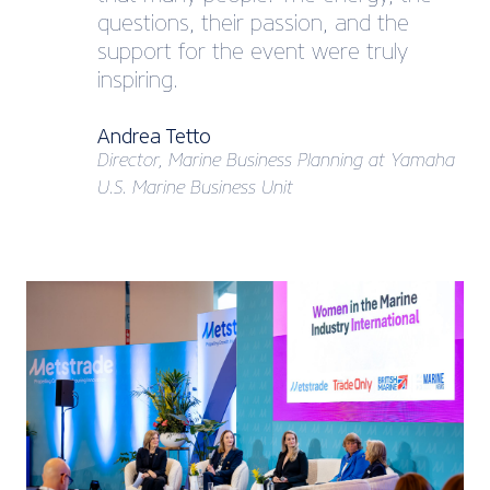
questions, their passion, and the
support for the event were truly
inspiring.
Andrea Tetto
Director, Marine Business Planning at Yamaha
U.S. Marine Business Unit