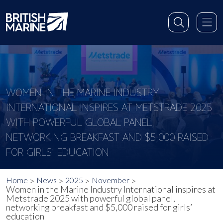
WOMEN IN THE MARINE INDUSTRY
INTERNATIONAL INSPIRES AT METSTRADE 2025
WITH POWERFUL GLOBAL PANEL,
NETWORKING BREAKFAST AND $5,000 RAISED
FOR GIRLS’ EDUCATION
Home
News
2025
November
Women in the Marine Industry International inspires at
Metstrade 2025 with powerful global panel,
networking breakfast and $5,000 raised for girls’
education