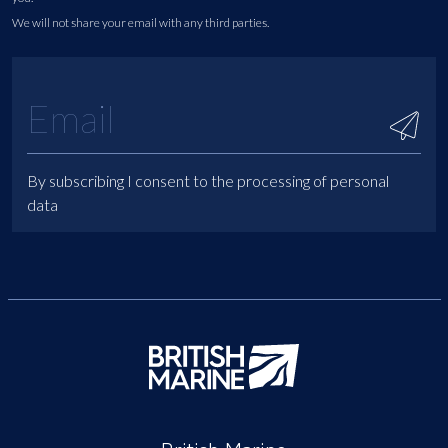
We will not share your email with any third parties.
By subscribing I consent to the processing of personal
data