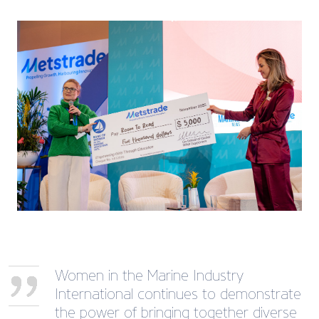
Women in the Marine Industry
International continues to demonstrate
the power of bringing together diverse