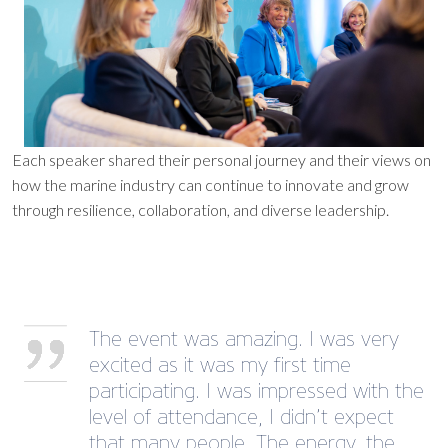
Each speaker shared their personal journey and their views on
how the marine industry can continue to innovate and grow
through resilience, collaboration, and diverse leadership.
The event was amazing. I was very
excited as it was my first time
participating. I was impressed with the
level of attendance, I didn’t expect
that many people. The energy, the