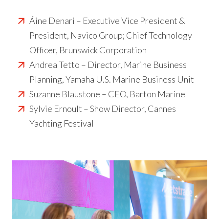
Áine Denari – Executive Vice President &
President, Navico Group; Chief Technology
Officer, Brunswick Corporation
Andrea Tetto – Director, Marine Business
Planning, Yamaha U.S. Marine Business Unit
Suzanne Blaustone – CEO, Barton Marine
Sylvie Ernoult – Show Director, Cannes
Yachting Festival