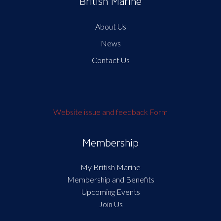
British Marine
About Us
News
Contact Us
Website issue and feedback Form
Membership
My British Marine
Membership and Benefits
Upcoming Events
Join Us