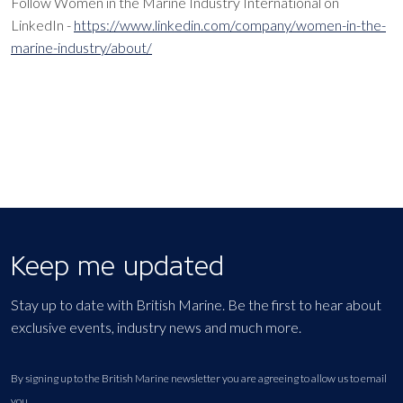
Follow Women in the Marine Industry International on
LinkedIn -
https://www.linkedin.com/company/women-in-the-
marine-industry/about/
Keep me updated
Stay up to date with British Marine. Be the first to hear about
exclusive events, industry news and much more.
By signing up to the British Marine newsletter you are agreeing to allow us to email
you.