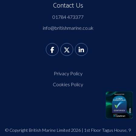
Contact Us
01784 473377
info@britishmarine.co.uk
Privacy Policy
Cookies Policy
© Copyright British Marine Limited 2026 | 1st Floor Tagus House, 9