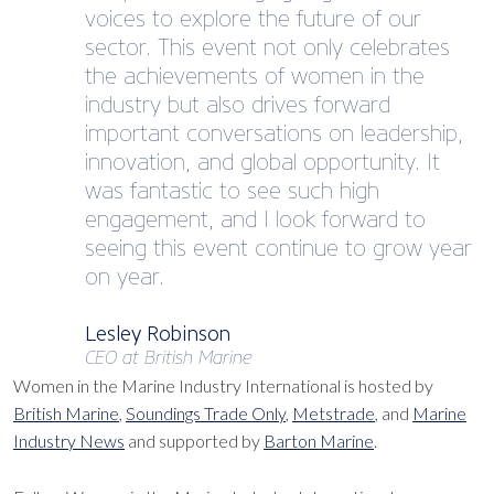
voices to explore the future of our
sector. This event not only celebrates
the achievements of women in the
industry but also drives forward
important conversations on leadership,
innovation, and global opportunity. It
was fantastic to see such high
engagement, and I look forward to
seeing this event continue to grow year
on year.
Lesley Robinson
CEO at British Marine
Women in the Marine Industry International is hosted by
British Marine
,
Soundings Trade Only
,
Metstrade
, and
Marine
Industry News
and supported by
Barton Marine
.