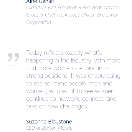
Áine Denari
Executive Vice President & President, Navico
Group & Chief Technology Officer, Brunswick
Corporation
Today reflects exactly what’s
happening in the industry, with more
and more women stepping into
strong positions. It was encouraging
to see so many people, men and
women, who want to see women
continue to network, connect, and
take on new challenges.
Suzanne Blaustone
CEO at Barton Marine