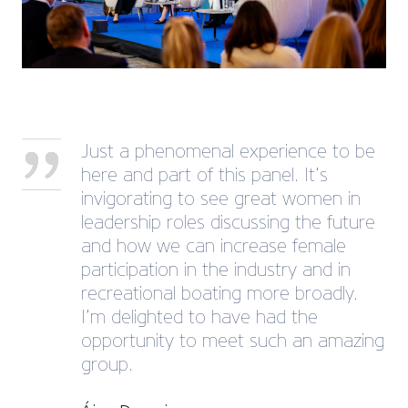
Just a phenomenal experience to be
here and part of this panel. It’s
invigorating to see great women in
leadership roles discussing the future
and how we can increase female
participation in the industry and in
recreational boating more broadly.
I’m delighted to have had the
opportunity to meet such an amazing
group.