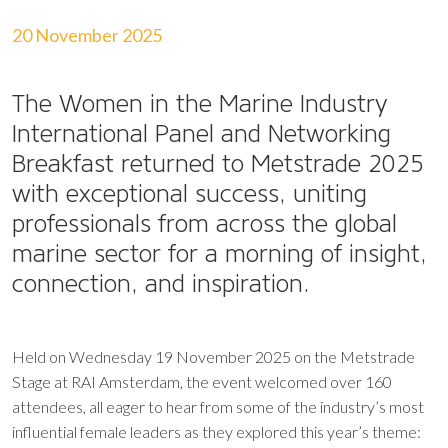
20 November 2025
The Women in the Marine Industry
International Panel and Networking
Breakfast returned to Metstrade 2025
with exceptional success, uniting
professionals from across the global
marine sector for a morning of insight,
connection, and inspiration.
Held on Wednesday 19 November 2025 on the Metstrade
Stage at RAI Amsterdam, the event welcomed over 160
attendees, all eager to hear from some of the industry’s most
influential female leaders as they explored this year’s theme: