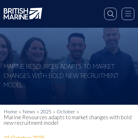
MARINE RESOURCES ADAPTS TO MARKET
CHANGES WITH BOLD NEW RECRUITMENT
MODEL
Home
News
2025
October
Marine Resources adapts to market changes with bold
new recruitment model
15 October 2025