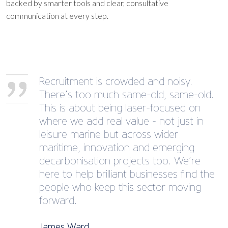
backed by smarter tools and clear, consultative
communication at every step.
Recruitment is crowded and noisy.
There’s too much same-old, same-old.
This is about being laser-focused on
where we add real value - not just in
leisure marine but across wider
maritime, innovation and emerging
decarbonisation projects too. We’re
here to help brilliant businesses find the
people who keep this sector moving
forward.
James Ward