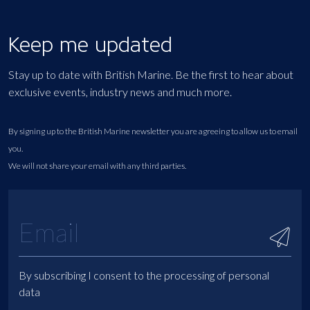
Keep me updated
Stay up to date with British Marine. Be the first to hear about
exclusive events, industry news and much more.
By signing up to the British Marine newsletter you are agreeing to allow us to email
you.
We will not share your email with any third parties.
By subscribing I consent to the processing of personal
data