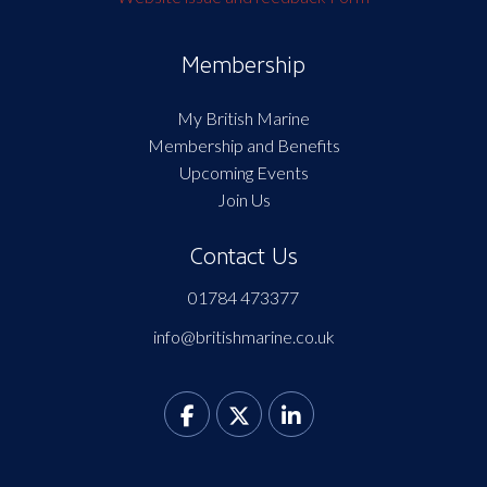
Membership
My British Marine
Membership and Benefits
Upcoming Events
Join Us
Contact Us
01784 473377
info@britishmarine.co.uk