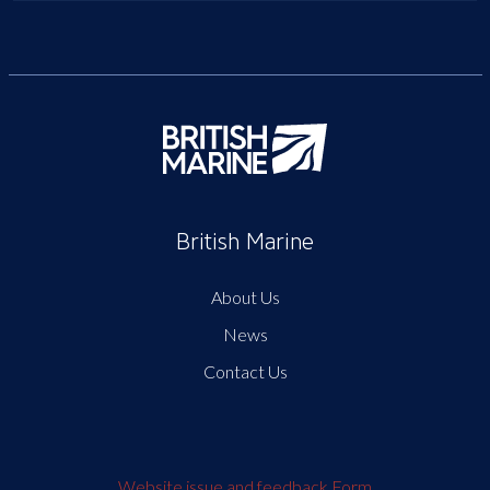
British Marine
About Us
News
Contact Us
Website issue and feedback Form