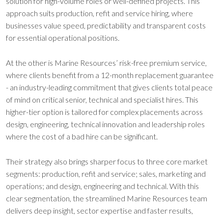
solution for high-volume roles or well-defined projects. This
approach suits production, refit and service hiring, where
businesses value speed, predictability and transparent costs
for essential operational positions.
At the other is Marine Resources’ risk-free premium service,
where clients benefit from a 12-month replacement guarantee
- an industry-leading commitment that gives clients total peace
of mind on critical senior, technical and specialist hires. This
higher-tier option is tailored for complex placements across
design, engineering, technical innovation and leadership roles
where the cost of a bad hire can be significant.
Their strategy also brings sharper focus to three core market
segments: production, refit and service; sales, marketing and
operations; and design, engineering and technical. With this
clear segmentation, the streamlined Marine Resources team
delivers deep insight, sector expertise and faster results,