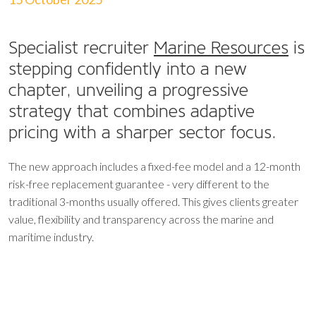
Specialist recruiter
Marine Resources
is
stepping confidently into a new
chapter, unveiling a progressive
strategy that combines adaptive
pricing with a sharper sector focus.
The new approach includes a fixed-fee model and a 12-month
risk-free replacement guarantee - very different to the
traditional 3-months usually offered. This gives clients greater
value, flexibility and transparency across the marine and
maritime industry.