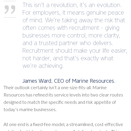
This isn’t a revolution, it’s an evolution.
For employers, it means genuine peace
of mind. We’re taking away the risk that
often comes with recruitment - giving
businesses more control, more clarity,
and a trusted partner who delivers.
Recruitment should make your life easier,
not harder, and that’s exactly what
we’re achieving.
James Ward, CEO of Marine Resources.
Their outlook certainly isn’t a one-size-fits-all. Marine
Resources has refined its service levels into two clear routes
designed to match the specific needs and risk appetite of
today’s marine businesses.
At one end is a fixed-fee model, a streamlined, cost-effective