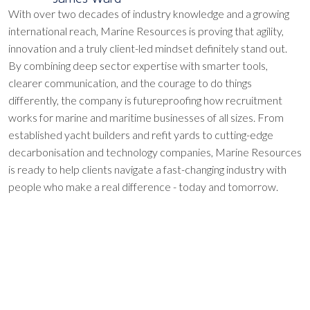
With over two decades of industry knowledge and a growing
international reach, Marine Resources is proving that agility,
innovation and a truly client-led mindset definitely stand out.
By combining deep sector expertise with smarter tools,
clearer communication, and the courage to do things
differently, the company is futureproofing how recruitment
works for marine and maritime businesses of all sizes. From
established yacht builders and refit yards to cutting-edge
decarbonisation and technology companies, Marine Resources
is ready to help clients navigate a fast-changing industry with
people who make a real difference - today and tomorrow.