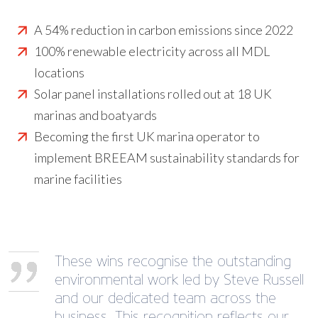
A 54% reduction in carbon emissions since 2022
100% renewable electricity across all MDL
locations
Solar panel installations rolled out at 18 UK
marinas and boatyards
Becoming the first UK marina operator to
implement BREEAM sustainability standards for
marine facilities
These wins recognise the outstanding
environmental work led by Steve Russell
and our dedicated team across the
business. This recognition reflects our