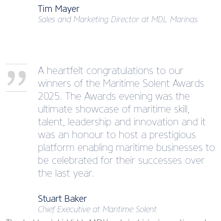
Tim Mayer
Sales and Marketing Director at MDL Marinas
A heartfelt congratulations to our
winners of the Maritime Solent Awards
2025. The Awards evening was the
ultimate showcase of maritime skill,
talent, leadership and innovation and it
was an honour to host a prestigious
platform enabling maritime businesses to
be celebrated for their successes over
the last year.
Stuart Baker
Chief Executive at Maritime Solent