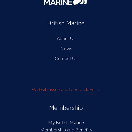
British Marine
About Us
News
Contact Us
Website issue and feedback Form
Membership
My British Marine
Membership and Benefits