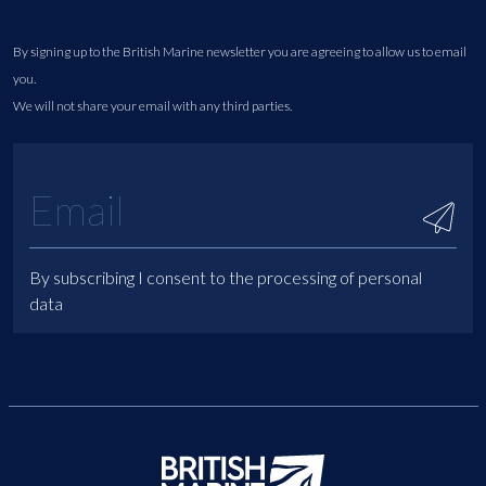
By signing up to the British Marine newsletter you are agreeing to allow us to email
you.
We will not share your email with any third parties.
By subscribing I consent to the processing of personal
data