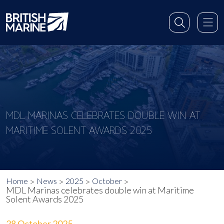
MDL MARINAS CELEBRATES DOUBLE WIN AT
MARITIME SOLENT AWARDS 2025
Home
News
2025
October
MDL Marinas celebrates double win at Maritime
Solent Awards 2025
28 October 2025