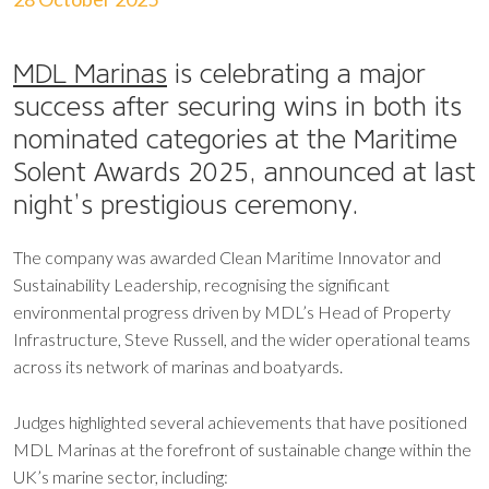
MDL Marinas
is celebrating a major
success after securing wins in both its
nominated categories at the Maritime
Solent Awards 2025, announced at last
night’s prestigious ceremony.
The company was awarded Clean Maritime Innovator and
Sustainability Leadership, recognising the significant
environmental progress driven by MDL’s Head of Property
Infrastructure, Steve Russell, and the wider operational teams
across its network of marinas and boatyards.
Judges highlighted several achievements that have positioned
MDL Marinas at the forefront of sustainable change within the
UK’s marine sector, including: