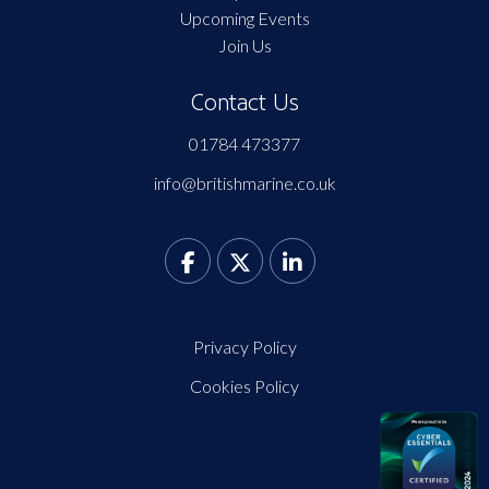
Upcoming Events
Join Us
Contact Us
01784 473377
info@britishmarine.co.uk
Privacy Policy
Cookies Policy