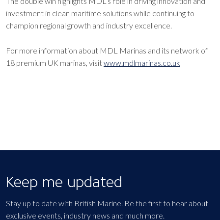
The double win highlights MDL’s role in driving innovation and
investment in clean maritime solutions while continuing to
champion regional growth and industry excellence.
For more information about MDL Marinas and its network of
18 premium UK marinas, visit
www.mdlmarinas.co.uk
Keep me updated
Stay up to date with British Marine. Be the first to hear about
exclusive events, industry news and much more.