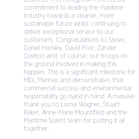
commitment to leading the maritime
industry towards a cleaner, more
sustainable future whilst continuing to
deliver exceptional service to our
customers. Congratulations to Steve,
Daniel Horsley, David Prior, Zander
Ozelton and, of course, our troops on
the ground involved in making this
happen. This is a significant milestone for
MDL Marinas and demonstrates that
commercial success and environmental
responsibility go hand in hand. A massive
thank you to Lorna Wagner, Stuart
Baker, Anne-Marie Mountifield and the
Maritime Solent team for putting it all
together.