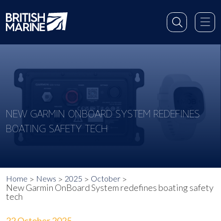
NEW GARMIN ONBOARD SYSTEM REDEFINES
BOATING SAFETY TECH
Home
News
2025
October
New Garmin OnBoard System redefines boating safety
tech
22 October 2025