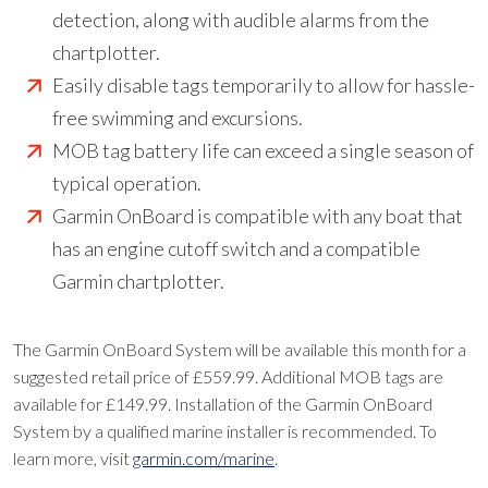
detection, along with audible alarms from the
chartplotter.
Easily disable tags temporarily to allow for hassle-
free swimming and excursions.
MOB tag battery life can exceed a single season of
typical operation.
Garmin OnBoard is compatible with any boat that
has an engine cutoff switch and a compatible
Garmin chartplotter.
The Garmin OnBoard System will be available this month for a
suggested retail price of £559.99. Additional MOB tags are
available for £149.99. Installation of the Garmin OnBoard
System by a qualified marine installer is recommended. To
learn more, visit
garmin.com/marine
.