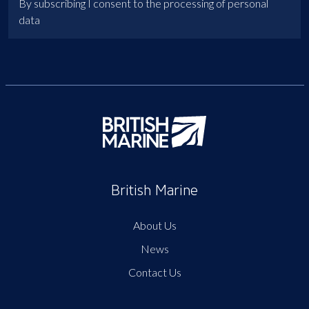
By subscribing I consent to the processing of personal
data
British Marine
About Us
News
Contact Us