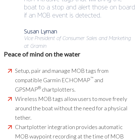
boat to a stop and alert those on board
if an MOB event is detected.
Susan Lyman
Vice President of Consumer Sales and Marketing
at Gramin
Peace of mind on the water
Setup, pair and manage MOB tags from
™
compatible Garmin ECHOMAP
and
®
GPSMAP
chartplotters.
Wireless MOB tags allow users to move freely
around the boat without the need for a physical
tether.
Chartplotter integration provides automatic
MOB waypoint recording at the time of MOB