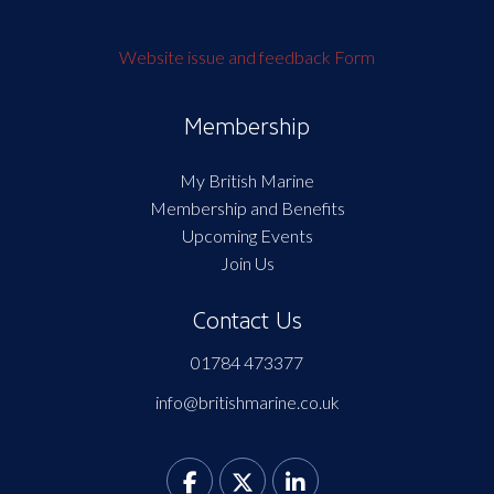
Website issue and feedback Form
Membership
My British Marine
Membership and Benefits
Upcoming Events
Join Us
Contact Us
01784 473377
info@britishmarine.co.uk