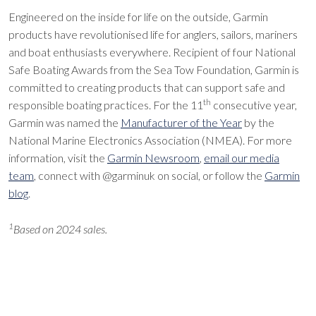
Engineered on the inside for life on the outside, Garmin
products have revolutionised life for anglers, sailors, mariners
and boat enthusiasts everywhere. Recipient of four National
Safe Boating Awards from the Sea Tow Foundation, Garmin is
committed to creating products that can support safe and
th
responsible boating practices. For the 11
consecutive year,
Garmin was named the
Manufacturer of the Year
by the
National Marine Electronics Association (NMEA). For more
information, visit the
Garmin Newsroom
,
email our media
team
, connect with @garminuk on social, or follow the
Garmin
blog
.
1
Based on 2024 sales.