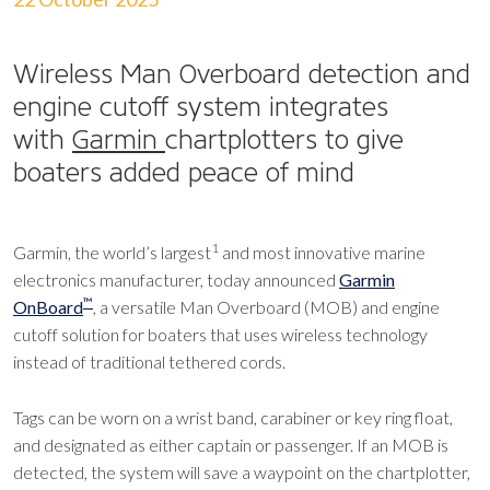
Wireless Man Overboard detection and
engine cutoff system integrates
with
Garmin
chartplotters to give
boaters added peace of mind
1
Garmin, the world’s largest
and most innovative marine
electronics manufacturer, today announced
Garmin
™
OnBoard
, a versatile Man Overboard (MOB) and engine
cutoff solution for boaters that uses wireless technology
instead of traditional tethered cords.
Tags can be worn on a wrist band, carabiner or key ring float,
and designated as either captain or passenger. If an MOB is
detected, the system will save a waypoint on the chartplotter,