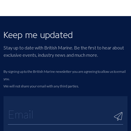
Keep me updated
Stay up to date with British Marine. Be the first to hear about
exclusive events, industry news and much more.
By signing up to the British Marine newsletter you are agreeing to allow us to email
you.
We will not share your email with any third parties.