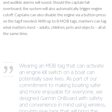
and audible alarms will sound. Should the captain fall
overboard, the system will also automatically trigger engine
cutoff. Captains can also disable the engine via a button-press
on the tag if needed. With up to 8 MOB tags, mariners can tag
what matters most – adults, children, pets and objects – all at
the same time.
Wearing an MOB tag that can activate
an engine kill switch on a boat can
potentially save lives. As part of our
commitment to making boating safer
and more enjoyable for everyone, we
designed Garmin OnBoard with safety
and convenience in mind using wireless,
non-intrusive tags that will bring the