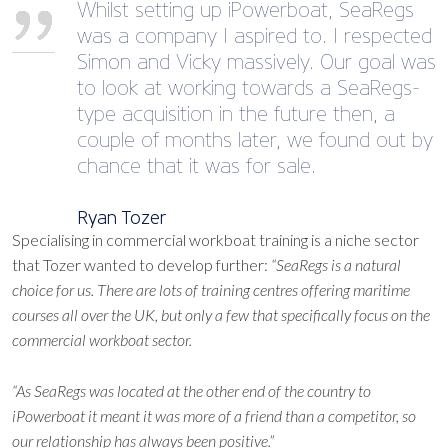
Whilst setting up iPowerboat, SeaRegs
was a company I aspired to. I respected
Simon and Vicky massively. Our goal was
to look at working towards a SeaRegs-
type acquisition in the future then, a
couple of months later, we found out by
chance that it was for sale.
Ryan Tozer
Specialising in commercial workboat training is a niche sector
that Tozer wanted to develop further:
“SeaRegs is a natural
choice for us. There are lots of training centres offering maritime
courses all over the UK, but only a few that specifically focus on the
commercial workboat sector.
“As SeaRegs was located at the other end of the country to
iPowerboat it meant it was more of a friend than a competitor, so
our relationship has always been positive.”