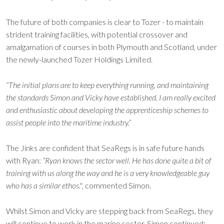
The future of both companies is clear to Tozer - to maintain
strident training facilities, with potential crossover and
amalgamation of courses in both Plymouth and Scotland, under
the newly-launched Tozer Holdings Limited.
“The initial plans are to keep everything running, and maintaining
the standards Simon and Vicky have established. I am really excited
and enthusiastic about developing the apprenticeship schemes to
assist people into the maritime industry.”
The Jinks are confident that SeaRegs is in safe future hands
with Ryan:
“Ryan knows the sector well. He has done quite a bit of
training with us along the way and he is a very knowledgeable guy
who has a similar ethos."
, commented Simon.
Whilst Simon and Vicky are stepping back from SeaRegs, they
will continue to work in the marine sector. Simon continued: