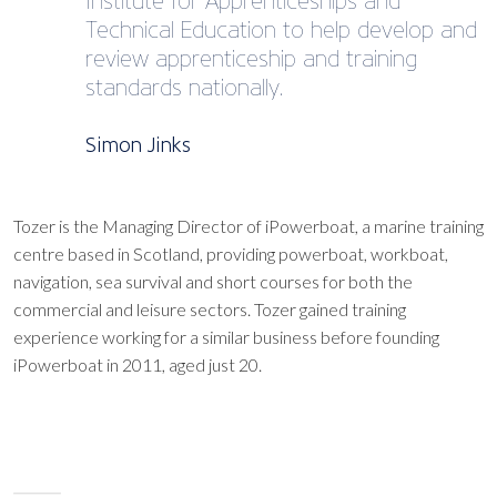
Institute for Apprenticeships and
Technical Education to help develop and
review apprenticeship and training
standards nationally.
Simon Jinks
Tozer is the Managing Director of iPowerboat, a marine training
centre based in Scotland, providing powerboat, workboat,
navigation, sea survival and short courses for both the
commercial and leisure sectors. Tozer gained training
experience working for a similar business before founding
iPowerboat in 2011, aged just 20.