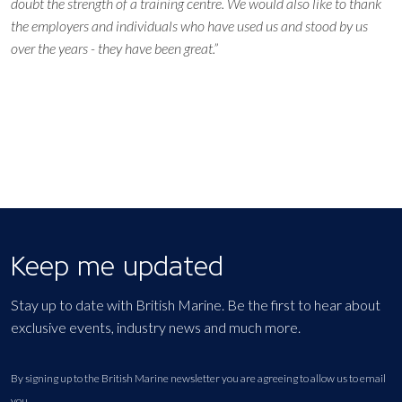
doubt the strength of a training centre. We would also like to thank
the employers and individuals who have used us and stood by us
over the years - they have been great.”
Keep me updated
Stay up to date with British Marine. Be the first to hear about
exclusive events, industry news and much more.
By signing up to the British Marine newsletter you are agreeing to allow us to email
you.