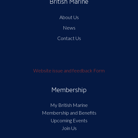
British Marine
About Us
News
Contact Us
Website issue and feedback Form
Membership
My British Marine
Membership and Benefits
Upcoming Events
Join Us