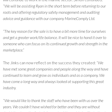
“We will be assisting Ryan in the short term before returning to our
roots and offering regulatory safety management and auditing
advice and guidance with our company MarineComply Ltd.
“The key reason for the sale is to have a bit more time for ourselves
and get a greater work/life balance. It will be nice to hand it over to
someone who can focus on its continued growth and strength in the
marketplace.”
The Jinks can now reflect on the success they created:
“We
have met some great companies and people along the way and have
continued to learn and grow as individuals and as a company. We
have come a long way and always looked at supporting this great
industry.
“We would like to thank the staff who have been with us over the
years. We couldn’t have wished for better and they are without