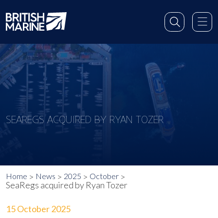
SEAREGS ACQUIRED BY RYAN TOZER
Home
News
2025
October
SeaRegs acquired by Ryan Tozer
15 October 2025