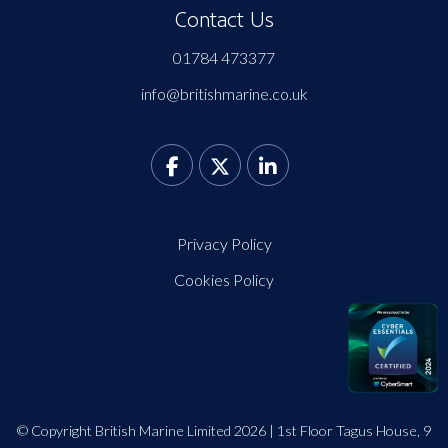
Contact Us
01784 473377
info@britishmarine.co.uk
Privacy Policy
Cookies Policy
© Copyright British Marine Limited 2026 | 1st Floor Tagus House, 9