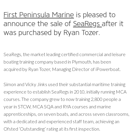
First Peninsula Marine
is pleased to
announce the sale of
SeaRegs
after it
was purchased by Ryan Tozer.
SeaRegs, the market leading certified commercial and leisure
boating training company based in Plymouth, has been
acquired by Ryan Tozer, Managing Director of iPowerboat.
Simon and Vicky Jinks used their substantial maritime training
experience to establish SeaRegs in 2010, initially running MCA
courses. The company grew to now training 2,800 people a
year in STCW, MCA SQA and RYA courses and marine
apprenticeships, on seven boats, and across seven classrooms,
with a dedicated and experienced staff team, achieving an
Ofsted ‘Outstanding’ rating at its first inspection.