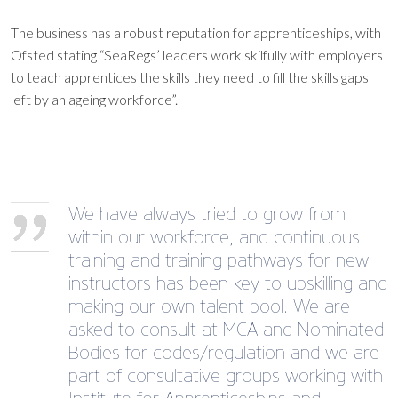
The business has a robust reputation for apprenticeships, with
Ofsted stating “SeaRegs’ leaders work skilfully with employers
to teach apprentices the skills they need to fill the skills gaps
left by an ageing workforce”.
We have always tried to grow from
within our workforce, and continuous
training and training pathways for new
instructors has been key to upskilling and
making our own talent pool. We are
asked to consult at MCA and Nominated
Bodies for codes/regulation and we are
part of consultative groups working with