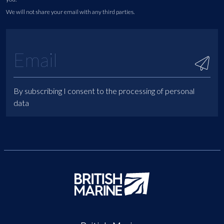
We will not share your email with any third parties.
By subscribing I consent to the processing of personal
data