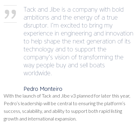
Tack and Jibe is a company with bold
ambitions and the energy of a true
disruptor. I’m excited to bring my
experience in engineering and innovation
to help shape the next generation of its
technology and to support the
company’s vision of transforming the
way people buy and sell boats
worldwide.
Pedro Monteiro
With the launch of Tack and Jibe v3 planned for later this year,
Pedro’s leadership will be central to ensuring the platform’s
success, scalability, and ability to support both rapid listing
growth and international expansion.