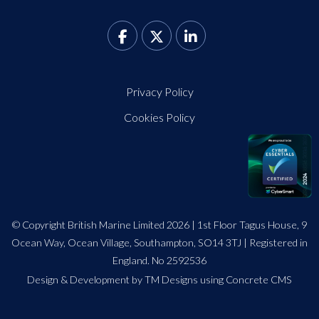
Privacy Policy
Cookies Policy
© Copyright British Marine Limited 2026 | 1st Floor Tagus House, 9
Ocean Way, Ocean Village, Southampton, SO14 3TJ | Registered in
England. No 2592536
Design
&
Development by TM Designs
using Concrete CMS