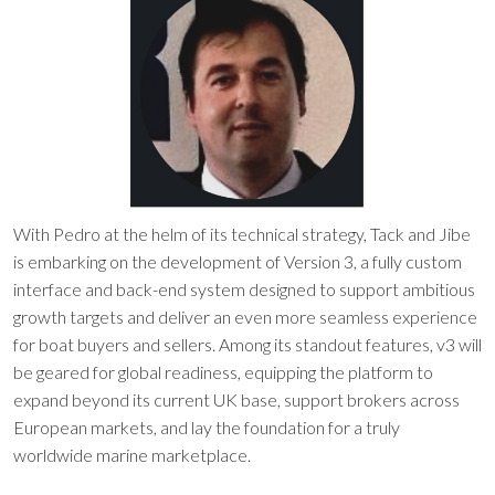
With Pedro at the helm of its technical strategy, Tack and Jibe
is embarking on the development of Version 3, a fully custom
interface and back-end system designed to support ambitious
growth targets and deliver an even more seamless experience
for boat buyers and sellers. Among its standout features, v3 will
be geared for global readiness, equipping the platform to
expand beyond its current UK base, support brokers across
European markets, and lay the foundation for a truly
worldwide marine marketplace.