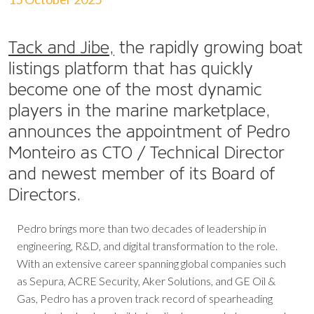
Tack and Jibe,
the rapidly growing boat
listings platform that has quickly
become one of the most dynamic
players in the marine marketplace,
announces the appointment of Pedro
Monteiro as CTO / Technical Director
and newest member of its Board of
Directors.
Pedro brings more than two decades of leadership in
engineering, R&D, and digital transformation to the role.
With an extensive career spanning global companies such
as Sepura, ACRE Security, Aker Solutions, and GE Oil &
Gas, Pedro has a proven track record of spearheading