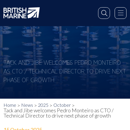
TACK AND JIBE WELCOMES PEDRO MONTEIRO
AS CTO / TECHNICAL DIRECTOR TO DRIVE NEXT
PHASE OF GROWTH
Home
News
2025
October
Tack and Jibe welcomes Pedro Monteiro as CTO /
Technical Director to drive next phase of growth
15 October 2025