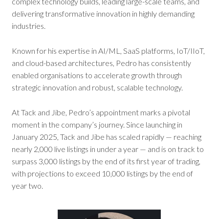
complex technology builds, leading large-scale teams, and
delivering transformative innovation in highly demanding
industries.
Known for his expertise in AI/ML, SaaS platforms, IoT/IIoT,
and cloud-based architectures, Pedro has consistently
enabled organisations to accelerate growth through
strategic innovation and robust, scalable technology.
At Tack and Jibe, Pedro’s appointment marks a pivotal
moment in the company’s journey. Since launching in
January 2025, Tack and Jibe has scaled rapidly — reaching
nearly 2,000 live listings in under a year — and is on track to
surpass 3,000 listings by the end of its first year of trading,
with projections to exceed 10,000 listings by the end of
year two.