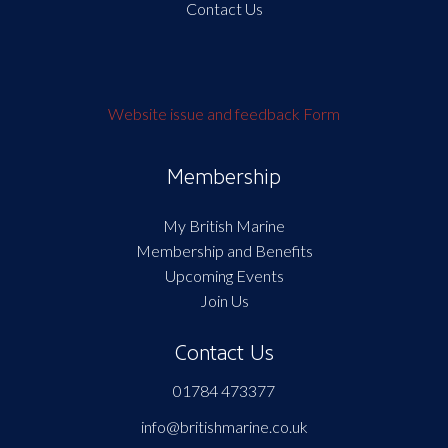
Contact Us
Website issue and feedback Form
Membership
My British Marine
Membership and Benefits
Upcoming Events
Join Us
Contact Us
01784 473377
info@britishmarine.co.uk