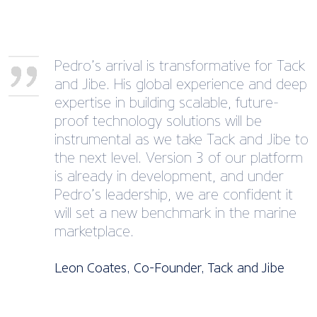
Pedro’s arrival is transformative for Tack
and Jibe. His global experience and deep
expertise in building scalable, future-
proof technology solutions will be
instrumental as we take Tack and Jibe to
the next level. Version 3 of our platform
is already in development, and under
Pedro’s leadership, we are confident it
will set a new benchmark in the marine
marketplace.
Leon Coates, Co-Founder, Tack and Jibe