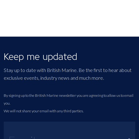
Keep me updated
Stay up to date with British Marine. Be the first to hear about
exclusive events, industry news and much more.
By signing up to the British Marine newsletter you are agreeing to allow us to email
you.
We will not share your email with any third parties.