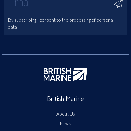
By subscribing I consent to the processing of personal
data
British Marine
About Us
News