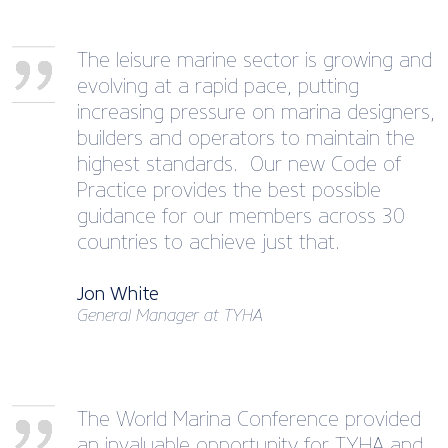
The leisure marine sector is growing and
evolving at a rapid pace, putting
increasing pressure on marina designers,
builders and operators to maintain the
highest standards. Our new Code of
Practice provides the best possible
guidance for our members across 30
countries to achieve just that.
Jon White
General Manager at TYHA
The World Marina Conference provided
an invaluable opportunity for TYHA and