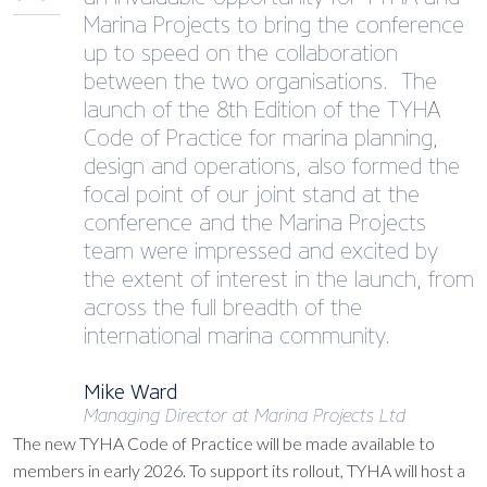
Marina Projects to bring the conference
up to speed on the collaboration
between the two organisations. The
launch of the 8th Edition of the TYHA
Code of Practice for marina planning,
design and operations, also formed the
focal point of our joint stand at the
conference and the Marina Projects
team were impressed and excited by
the extent of interest in the launch, from
across the full breadth of the
international marina community.
Mike Ward
Managing Director at Marina Projects Ltd
The new TYHA Code of Practice will be made available to
members in early 2026. To support its rollout, TYHA will host a