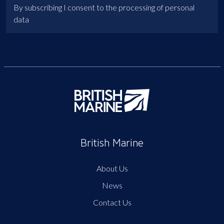
By subscribing I consent to the processing of personal
data
British Marine
About Us
News
Contact Us