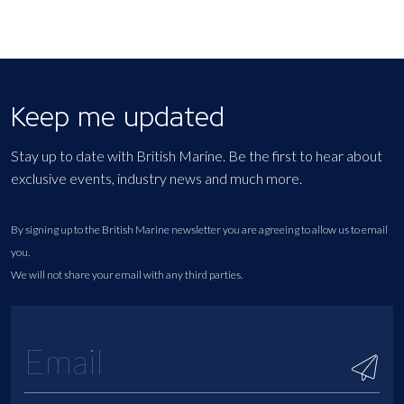
Keep me updated
Stay up to date with British Marine. Be the first to hear about
exclusive events, industry news and much more.
By signing up to the British Marine newsletter you are agreeing to allow us to email
you.
We will not share your email with any third parties.