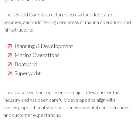
The revised Code is structured across four dedicated
volumes, each addressing core areas of marina operations and
infrastructure:
Planning & Development
Marina Operations
Boatyard
Superyacht
This revised edition represents a major milestone for the
industry and has been carefully developed to align with
evolving operational standards, environmental considerations,
and customer expectations.