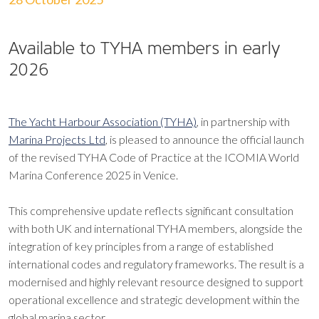
Available to TYHA members in early
2026
The Yacht Harbour Association (TYHA)
, in partnership with
Marina Projects Ltd
, is pleased to announce the official launch
of the revised TYHA Code of Practice at the ICOMIA World
Marina Conference 2025 in Venice.
This comprehensive update reflects significant consultation
with both UK and international TYHA members, alongside the
integration of key principles from a range of established
international codes and regulatory frameworks. The result is a
modernised and highly relevant resource designed to support
operational excellence and strategic development within the
global marina sector.