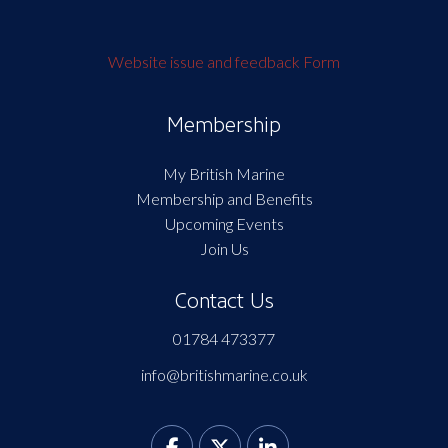
Website issue and feedback Form
Membership
My British Marine
Membership and Benefits
Upcoming Events
Join Us
Contact Us
01784 473377
info@britishmarine.co.uk