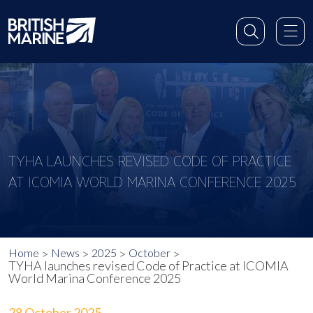
TYHA LAUNCHES REVISED CODE OF PRACTICE
AT ICOMIA WORLD MARINA CONFERENCE 2025
Home
News
2025
October
TYHA launches revised Code of Practice at ICOMIA
World Marina Conference 2025
28 October 2025