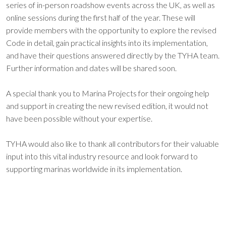
series of in-person roadshow events across the UK, as well as
online sessions during the first half of the year. These will
provide members with the opportunity to explore the revised
Code in detail, gain practical insights into its implementation,
and have their questions answered directly by the TYHA team.
Further information and dates will be shared soon.
A special thank you to Marina Projects for their ongoing help
and support in creating the new revised edition, it would not
have been possible without your expertise.
TYHA would also like to thank all contributors for their valuable
input into this vital industry resource and look forward to
supporting marinas worldwide in its implementation.