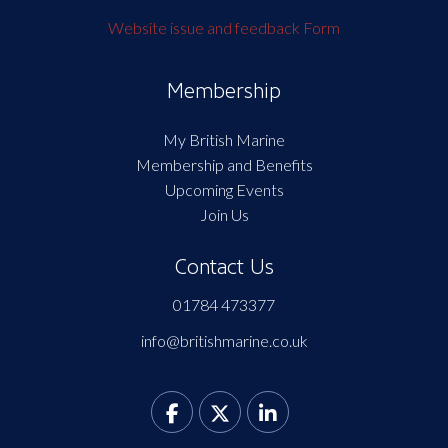
Website issue and feedback Form
Membership
My British Marine
Membership and Benefits
Upcoming Events
Join Us
Contact Us
01784 473377
info@britishmarine.co.uk