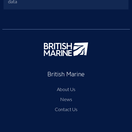
data
British Marine
About Us
News
Contact Us