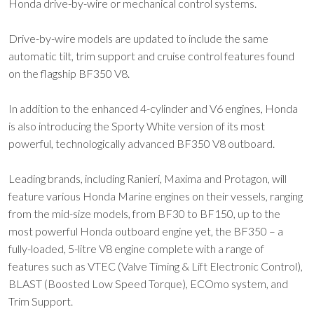
Honda drive-by-wire or mechanical control systems.
Drive-by-wire models are updated to include the same
automatic tilt, trim support and cruise control features found
on the flagship BF350 V8.
In addition to the enhanced 4-cylinder and V6 engines, Honda
is also introducing the Sporty White version of its most
powerful, technologically advanced BF350 V8 outboard.
Leading brands, including Ranieri, Maxima and Protagon, will
feature various Honda Marine engines on their vessels, ranging
from the mid-size models, from BF30 to BF150, up to the
most powerful Honda outboard engine yet, the BF350 – a
fully-loaded, 5-litre V8 engine complete with a range of
features such as VTEC (Valve Timing & Lift Electronic Control),
BLAST (Boosted Low Speed Torque), ECOmo system, and
Trim Support.