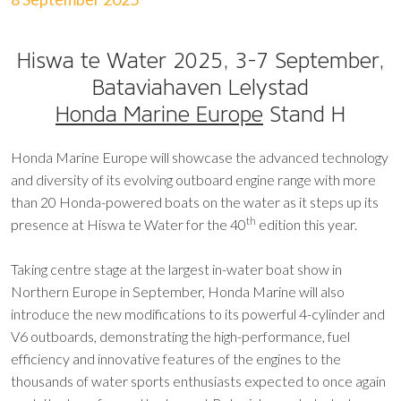
Hiswa te Water 2025, 3-7 September,
Bataviahaven Lelystad
Honda Marine Europe
Stand H
Honda Marine Europe will showcase the advanced technology
and diversity of its evolving outboard engine range with more
than 20 Honda-powered boats on the water as it steps up its
th
presence at Hiswa te Water for the 40
edition this year.
Taking centre stage at the largest in-water boat show in
Northern Europe in September, Honda Marine will also
introduce the new modifications to its powerful 4-cylinder and
V6 outboards, demonstrating the high-performance, fuel
efficiency and innovative features of the engines to the
thousands of water sports enthusiasts expected to once again