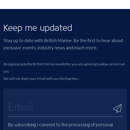
Keep me updated
Stay up to date with British Marine. Be the first to hear about
exclusive events, industry news and much more.
By signing up to the British Marine newsletter you are agreeing to allow us to email
you.
We will not share your email with any third parties.
By subscribing I consent to the processing of personal