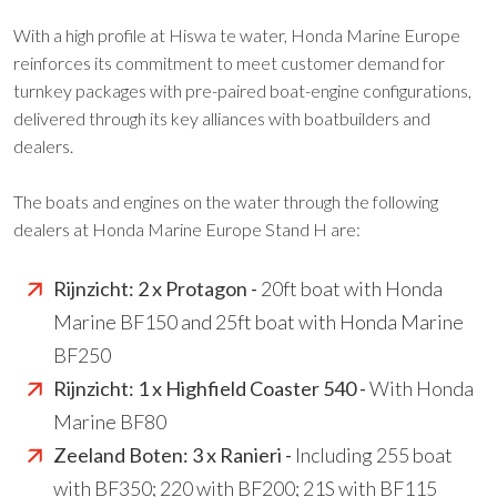
With a high profile at Hiswa te water, Honda Marine Europe
reinforces its commitment to meet customer demand for
turnkey packages with pre-paired boat-engine configurations,
delivered through its key alliances with boatbuilders and
dealers.
The boats and engines on the water through the following
dealers at Honda Marine Europe Stand H are:
Rijnzicht: 2 x Protagon -
20ft boat with Honda
Marine BF150 and 25ft boat with Honda Marine
BF250
Rijnzicht: 1 x Highfield Coaster 540 -
With Honda
Marine BF80
Zeeland Boten: 3 x Ranieri -
Including 255 boat
with BF350; 220 with BF200; 21S with BF115