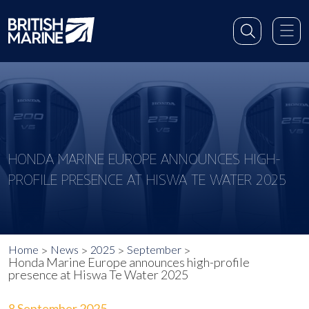
HONDA MARINE EUROPE ANNOUNCES HIGH-
PROFILE PRESENCE AT HISWA TE WATER 2025
Home
News
2025
September
Honda Marine Europe announces high-profile
presence at Hiswa Te Water 2025
8 September 2025