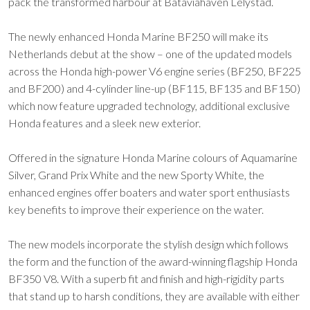
pack the transformed harbour at Bataviahaven Lelystad.
The newly enhanced Honda Marine BF250 will make its
Netherlands debut at the show – one of the updated models
across the Honda high-power V6 engine series (BF250, BF225
and BF200) and 4-cylinder line-up (BF115, BF135 and BF150)
which now feature upgraded technology, additional exclusive
Honda features and a sleek new exterior.
Offered in the signature Honda Marine colours of Aquamarine
Silver, Grand Prix White and the new Sporty White, the
enhanced engines offer boaters and water sport enthusiasts
key benefits to improve their experience on the water.
The new models incorporate the stylish design which follows
the form and the function of the award-winning flagship Honda
BF350 V8. With a superb fit and finish and high-rigidity parts
that stand up to harsh conditions, they are available with either