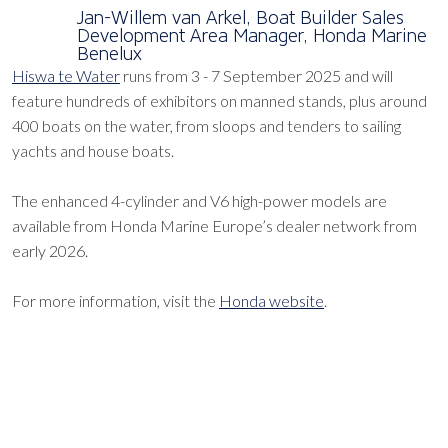
Jan-Willem van Arkel, Boat Builder Sales
Development Area Manager, Honda Marine
Benelux
Hiswa te Water
runs from 3 - 7 September 2025 and will
feature hundreds of exhibitors on manned stands, plus around
400 boats on the water, from sloops and tenders to sailing
yachts and house boats.
The enhanced 4-cylinder and V6 high-power models are
available from Honda Marine Europe’s dealer network from
early 2026.
For more information, visit the
Honda website
.