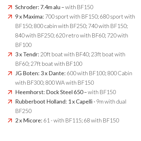
Schroder:
7.4m alu –
with BF150
9 x Maxima:
700 sport with BF150; 680 sport with
BF150; 800 cabin with BF250; 740 with BF150;
840 with BF250; 620 retro with BF60; 720 with
BF100
3 x Tendr:
20ft boat with BF40; 23ft boat with
BF60; 27ft boat with BF100
JG Boten: 3 x Dante:
600 with BF100; 800 Cabin
with BF300; 800 WA with BF150
Heemhorst:
Dock Steel 650 –
with BF150
Rubberboot Holland: 1 x Capelli -
9m with dual
BF250
2 x Micore:
61 - with BF115; 68 with BF150