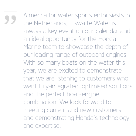
A mecca for water sports enthusiasts in
the Netherlands, Hiswa te Water is
always a key event on our calendar and
an ideal opportunity for the Honda
Marine team to showcase the depth of
our leading range of outboard engines.
With so many boats on the water this
year, we are excited to demonstrate
that we are listening to customers who
want fully-integrated, optimised solutions
and the perfect boat-engine
combination. We look forward to
meeting current and new customers
and demonstrating Honda’s technology
and expertise.