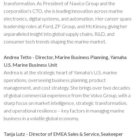
transformation. As President of Navico Group and the
corporation’s CTO, she is leading innovation across marine
electronics, digital systems, and automation. Her career spans
leadership roles at Ford, ZF Group, and McKinsey, giving her
unparalleled insight into global supply chains, R&D, and
consumer tech trends shaping the marine market.
Andrea Tetto - Director, Marine Business Planning, Yamaha
U.S. Marine Business Unit
Andrea is at the strategic heart of Yamaha’s U.S. marine
operations, overseeing business planning, product
management, and cost strategy. She brings over two decades
of global commercial experience from the Volvo Group, with a
sharp focus on market intelligence, strategic transformation,
and operational resilience – key factors in managing marine
business in a volatile global economy.
Tanja Lutz - Director of EMEA Sales & Service, Seakeeper