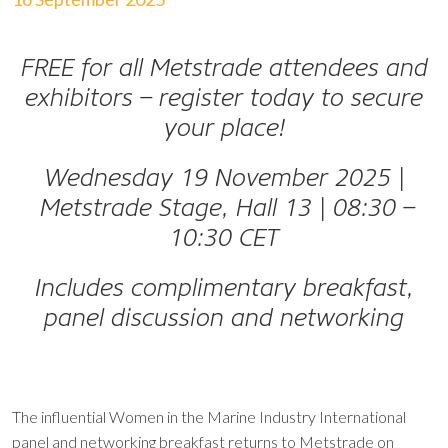
FREE for all Metstrade attendees and
exhibitors – register today to secure
your place!
Wednesday 19 November 2025
|
Metstrade Stage, Hall 13
|
08:30 –
10:30 CET
Includes complimentary breakfast,
panel discussion and networking
The influential Women in the Marine Industry International
panel and networking breakfast returns to Metstrade on