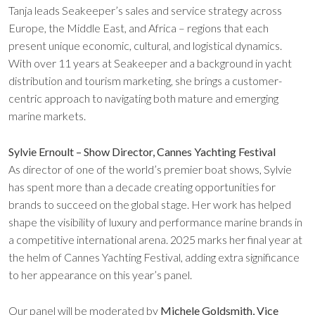
Tanja leads Seakeeper’s sales and service strategy across
Europe, the Middle East, and Africa – regions that each
present unique economic, cultural, and logistical dynamics.
With over 11 years at Seakeeper and a background in yacht
distribution and tourism marketing, she brings a customer-
centric approach to navigating both mature and emerging
marine markets.
Sylvie Ernoult – Show Director, Cannes Yachting Festival
As director of one of the world’s premier boat shows, Sylvie
has spent more than a decade creating opportunities for
brands to succeed on the global stage. Her work has helped
shape the visibility of luxury and performance marine brands in
a competitive international arena. 2025 marks her final year at
the helm of Cannes Yachting Festival, adding extra significance
to her appearance on this year’s panel.
Our panel will be moderated by
Michele Goldsmith, Vice