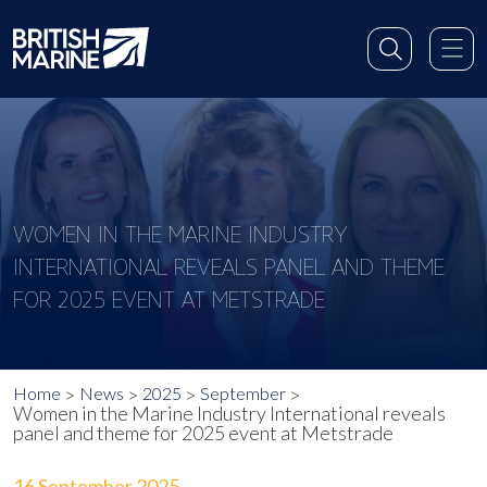
WOMEN IN THE MARINE INDUSTRY
INTERNATIONAL REVEALS PANEL AND THEME
FOR 2025 EVENT AT METSTRADE
Home
News
2025
September
Women in the Marine Industry International reveals
panel and theme for 2025 event at Metstrade
16 September 2025