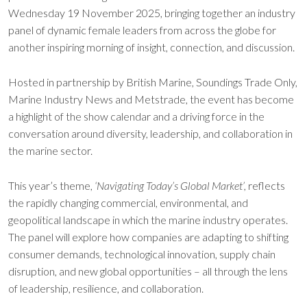
Wednesday 19 November 2025, bringing together an industry
panel of dynamic female leaders from across the globe for
another inspiring morning of insight, connection, and discussion.
Hosted in partnership by British Marine, Soundings Trade Only,
Marine Industry News and Metstrade, the event has become
a highlight of the show calendar and a driving force in the
conversation around diversity, leadership, and collaboration in
the marine sector.
This year’s theme,
‘Navigating Today’s Global Market’,
reflects
the rapidly changing commercial, environmental, and
geopolitical landscape in which the marine industry operates.
The panel will explore how companies are adapting to shifting
consumer demands, technological innovation, supply chain
disruption, and new global opportunities – all through the lens
of leadership, resilience, and collaboration.