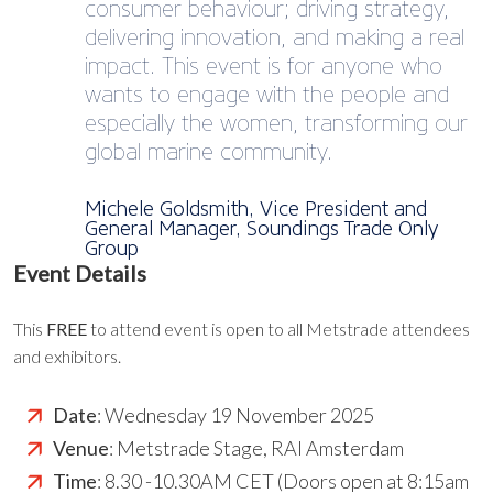
consumer behaviour; driving strategy,
delivering innovation, and making a real
impact. This event is for anyone who
wants to engage with the people and
especially the women, transforming our
global marine community.
Michele Goldsmith, Vice President and
General Manager, Soundings Trade Only
Group
Event Details
This
FREE
to attend event is open to all Metstrade attendees
and exhibitors.
Date
: Wednesday 19 November 2025
Venue
: Metstrade Stage, RAI Amsterdam
Time
: 8.30 -10.30AM CET (Doors open at 8:15am