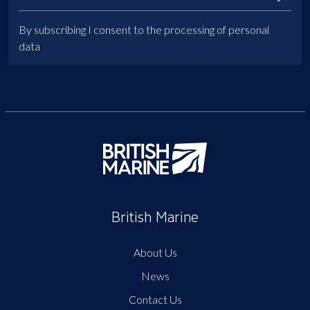
By subscribing I consent to the processing of personal
data
British Marine
About Us
News
Contact Us