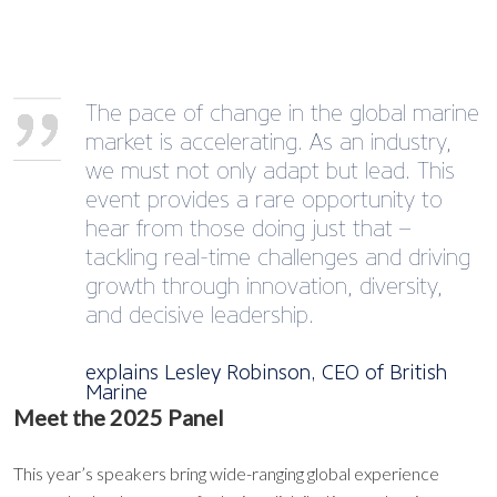
The pace of change in the global marine
market is accelerating. As an industry,
we must not only adapt but lead. This
event provides a rare opportunity to
hear from those doing just that –
tackling real-time challenges and driving
growth through innovation, diversity,
and decisive leadership.
explains Lesley Robinson, CEO of British
Marine
Meet the 2025 Panel
This year’s speakers bring wide-ranging global experience