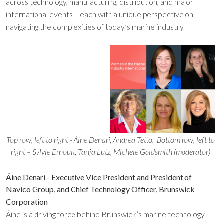
across technology, manufacturing, distribution, and major
international events – each with a unique perspective on
navigating the complexities of today’s marine industry.
Top row, left to right - Áine Denari, Andrea Tetto.
Bottom row, left to
right – Sylvie Ernoult, Tanja Lutz, Michele Goldsmith (moderator)
Áine Denari - Executive Vice President and President of
Navico Group, and Chief Technology Officer, Brunswick
Corporation
Áine is a driving force behind Brunswick’s marine technology