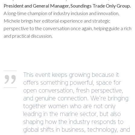
President and General Manager, Soundings Trade Only Group.
A long-time champion of industry inclusion and innovation,
Michele brings her editorial experience and strategic
perspective to the conversation once again, helping guide a rich
and practical discussion.
This event keeps growing because it
offers something powerful, space for
open conversation, fresh perspective,
and genuine connection. We’re bringing
together women who are not only
leading in the marine sector, but also
shaping how the industry responds to
global shifts in business, technology, and