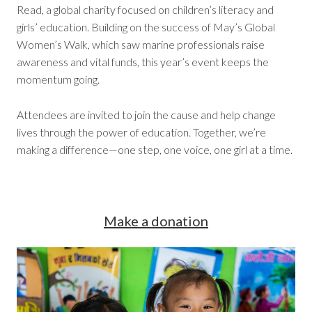
Read, a global charity focused on children’s literacy and
girls’ education. Building on the success of May’s Global
Women’s Walk, which saw marine professionals raise
awareness and vital funds, this year’s event keeps the
momentum going.
Attendees are invited to join the cause and help change
lives through the power of education. Together, we’re
making a difference—one step, one voice, one girl at a time.
Make a donation