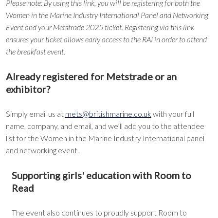
Please note: By using this link, you will be registering for both the
Women in the Marine Industry International Panel and Networking
Event and your Metstrade 2025 ticket. Registering via this link
ensures your ticket allows early access to the RAI in order to attend
the breakfast event.
Already registered for Metstrade or an
exhibitor?
Simply email us at
mets@britishmarine.co.uk
with your full
name, company, and email, and we’ll add you to the attendee
list for the Women in the Marine Industry International panel
and networking event.
Supporting girls' education with Room to
Read
The event also continues to proudly support Room to