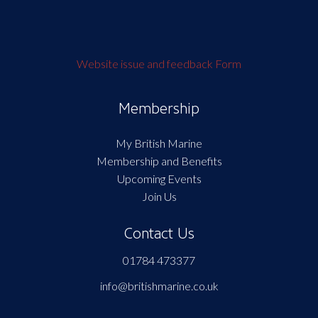
Website issue and feedback Form
Membership
My British Marine
Membership and Benefits
Upcoming Events
Join Us
Contact Us
01784 473377
info@britishmarine.co.uk