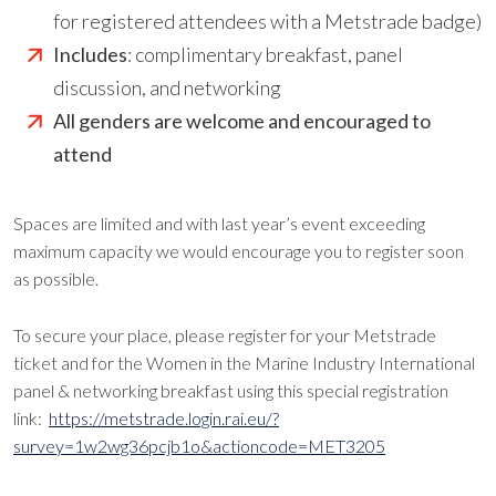
for registered attendees with a Metstrade badge)
Includes
: complimentary breakfast, panel
discussion, and networking
All genders are welcome and encouraged to
attend
Spaces are limited and with last year’s event exceeding
maximum capacity we would encourage you to register soon
as possible.
To secure your place, please register for your Metstrade
ticket and for the Women in the Marine Industry International
panel & networking breakfast using this special registration
link:
https://metstrade.login.rai.eu/?
survey=1w2wg36pcjb1o&actioncode=MET3205