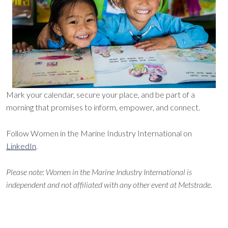
Mark your calendar, secure your place, and be part of a
morning that promises to inform, empower, and connect.
Follow Women in the Marine Industry International on
LinkedIn
.
Please note: Women in the Marine Industry International is
independent and not affiliated with any other event at Metstrade.