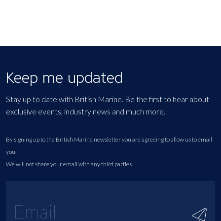
Keep me updated
Stay up to date with British Marine. Be the first to hear about
exclusive events, industry news and much more.
By signing up to the British Marine newsletter you are agreeing to allow us to email
you.
We will not share your email with any third parties.