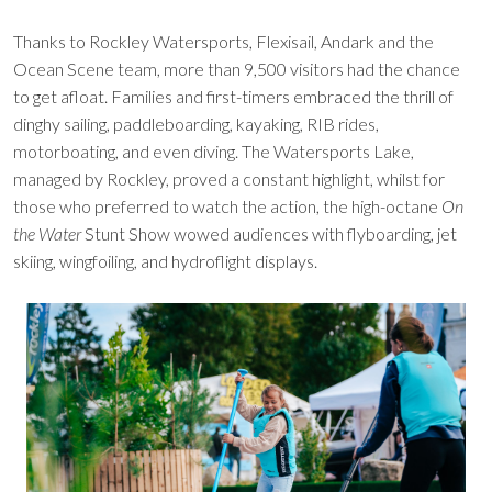
Thanks to Rockley Watersports, Flexisail, Andark and the
Ocean Scene team, more than 9,500 visitors had the chance
to get afloat. Families and first-timers embraced the thrill of
dinghy sailing, paddleboarding, kayaking, RIB rides,
motorboating, and even diving. The Watersports Lake,
managed by Rockley, proved a constant highlight, whilst for
those who preferred to watch the action, the high-octane
On
the Water
Stunt Show wowed audiences with flyboarding, jet
skiing, wingfoiling, and hydroflight displays.