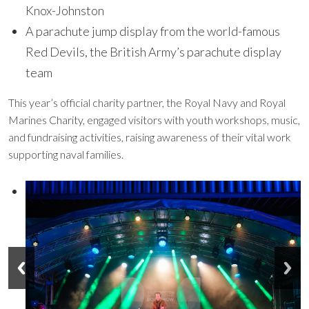
Knox-Johnston
A parachute jump display from the world-famous
Red Devils, the British Army’s parachute display
team
This year’s official charity partner, the Royal Navy and Royal
Marines Charity, engaged visitors with youth workshops, music,
and fundraising activities, raising awareness of their vital work
supporting naval families.