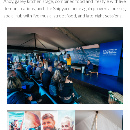
Ahoy, galley kitchen stage, combined food and lifestyle with live
demonstrations, and The Shipyard once again proved a buzzing
social hub with live music, street food, and late-night sessions.