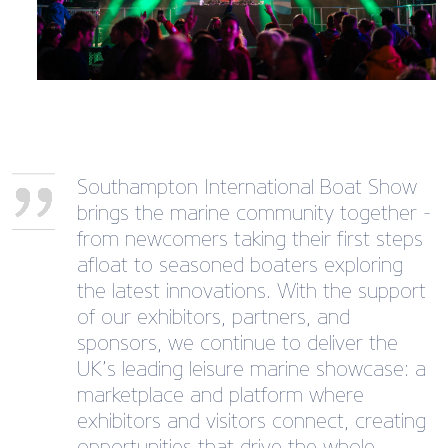
Southampton International Boat Show
brings the marine community together -
from newcomers taking their first steps
afloat to seasoned boaters exploring
the latest innovations. With the support
of our exhibitors, partners, and
sponsors, we continue to deliver the
UK’s leading leisure marine showcase: a
marketplace and platform where
exhibitors and visitors connect, creating
opportunities that drive the whole