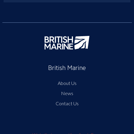
British Marine
About Us
News
Contact Us