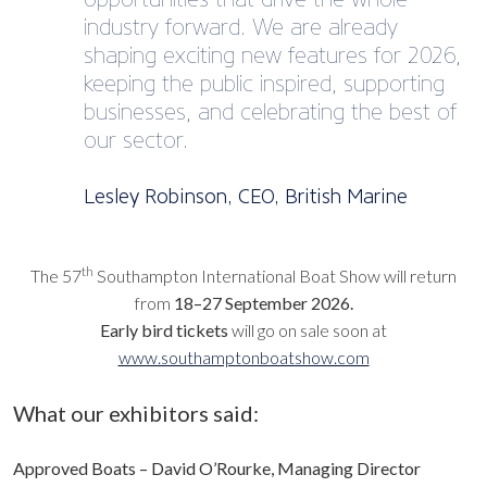
industry forward. We are already
shaping exciting new features for 2026,
keeping the public inspired, supporting
businesses, and celebrating the best of
our sector.
Lesley Robinson, CEO, British Marine
th
The 57
Southampton International Boat Show will return
from
18–27 September 2026.
Early bird tickets
will go on sale soon at
www.southamptonboatshow.com
What our exhibitors said:
Approved Boats – David O’Rourke, Managing Director