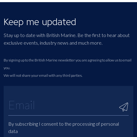
Keep me updated
Stay up to date with British Marine. Be the first to hear about
exclusive events, industry news and much more.
By signing up to the British Marine newsletter you are agreeing to allow us to email
you.
We will not share your email with any third parties.
By subscribing I consent to the processing of personal
data