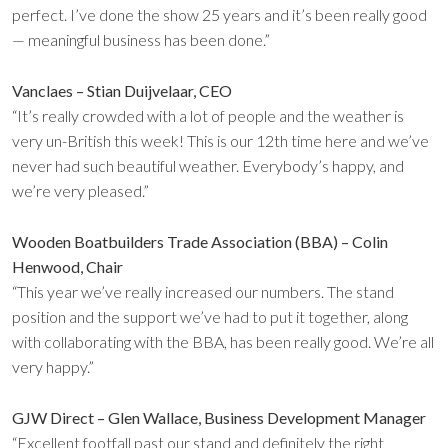
perfect. I’ve done the show 25 years and it’s been really good
— meaningful business has been done.”
Vanclaes – Stian Duijvelaar, CEO
“It’s really crowded with a lot of people and the weather is
very un-British this week! This is our 12th time here and we’ve
never had such beautiful weather. Everybody’s happy, and
we’re very pleased.”
Wooden Boatbuilders Trade Association (BBA) – Colin
Henwood, Chair
“This year we’ve really increased our numbers. The stand
position and the support we’ve had to put it together, along
with collaborating with the BBA, has been really good. We’re all
very happy.”
GJW Direct – Glen Wallace, Business Development Manager
“Excellent footfall past our stand and definitely the right