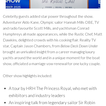
Celebrity guests added star power throughout the show.
Adventurer Aldo Kane, Olympic sailor Hannah Mills OBE, TV
and radio favourite Scott Mills, and yachtsman Conrad
Humphreys all made appearances, while the Rustic Chef, Matt
Dawkins, delighted crowds with his cooking flair. Reality TV
star, Captain Jason Chambers, from
Below Deck Down Under
brought an unrivalled insight from a career managing luxury
yachts around the world and in a unique moment for the boat
show, officiated a marriage vow renewal for one lucky couple.
Other show highlights included:
A tour by HRH The Princess Royal, who met with
exhibitors and industry leaders
An inspiring talk from legendary sailor Sir Robin