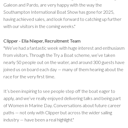
Galeon and Pardo, are very happy with the way the
Southampton International Boat Show has gone for 2025,
having achieved sales, and look forward to catching up further
with our visitors in the coming weeks."
Clipper - Ella Nieper, Recruitment Team
"We’ve had a fantastic week with huge interest and enthusiasm
from visitors. Through the Try a Boat scheme, we’ve taken
nearly 50 people out on the water, and around 300 guests have
joined us on board each day — many of them hearing about the
race for the very first time.
It’s been inspiring to see people step off the boat eager to
apply, and we’ve really enjoyed delivering talks and being part
of Women in Marine Day. Conversations about future career
paths — not only with Clipper but across the wider sailing
industry — have been a real highlight."