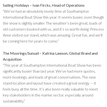
Sailing Holidays – Ivan Fircks, Head of Operations
“We’ve had an absolutely lovely time at Southampton
International Boat Show this year. It seems busier, even though
the show is slightly smaller. The weather’s been great, loads of
old customers booked with us, and it’s so worth doing. Princess
Anne visited our stand, which was amazing. Great fun, and we’ll
be coming here for years to come.”
The Moorings/Sunsail – Katrina Lawson, Global Brand and
Acquisition
“This year at Southampton International Boat Show has been
significantly busier than last year. We’ve had more quotes,
more bookings, and loads of great conversations. The new
stand location and layout have created a great energy — it
feels busy all the time. It’s also been really valuable to meet
key stakeholders in the marine sector, especially around
sustainability.”