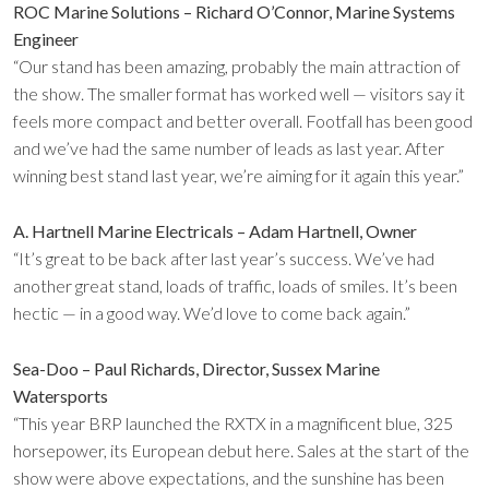
ROC Marine Solutions – Richard O’Connor, Marine Systems
Engineer
“Our stand has been amazing, probably the main attraction of
the show. The smaller format has worked well — visitors say it
feels more compact and better overall. Footfall has been good
and we’ve had the same number of leads as last year. After
winning best stand last year, we’re aiming for it again this year.”
A. Hartnell Marine Electricals – Adam Hartnell, Owner
“It’s great to be back after last year’s success. We’ve had
another great stand, loads of traffic, loads of smiles. It’s been
hectic — in a good way. We’d love to come back again.”
Sea-Doo – Paul Richards, Director, Sussex Marine
Watersports
“This year BRP launched the RXTX in a magnificent blue, 325
horsepower, its European debut here. Sales at the start of the
show were above expectations, and the sunshine has been