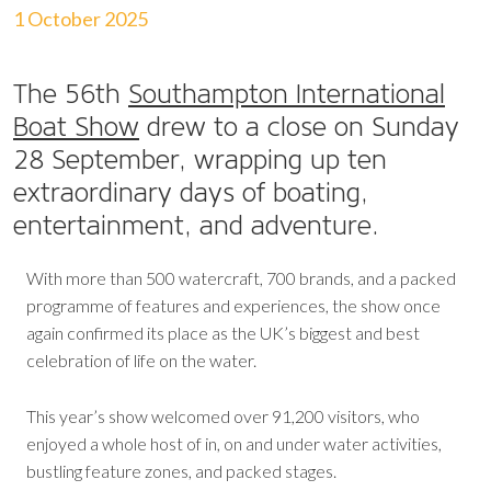
1 October 2025
The 56th
Southampton International
Boat Show
drew to a close on Sunday
28 September, wrapping up ten
extraordinary days of boating,
entertainment, and adventure.
With more than 500 watercraft, 700 brands, and a packed
programme of features and experiences, the show once
again confirmed its place as the UK’s biggest and best
celebration of life on the water.
This year’s show welcomed over 91,200 visitors, who
enjoyed a whole host of in, on and under water activities,
bustling feature zones, and packed stages.