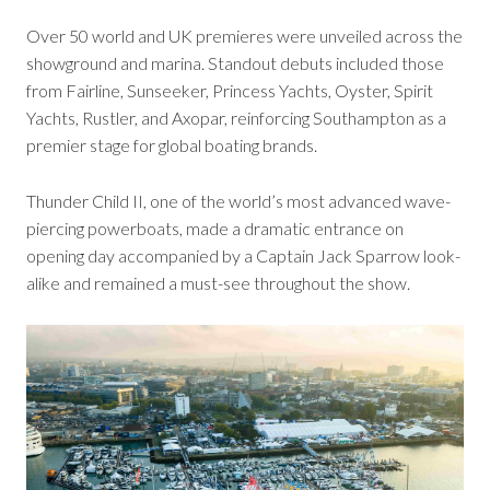
Over 50 world and UK premieres were unveiled across the
showground and marina. Standout debuts included those
from Fairline, Sunseeker, Princess Yachts, Oyster, Spirit
Yachts, Rustler, and Axopar, reinforcing Southampton as a
premier stage for global boating brands.
Thunder Child II, one of the world’s most advanced wave-
piercing powerboats, made a dramatic entrance on
opening day accompanied by a Captain Jack Sparrow look-
alike and remained a must-see throughout the show.