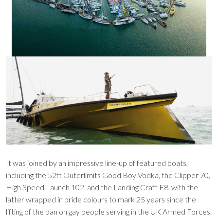
It was joined by an impressive line-up of featured boats,
including the 52ft Outerlimits Good Boy Vodka, the Clipper 70,
High Speed Launch 102, and the Landing Craft F8, with the
latter wrapped in pride colours to mark 25 years since the
lifting of the ban on gay people serving in the UK Armed Forces.