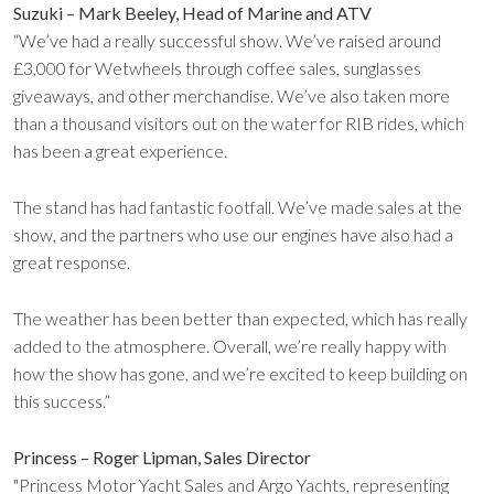
Suzuki – Mark Beeley, Head of Marine and ATV
“We’ve had a really successful show. We’ve raised around
£3,000 for Wetwheels through coffee sales, sunglasses
giveaways, and other merchandise. We’ve also taken more
than a thousand visitors out on the water for RIB rides, which
has been a great experience.
The stand has had fantastic footfall. We’ve made sales at the
show, and the partners who use our engines have also had a
great response.
The weather has been better than expected, which has really
added to the atmosphere. Overall, we’re really happy with
how the show has gone, and we’re excited to keep building on
this success.”
Princess – Roger Lipman, Sales Director
"Princess Motor Yacht Sales and Argo Yachts, representing