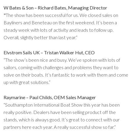
W Bates & Son – Richard Bates, Managing Director
"
The show has been successful for us. We closed sales on
Bayliners and Beneteau on the first weekend. It’s been a
steady week with lots of activity and leads to follow up.
Overall, slightly better than last year.”
Elvstrom Sails UK – Tristan Walker Hut, CEO
“The show’s been nice and busy. We’ve spoken with lots of
sailors, coming with challenges and problems they want to
solve on their boats. It’s fantastic to work with them and come
up with great solutions.”
Raymarine – Paul Childs, OEM Sales Manager
“Southampton International Boat Show this year has been
really positive. Dealers have been selling product off the
stands, which is always good. It’s great to connect with our
partners here each year. A really successful show so far.”