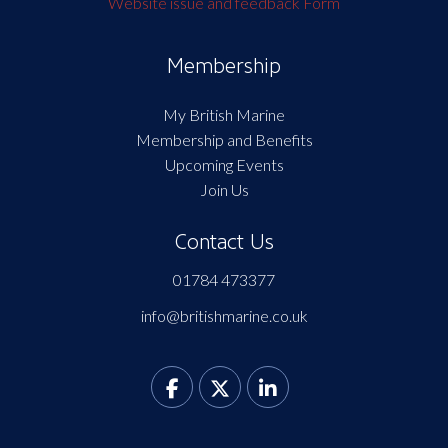
Website issue and feedback Form
Membership
My British Marine
Membership and Benefits
Upcoming Events
Join Us
Contact Us
01784 473377
info@britishmarine.co.uk