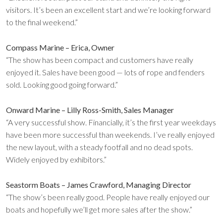
visitors. It’s been an excellent start and we’re looking forward
to the final weekend.”
Compass Marine – Erica, Owner
“The show has been compact and customers have really
enjoyed it. Sales have been good — lots of rope and fenders
sold. Looking good going forward.”
Onward Marine – Lilly Ross-Smith, Sales Manager
“A very successful show. Financially, it’s the first year weekdays
have been more successful than weekends. I’ve really enjoyed
the new layout, with a steady footfall and no dead spots.
Widely enjoyed by exhibitors.”
Seastorm Boats – James Crawford, Managing Director
“The show’s been really good. People have really enjoyed our
boats and hopefully we’ll get more sales after the show.”