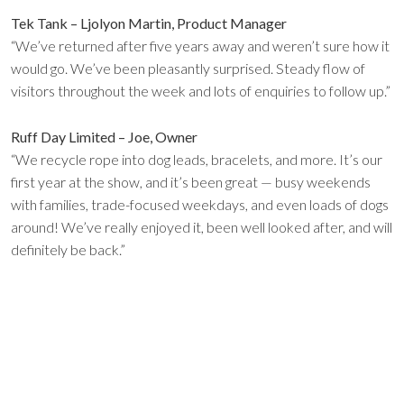
Tek Tank – Ljolyon Martin, Product Manager
“We’ve returned after five years away and weren’t sure how it
would go. We’ve been pleasantly surprised. Steady flow of
visitors throughout the week and lots of enquiries to follow up.”
Ruff Day Limited – Joe, Owner
“We recycle rope into dog leads, bracelets, and more. It’s our
first year at the show, and it’s been great — busy weekends
with families, trade-focused weekdays, and even loads of dogs
around! We’ve really enjoyed it, been well looked after, and will
definitely be back.”