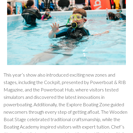
This year’s show also introduced exciting new zones and
stages, including the Cockpit, presented by Powerboat & RIB
Magazine, and the Powerboat Hub, where visitors tested
simulators and discovered the latest innovations in
powerboating. Additionally, the Explore Boating Zone guided
newcomers through every step of getting afloat. The Wooden
Boat Stage celebrated traditional craftsmanship, while the
Boating Academy inspired visitors with expert tuition. Chef’s