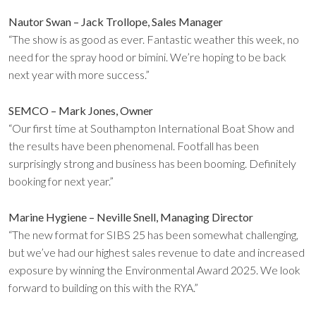
Nautor Swan – Jack Trollope, Sales Manager
“The show is as good as ever. Fantastic weather this week, no
need for the spray hood or bimini. We’re hoping to be back
next year with more success.”
SEMCO – Mark Jones, Owner
“Our first time at Southampton International Boat Show and
the results have been phenomenal. Footfall has been
surprisingly strong and business has been booming. Definitely
booking for next year.”
Marine Hygiene – Neville Snell, Managing Director
“The new format for SIBS 25 has been somewhat challenging,
but we’ve had our highest sales revenue to date and increased
exposure by winning the Environmental Award 2025. We look
forward to building on this with the RYA.”