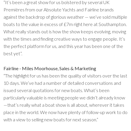
“It’s been a great show for us bolstered by several UK
Premières from our Absolute Yachts and Fairline brands
against the backdrop of glorious weather — we’ve sold multiple
boats to the value in excess of £7m right here at Southampton.
What really stands out is how the show keeps evolving, moving
with the times and finding creative ways to engage people. It’s
the perfect platform for us, and this year has been one of the
best yet”.
Fairline - Miles Moorhouse, Sales & Marketing
“The highlight for us has been the quality of visitors over the last
10 days. We’ve had a number of detailed conversations and
issued several quotations for new boats. What’s been
particularly valuable is meeting people we didn’t already know
—that’s really what a boat show is all about, wherever it takes
place in the world. We now have plenty of follow-up work to do
with a view to selling new boats for next season.”