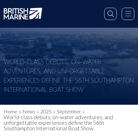
WORLD-CLASS DEBUTS, ON-WATER
ADVENTURES, AND UNFORGETTABLE
EXPERIENCES DEFINE THE 56TH SOUTHAMPTON
INTERNATIONAL BOAT SHOW
Home
News
2025
September
World-class debuts, on-water adventures, and
unforgettable experiences define the 56th
Southampton International Boat Show