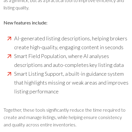
as a gimmick, but as a practical tool to improve efficiency and
listing quality.
New features include:
AI-generated listing descriptions, helping brokers
create high-quality, engaging content in seconds
Smart Field Population, where AI analyses
descriptions and auto-completes key listing data
Smart Listing Support, a built-in guidance system
that highlights missing or weak areas and improves
listing performance
Together, these tools significantly reduce the time required to
create and manage listings, while helping ensure consistency
and quality across entire inventories.