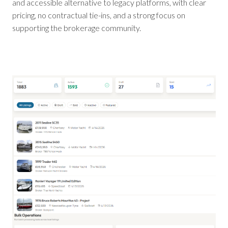
and accessible alternative to legacy platforms, with clear
pricing, no contractual tie-ins, and a strong focus on
supporting the brokerage community.