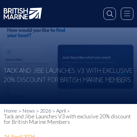
TACK AND JIBE LAUNCHES V3 WITH EXCLUSIVE
20% DISCOUNT FOR BRITISH MARINE MEMBERS
Home
News
2026
April
Tack and Jibe Launches V3 with exclusive 20% discount
for British Marine Members
16 April 2026