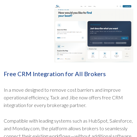
Free CRM Integration for All Brokers
In a move designed to remove cost barriers and improve
operational efficiency, Tack and Jibe now offers free CRM
integration for every brokerage partner.
Compatible with leading systems such as HubSpot, Salesforce,
and Monday.com, the platform allows brokers to seamlessly
connect their existing workflows—without additional software