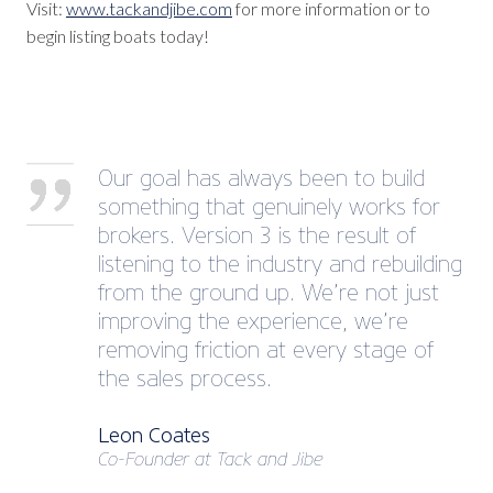
Visit:
www.tackandjibe.com
for more information or to
begin listing boats today!
Our goal has always been to build
something that genuinely works for
brokers. Version 3 is the result of
listening to the industry and rebuilding
from the ground up. We’re not just
improving the experience, we’re
removing friction at every stage of
the sales process.
Leon Coates
Co-Founder at Tack and Jibe