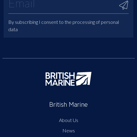
By subscribing I consent to the processing of personal
data
British Marine
About Us
News