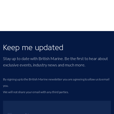
Keep me updated
Stay up to date with British Marine. Be the first to hear about
exclusive events, industry news and much more.
By signing up to the British Marine newsletter you are agreeing to allow us to email
you.
We will not share your email with any third parties.