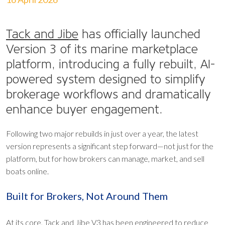
Tack and Jibe
has officially launched
Version 3 of its marine marketplace
platform, introducing a fully rebuilt, AI-
powered system designed to simplify
brokerage workflows and dramatically
enhance buyer engagement.
Following two major rebuilds in just over a year, the latest
version represents a significant step forward—not just for the
platform, but for how brokers can manage, market, and sell
boats online.
Built for Brokers, Not Around Them
At its core, Tack and Jibe V3 has been engineered to reduce