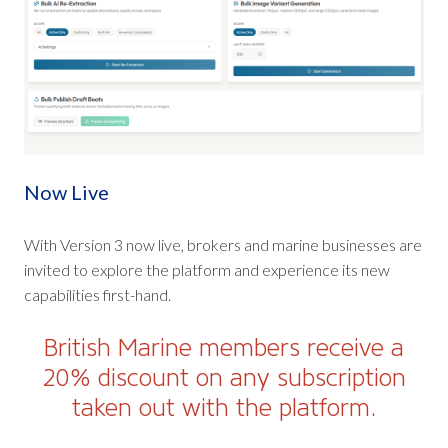
Now Live
With Version 3 now live, brokers and marine businesses are
invited to explore the platform and experience its new
capabilities first-hand.
British Marine members receive a
20% discount on any subscription
taken out with the platform.