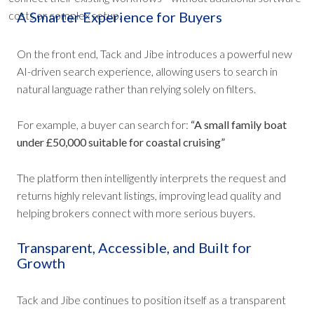
costs or complex setup.
A Smarter Experience for Buyers
On the front end, Tack and Jibe introduces a powerful new
AI-driven search experience, allowing users to search in
natural language rather than relying solely on filters.
For example, a buyer can search for:
“A small family boat
under £50,000 suitable for coastal cruising”
The platform then intelligently interprets the request and
returns highly relevant listings, improving lead quality and
helping brokers connect with more serious buyers.
Transparent, Accessible, and Built for
Growth
Tack and Jibe continues to position itself as a transparent