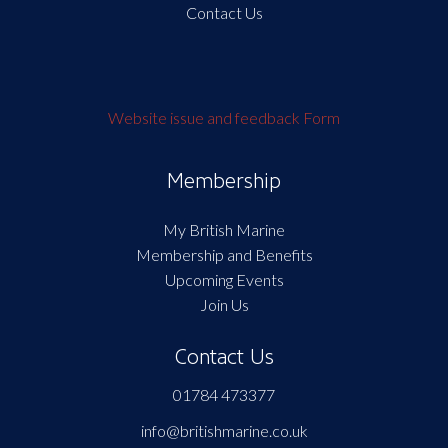
Contact Us
Website issue and feedback Form
Membership
My British Marine
Membership and Benefits
Upcoming Events
Join Us
Contact Us
01784 473377
info@britishmarine.co.uk