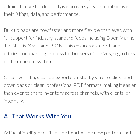
administrative burden and give brokers greater control over
their listings, data, and performance.
Bulk uploads are now faster and more flexible than ever, with
full support for industry-standard feeds including Open Marine
1.7, Nautix, XML, and JSON. This ensures a smooth and
efficient onboarding process for brokers of all sizes, regardless
of their current systems.
Once live, listings can be exported instantly via one-click feed
downloads or clean, professional PDF formats, making it easier
than ever to share inventory across channels, with clients, or
internally.
AI That Works With You
Artificial intelligence sits at the heart of the new platform, not