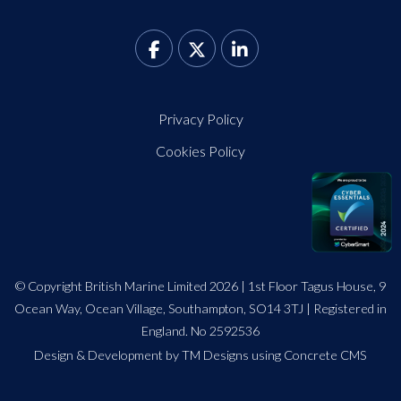
Privacy Policy
Cookies Policy
© Copyright British Marine Limited 2026 | 1st Floor Tagus House, 9
Ocean Way, Ocean Village, Southampton, SO14 3TJ | Registered in
England. No 2592536
Design
&
Development by TM Designs
using Concrete CMS