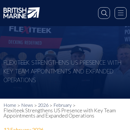
FLEXITEEK STRENGTHENS US PRESENCE WITH
KEY TEAM APPOINTMENTS AND EXPANDED
OPERATIONS
Home
News
2026
February
Flexiteek Strengthens US Presence with Key Team
Appointments and Expanded Operations
12 February 2026