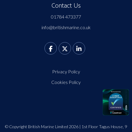
Contact Us
01784 473377
info@britishmarine.co.uk
Privacy Policy
Cookies Policy
© Copyright British Marine Limited 2026 | 1st Floor Tagus House, 9