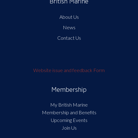
British Marine
About Us
News
Contact Us
Website issue and feedback Form
Membership
My British Marine
Membership and Benefits
Upcoming Events
Join Us