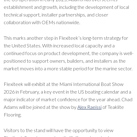
establishment and growth, including the development of local
technical support, installer partnerships, and closer
collaboration with OEMs nationwide.
This marks another step in Flexiteek’s long-term strategy for
the United States. With increased local capacity and a
continued focus on product development, the company is well-
positioned to support owners, builders, and installers as the
market moves into a more stable period for the marine sector.
Flexiteek will exhibit at the Miami International Boat Show
2026 in February, a key event in the US boating calendar and a
major indicator of market confidence for the year ahead. Chad
Adams will be joined at the show by
Alex Raeissi
of Teaklite
Flooring.
Visitors to the stand will have the opportunity to view