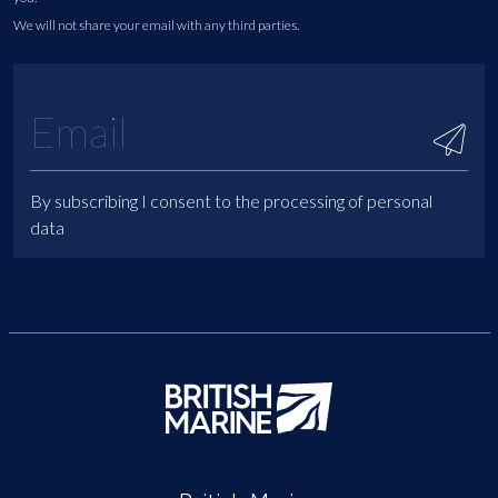
We will not share your email with any third parties.
By subscribing I consent to the processing of personal
data