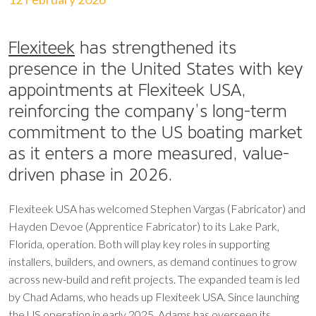
Flexiteek
has strengthened its
presence in the United States with key
appointments at Flexiteek USA,
reinforcing the company’s long-term
commitment to the US boating market
as it enters a more measured, value-
driven phase in 2026.
Flexiteek USA has welcomed Stephen Vargas (Fabricator) and
Hayden Devoe (Apprentice Fabricator) to its Lake Park,
Florida, operation. Both will play key roles in supporting
installers, builders, and owners, as demand continues to grow
across new-build and refit projects. The expanded team is led
by Chad Adams, who heads up Flexiteek USA. Since launching
the US operation in early 2025, Adams has overseen its