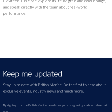
Flexiteek 3 up close, explore its lifelike grain and colour range,
and speak directly with the team about real-world
performance.
Keep me updated
Stay up to date with British Marine. Be the first to hear about
exclusive events, industry news and much more.
By signing up to the British Marine newsletter you are agreeing to allow us to email
you.