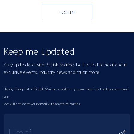
LOG IN
Keep me updated
Stay up to date with British Marine. Be the first to hear about
exclusive events, industry news and much more.
By signing up to the British Marine newsletter you are agreeing to allow us to email
you.
We will not share your email with any third parties.