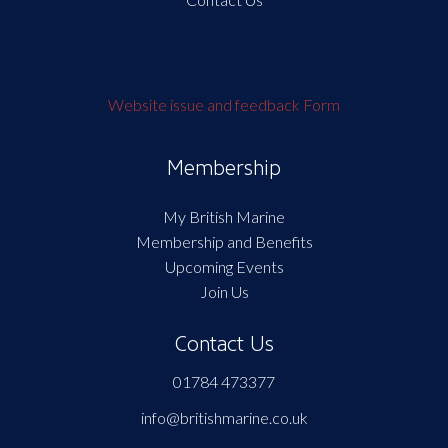
Website issue and feedback Form
Membership
My British Marine
Membership and Benefits
Upcoming Events
Join Us
Contact Us
01784 473377
info@britishmarine.co.uk