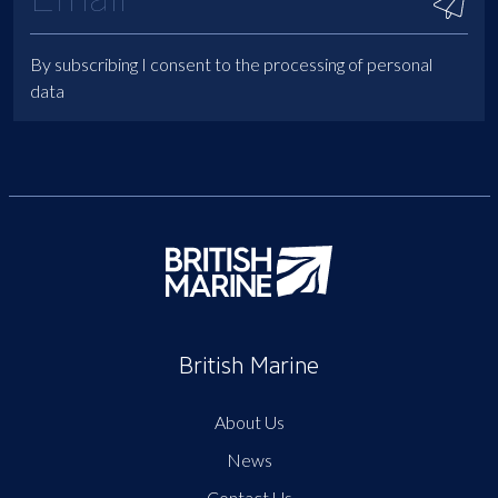
By subscribing I consent to the processing of personal
data
British Marine
About Us
News
Contact Us