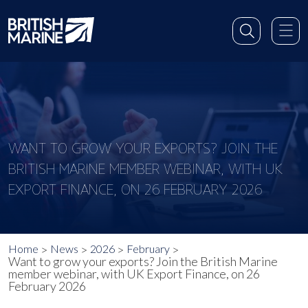
WANT TO GROW YOUR EXPORTS? JOIN THE
BRITISH MARINE MEMBER WEBINAR, WITH UK
EXPORT FINANCE, ON 26 FEBRUARY 2026
Home
News
2026
February
Want to grow your exports? Join the British Marine
member webinar, with UK Export Finance, on 26
February 2026