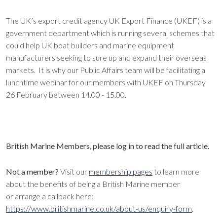
The UK’s export credit agency UK Export Finance (UKEF) is a
government department which is running several schemes that
could help UK boat builders and marine equipment
manufacturers seeking to sure up and expand their overseas
markets. It is why our Public Affairs team will be facilitating a
lunchtime webinar for our members with UKEF on Thursday
26 February between 14.00 - 15.00.
British Marine Members, please log in to read the full article.
Not a member?
Visit our
membership pages
to learn more
about the benefits of being a British Marine member
or arrange a callback here:
https://www.britishmarine.co.uk/about-us/enquiry-form
.