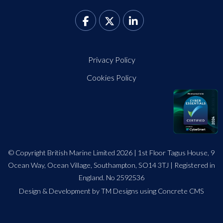
Privacy Policy
Cookies Policy
© Copyright British Marine Limited 2026 | 1st Floor Tagus House, 9
Ocean Way, Ocean Village, Southampton, SO14 3TJ | Registered in
England. No 2592536
Design
&
Development by TM Designs
using Concrete CMS