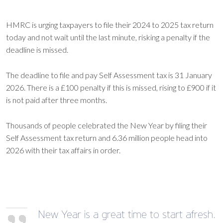
HMRC is urging taxpayers to file their 2024 to 2025 tax return
today and not wait until the last minute, risking a penalty if the
deadline is missed.
The deadline to file and pay Self Assessment tax is 31 January
2026. There is a £100 penalty if this is missed, rising to £900 if it
is not paid after three months.
Thousands of people celebrated the New Year by filing their
Self Assessment tax return and 6.36 million people head into
2026 with their tax affairs in order.
New Year is a great time to start afresh.