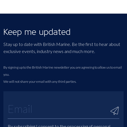
Keep me updated
Stay up to date with British Marine. Be the first to hear about
exclusive events, industry news and much more.
By signing up to the British Marine newsletter you are agreeing to allow us to email
you.
We will not share your email with any third parties.
By subscribing I consent to the processing of personal