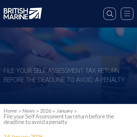
FILE YOUR SELF ASSESSMENT TAX RETURN
BEFORE THE DEADLINE TO AVOID A PENALTY
Home
News
2026
January
File your Self Assessment tax return before the
deadline to avoid a penalty
14 January 2026