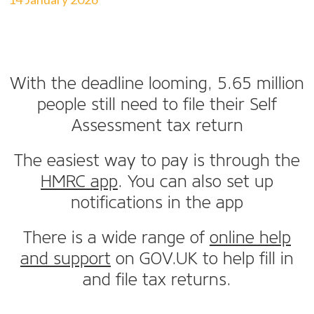
With the deadline looming, 5.65 million
people still need to file their Self
Assessment tax return
The easiest way to pay is through the
HMRC app
. You can also set up
notifications in the app
There is a wide range of
online help
and support
on GOV.UK to help fill in
and file tax returns.