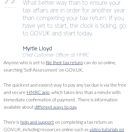
What better way than to ensure your
tax affairs are in order for another year
than completing your tax return. If you
have yet to start, the clock is ticking, go
to GOV.UK and start today.
Myrtle Lloyd
Chief Customer Officer at HMRC
Anyone who is yet to
file their tax return
can do so online,
searching ‘Self Assessment’ on GOV.UK.
The quickest and easiest way to pay any tax due is via the free
and secure
HMRC app
, which takes less than a minute with
immediate confirmation of payment. There is information
available about
different ways to pay
.
There is
help and support
on completing a tax return on
GOV.UK, including resources online such as
video tutorials on