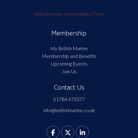
Website issue and feedback Form
Membership
My British Marine
Membership and Benefits
Upcoming Events
Join Us
Contact Us
01784 473377
info@britishmarine.co.uk