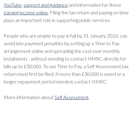
YouTube
,
support and guidance
and information for those
earning income online
. Filing the tax return and paying on time
plays an important role in supporting public services.
People who are unable to pay in full by 31 January 2026, can
avoid late payment penalties by setting up a Time to Pay
arrangement online and spreading the cost over monthly
instalments - without needing to contact HMRC directly for
bills up to £30,000. To use Time to Pay, a Self Assessment tax
return must first be filed. If more than £30,000 is owed or a
longer repayment period needed, contact HMRC.
More information about
Self Assessment
.