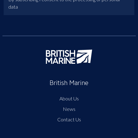
data
British Marine
About Us
News
Contact Us