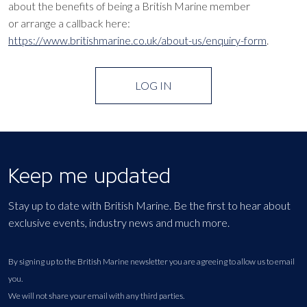
about the benefits of being a British Marine member
or arrange a callback here:
https://www.britishmarine.co.uk/about-us/enquiry-form
.
LOG IN
Keep me updated
Stay up to date with British Marine. Be the first to hear about
exclusive events, industry news and much more.
By signing up to the British Marine newsletter you are agreeing to allow us to email
you.
We will not share your email with any third parties.