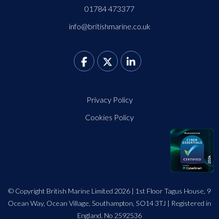
01784 473377
info@britishmarine.co.uk
Privacy Policy
Cookies Policy
© Copyright British Marine Limited 2026 | 1st Floor Tagus House, 9
Ocean Way, Ocean Village, Southampton, SO14 3TJ | Registered in
England. No 2592536