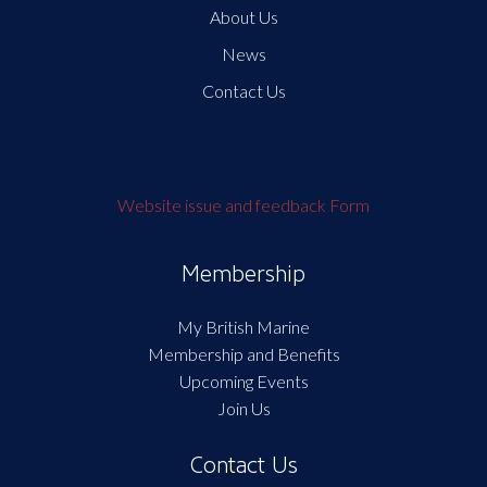
About Us
News
Contact Us
Website issue and feedback Form
Membership
My British Marine
Membership and Benefits
Upcoming Events
Join Us
Contact Us