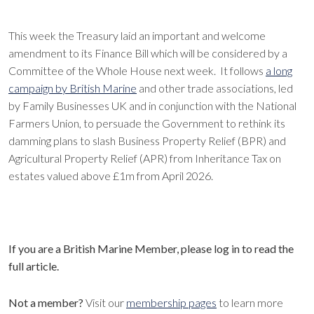
This week the Treasury laid an important and welcome
amendment to its Finance Bill which will be considered by a
Committee of the Whole House next week. It follows
a long
campaign by British Marine
and other trade associations, led
by Family Businesses UK and in conjunction with the National
Farmers Union, to persuade the Government to rethink its
damming plans to slash Business Property Relief (BPR) and
Agricultural Property Relief (APR) from Inheritance Tax on
estates valued above £1m from April 2026.
If you are a British Marine Member, please log in to read the
full article.
Not a member?
Visit our
membership pages
to learn more