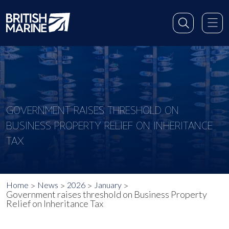
GOVERNMENT RAISES THRESHOLD ON
BUSINESS PROPERTY RELIEF ON INHERITANCE
TAX
Home
News
2026
January
Government raises threshold on Business Property
Relief on Inheritance Tax