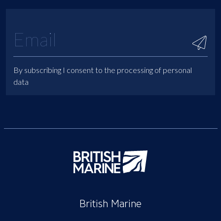
By subscribing I consent to the processing of personal
data
British Marine