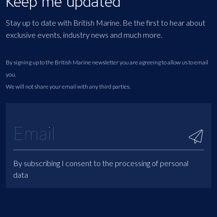
Keep me updated
Stay up to date with British Marine. Be the first to hear about
exclusive events, industry news and much more.
By signing up to the British Marine newsletter you are agreeing to allow us to email
you.
We will not share your email with any third parties.
By subscribing I consent to the processing of personal
data