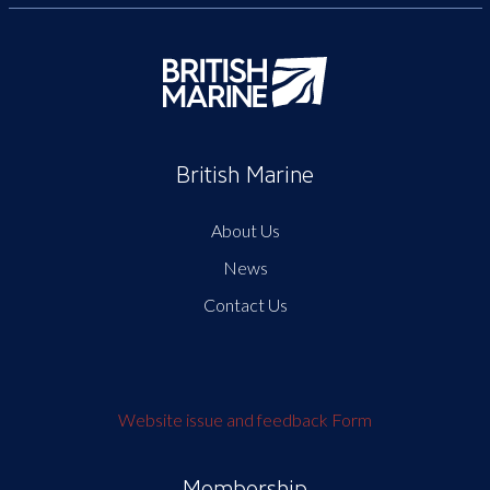
British Marine
About Us
News
Contact Us
Website issue and feedback Form
Membership