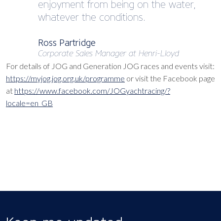
enjoyment from being on the water,
whatever the conditions.
Ross Partridge
Corporate Sales Manager at Henri-Lloyd
For details of JOG and Generation JOG races and events visit:
https://myjog.jog.org.uk/programme
or visit the Facebook page
at
https://www.facebook.com/JOGyachtracing/?
locale=en_GB