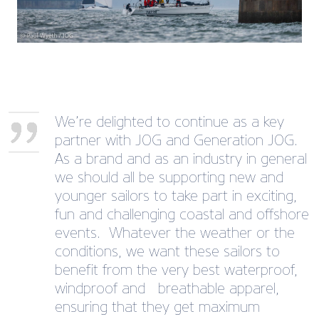
We’re delighted to continue as a key
partner with JOG and Generation JOG.
As a brand and as an industry in general
we should all be supporting new and
younger sailors to take part in exciting,
fun and challenging coastal and offshore
events. Whatever the weather or the
conditions, we want these sailors to
benefit from the very best waterproof,
windproof and breathable apparel,
ensuring that they get maximum