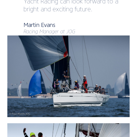
Yacht Racing can look forward to a
bright and exciting future.
Martin Evans
Racing Manager at JOG