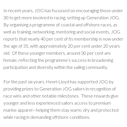
In recent years, JOG has focussed on encouraging those under
30 to get more involved in racing, setting up Generation JOG.
By organising a programme of coastal and offshore races, as
well as training, networking, mentoring and social events, JOG
reports that nearly 40 per cent of its membership is now under
the age of 35, with approximately 20 per cent under 20 years
old. Of these younger members, around 30 per cent are
female, reflecting the programme’s success in broadening
participation and diversity within the sailing community.
For the past six years, Henri-Lloyd has supported JOG by
providing prizes to Generation JOG sailors in recognition of
race wins and other notable milestones. These rewards give
younger and less experienced sailors access to premium
marine apparel—helping them stay warm, dry and protected
while racing in demanding offshore conditions.