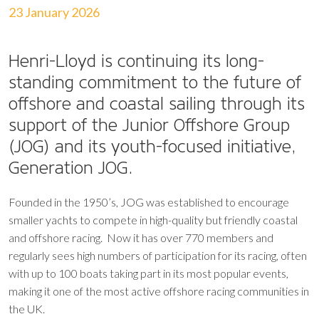
23 January 2026
Henri-Lloyd is continuing its long-
standing commitment to the future of
offshore and coastal sailing through its
support of the Junior Offshore Group
(JOG) and its youth-focused initiative,
Generation JOG.
Founded in the 1950’s, JOG was established to encourage
smaller yachts to compete in high-quality but friendly coastal
and offshore racing. Now it has over 770 members and
regularly sees high numbers of participation for its racing, often
with up to 100 boats taking part in its most popular events,
making it one of the most active offshore racing communities in
the UK.