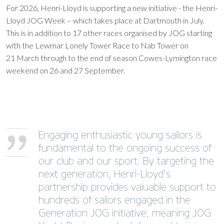
For 2026, Henri-Lloyd is supporting a new initiative - the Henri-
Lloyd JOG Week – which takes place at Dartmouth in July.
This is in addition to 17 other races organised by JOG starting
with the Lewmar Lonely Tower Race to Nab Tower on
21 March through to the end of season Cowes-Lymington race
weekend on 26 and 27 September.
Engaging enthusiastic young sailors is
fundamental to the ongoing success of
our club and our sport. By targeting the
next generation, Henri-Lloyd’s
partnership provides valuable support to
hundreds of sailors engaged in the
Generation JOG initiative, meaning JOG