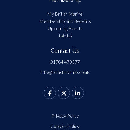
My British Marine
Membership and Benefits
Upcoming Events
Join Us
Contact Us
01784 473377
info@britishmarine.co.uk
Privacy Policy
Cookies Policy