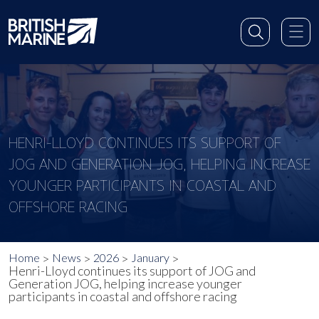
HENRI-LLOYD CONTINUES ITS SUPPORT OF
JOG AND GENERATION JOG, HELPING INCREASE
YOUNGER PARTICIPANTS IN COASTAL AND
OFFSHORE RACING
Home
News
2026
January
Henri-Lloyd continues its support of JOG and
Generation JOG, helping increase younger
participants in coastal and offshore racing