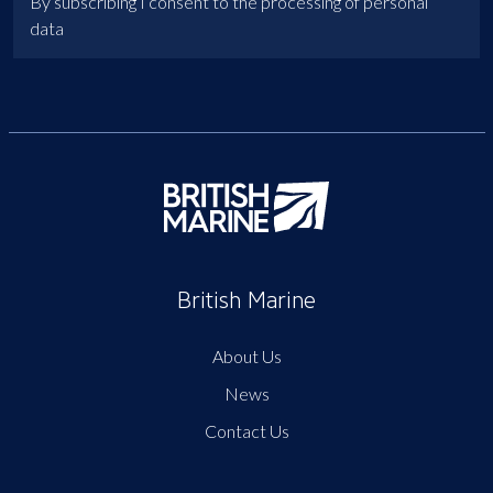
By subscribing I consent to the processing of personal
data
British Marine
About Us
News
Contact Us