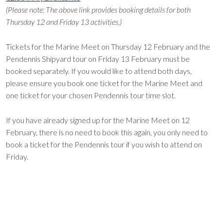
(Please note: The above link provides booking details for both
Thursday 12 and Friday 13 activities.)
Tickets for the Marine Meet on Thursday 12 February and the
Pendennis Shipyard tour on Friday 13 February must be
booked separately. If you would like to attend both days,
please ensure you book one ticket for the Marine Meet and
one ticket for your chosen Pendennis tour time slot.
If you have already signed up for the Marine Meet on 12
February, there is no need to book this again, you only need to
book a ticket for the Pendennis tour if you wish to attend on
Friday.