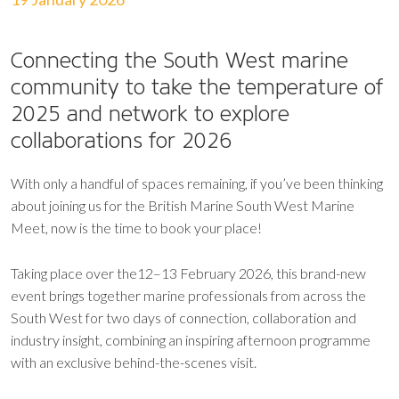
Connecting the South West marine
community to take the temperature of
2025 and network to explore
collaborations for 2026
With only a handful of spaces remaining, if you’ve been thinking
about joining us for the British Marine South West Marine
Meet, now is the time to book your place!
Taking place over the12–13 February 2026, this brand-new
event brings together marine professionals from across the
South West for two days of connection, collaboration and
industry insight, combining an inspiring afternoon programme
with an exclusive behind-the-scenes visit.