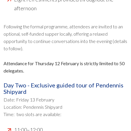
afternoon
Following the formal programme, attendees are invited to an
optional, self-funded supper locally, offering a relaxed
opportunity to continue conversations into the evening (details
to follow).
Attendance for Thursday 12 February is strictly limited to 50
delegates.
Day Two - Exclusive guided tour of Pendennis
Shipyard
Date: Friday 13 February
Location: Pendennis Shipyard
Time: two slots are available:
11:00–12:00