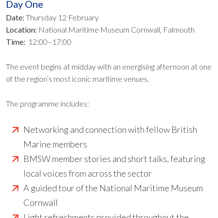
Day One
Date:
Thursday 12 February
Location:
National Maritime Museum Cornwall, Falmouth
Time:
12:00–17:00
The event begins at midday with an energising afternoon at one
of the region’s most iconic maritime venues.
The programme includes:
Networking and connection with fellow British
Marine members
BMSW member stories and short talks, featuring
local voices from across the sector
A guided tour of the National Maritime Museum
Cornwall
Light refreshments provided throughout the