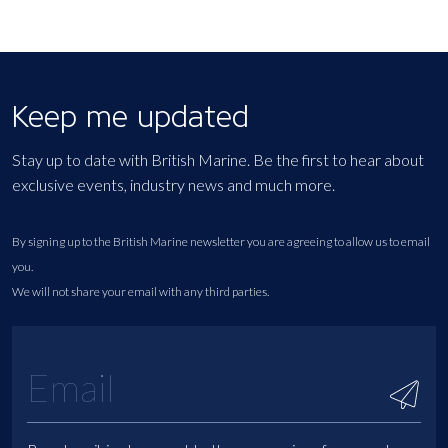
Keep me updated
Stay up to date with British Marine. Be the first to hear about
exclusive events, industry news and much more.
By signing up to the British Marine newsletter you are agreeing to allow us to email
you.
We will not share your email with any third parties.