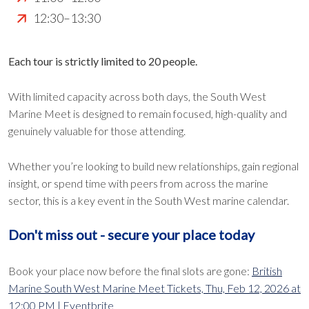
12:30–13:30
Each tour is strictly limited to 20 people.
With limited capacity across both days, the South West
Marine Meet is designed to remain focused, high-quality and
genuinely valuable for those attending.
Whether you’re looking to build new relationships, gain regional
insight, or spend time with peers from across the marine
sector, this is a key event in the South West marine calendar.
Don't miss out - secure your place today
Book your place now before the final slots are gone:
British
Marine South West Marine Meet Tickets, Thu, Feb 12, 2026 at
12:00 PM | Eventbrite