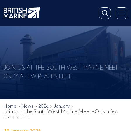
JOIN US AT THE SOUTH WEST MARINE MEET -
ONLY A FEW PLACES LEFT!
Home
News
2026
January
Join us at the South West Marine Meet - Only a few
places left!
19 January 2026