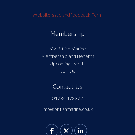
Website issue and feedback Form
Membership
My British Marine
Membership and Benefits
Upcoming Events
Join Us
Contact Us
01784 473377
info@britishmarine.co.uk