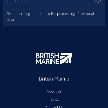
By subscribing I consent to the processing of personal
data
British Marine
About Us
News
Contact Us