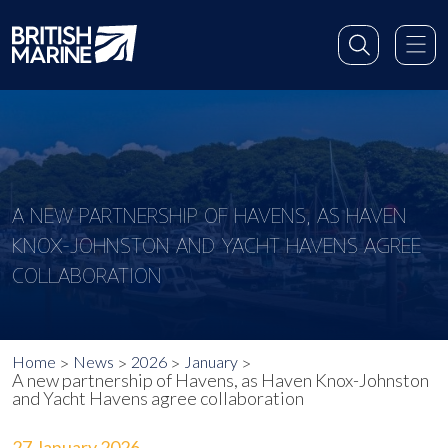
A NEW PARTNERSHIP OF HAVENS, AS HAVEN
KNOX-JOHNSTON AND YACHT HAVENS AGREE
COLLABORATION
Home
News
2026
January
A new partnership of Havens, as Haven Knox-Johnston
and Yacht Havens agree collaboration
27 January 2026