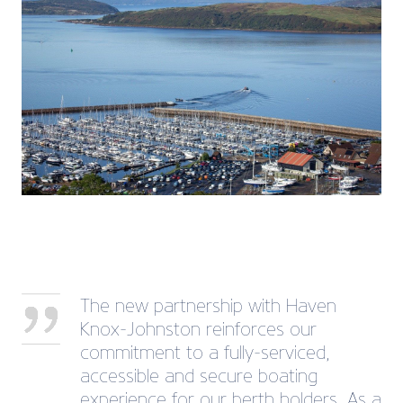
The new partnership with Haven
Knox-Johnston reinforces our
commitment to a fully-serviced,
accessible and secure boating
experience for our berth holders. As a