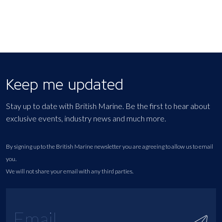
Keep me updated
Stay up to date with British Marine. Be the first to hear about
exclusive events, industry news and much more.
By signing up to the British Marine newsletter you are agreeing to allow us to email
you.
We will not share your email with any third parties.