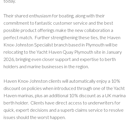
today.
Their shared enthusiasm for boating, along with their
commitment to fantastic customer service and the best
possible product offerings make the new collaboration a
perfect match. Further strengthening these ties, the Haven
Knox-Johnston Specialist branch based in Plymouth will be
relocating to the Yacht Haven Quay Plymouth site in January
2026, bringing even closer support and expertise to berth
holders and marine businesses in the region.
Haven Knox-Johnston clients will automatically enjoy a 10%
discount on policies when introduced through one of the Yacht
Haven marinas, plus an additional 10% discount as a UK marina
berth holder. Clients have direct access to underwriters for
quick, expert decisions and a superb claims service to resolve
issues should the worst happen.