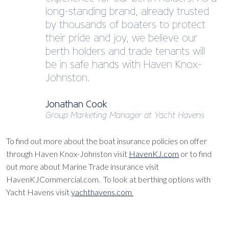
long-standing brand, already trusted
by thousands of boaters to protect
their pride and joy, we believe our
berth holders and trade tenants will
be in safe hands with Haven Knox-
Johnston.
Jonathan Cook
Group Marketing Manager at Yacht Havens
To find out more about the boat insurance policies on offer
through Haven Knox-Johnston visit
HavenKJ.com
or to find
out more about Marine Trade insurance visit
HavenKJCommercial.com. To look at berthing options with
Yacht Havens visit
yachthavens.com