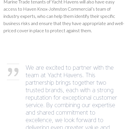
Marine Trade tenants of Yacht Havens will also have easy
access to Haven Knox-Johnston Commercial’s team of
industry experts, who can help them identify their specific
business risks and ensure that they have appropriate and well-
priced cover in place to protect against them.
We are excited to partner with the
team at Yacht Havens. This
partnership brings together two
trusted brands, each with a strong
reputation for exceptional customer
service. By combining our expertise
and shared commitment to
excellence, we look forward to
delivering even greater value and