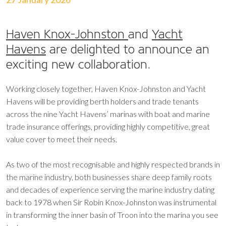
Haven Knox-Johnston
and
Yacht
Havens
are delighted to announce an
exciting new collaboration.
Working closely together, Haven Knox-Johnston and Yacht
Havens will be providing berth holders and trade tenants
across the nine Yacht Havens’ marinas with boat and marine
trade insurance offerings, providing highly competitive, great
value cover to meet their needs.
As two of the most recognisable and highly respected brands in
the marine industry, both businesses share deep family roots
and decades of experience serving the marine industry dating
back to 1978 when Sir Robin Knox-Johnston was instrumental
in transforming the inner basin of Troon into the marina you see