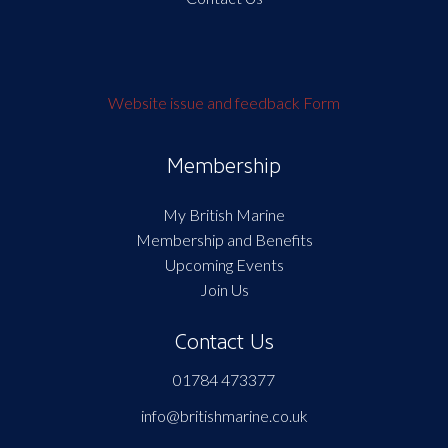
Website issue and feedback Form
Membership
My British Marine
Membership and Benefits
Upcoming Events
Join Us
Contact Us
01784 473377
info@britishmarine.co.uk