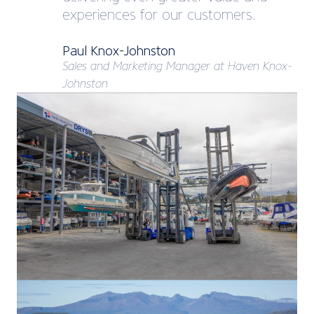
experiences for our customers.
Paul Knox-Johnston
Sales and Marketing Manager at Haven Knox-
Johnston