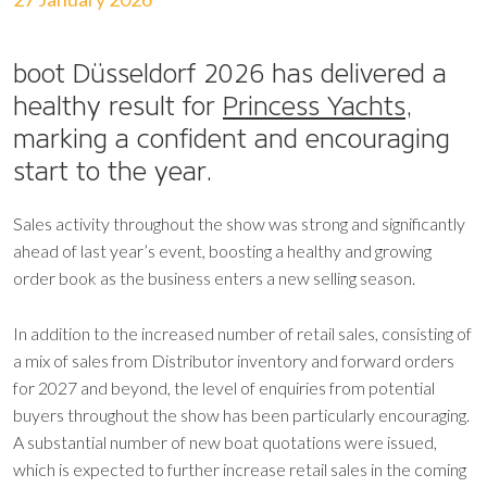
boot Düsseldorf 2026 has delivered a
healthy result for
Princess Yachts
,
marking a confident and encouraging
start to the year.
Sales activity throughout the show was strong and significantly
ahead of last year’s event, boosting a healthy and growing
order book as the business enters a new selling season.
In addition to the increased number of retail sales, consisting of
a mix of sales from Distributor inventory and forward orders
for 2027 and beyond, the level of enquiries from potential
buyers throughout the show has been particularly encouraging.
A substantial number of new boat quotations were issued,
which is expected to further increase retail sales in the coming