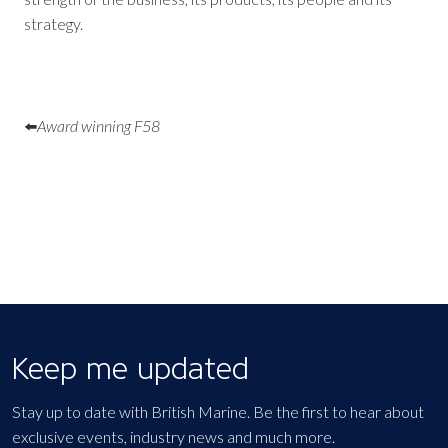
strategy.
⬅️
Award winning F58
Keep me updated
Stay up to date with British Marine. Be the first to hear about
exclusive events, industry news and much more.