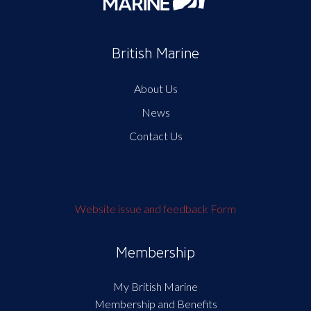
British Marine
About Us
News
Contact Us
Website issue and feedback Form
Membership
My British Marine
Membership and Benefits