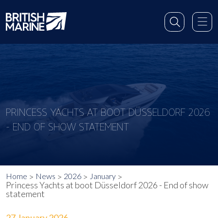
PRINCESS YACHTS AT BOOT DÜSSELDORF 2026
- END OF SHOW STATEMENT
Home
News
2026
January
Princess Yachts at boot Düsseldorf 2026 - End of show
statement
27 January 2026