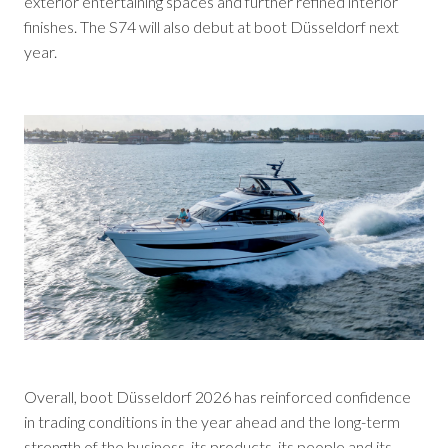
exterior entertaining spaces and further refined interior
finishes. The S74 will also debut at boot Düsseldorf next
year.
Overall, boot Düsseldorf 2026 has reinforced confidence
in trading conditions in the year ahead and the long-term
strength of the business, its products, its people and its