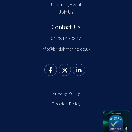
Upcoming Events
Join Us
Contact Us
01784 473377
info@britishmarine.co.uk
Privacy Policy
Cookies Policy