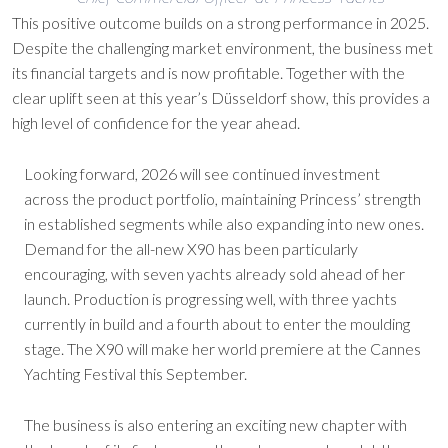
This positive outcome builds on a strong performance in 2025.
Despite the challenging market environment, the business met
its financial targets and is now profitable. Together with the
clear uplift seen at this year’s Düsseldorf show, this provides a
high level of confidence for the year ahead.
Looking forward, 2026 will see continued investment
across the product portfolio, maintaining Princess’ strength
in established segments while also expanding into new ones.
Demand for the all-new X90 has been particularly
encouraging, with seven yachts already sold ahead of her
launch. Production is progressing well, with three yachts
currently in build and a fourth about to enter the moulding
stage. The X90 will make her world premiere at the Cannes
Yachting Festival this September.
The business is also entering an exciting new chapter with