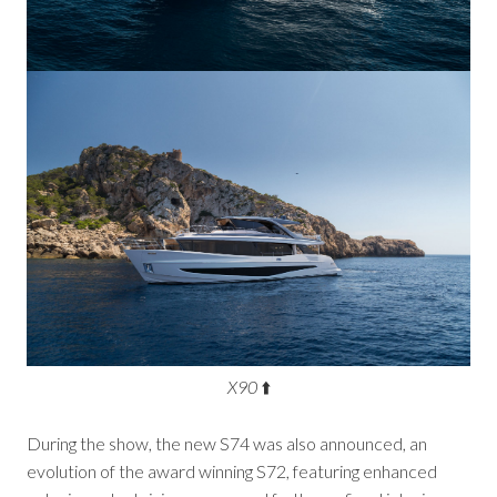
X90
⬆️
During the show, the new S74 was also announced, an
evolution of the award winning S72, featuring enhanced