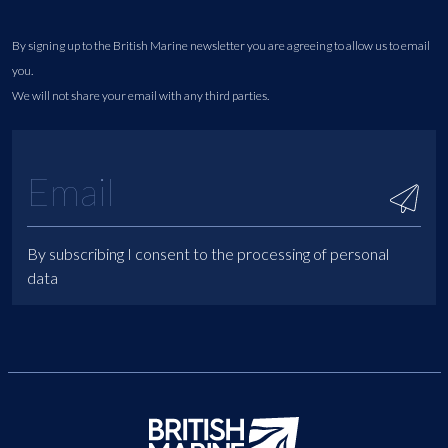
By signing up to the British Marine newsletter you are agreeing to allow us to email
you.
We will not share your email with any third parties.
By subscribing I consent to the processing of personal
data