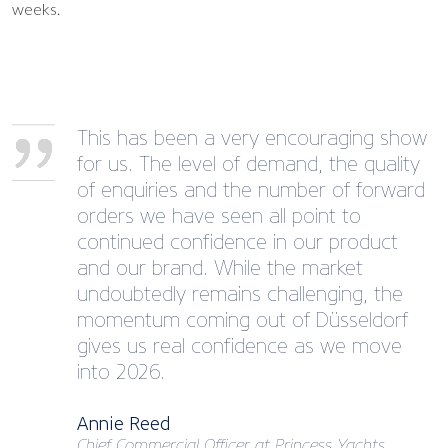
weeks.
This has been a very encouraging show
for us. The level of demand, the quality
of enquiries and the number of forward
orders we have seen all point to
continued confidence in our product
and our brand. While the market
undoubtedly remains challenging, the
momentum coming out of Düsseldorf
gives us real confidence as we move
into 2026.
Annie Reed
Chief Commercial Officer at Princess Yachts