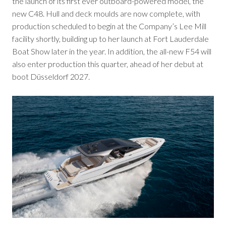
the launch of its first ever outboard-powered model, the
new C48. Hull and deck moulds are now complete, with
production scheduled to begin at the Company’s Lee Mill
facility shortly, building up to her launch at Fort Lauderdale
Boat Show later in the year. In addition, the all-new F54 will
also enter production this quarter, ahead of her debut at
boot Düsseldorf 2027.