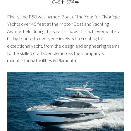
C48
⬆️
, S74
➡️
Finally, the F58 was named Boat of the Year for Flybridge
Yachts over 45 feet at the Motor Boat and Yachting
Awards held during this year’s show. This achievement is a
fitting tribute to everyone involved in creating this
exceptional yacht, from the design and engineering teams
to the skilled craftspeople across the Company’s
manufacturing facilities in Plymouth.