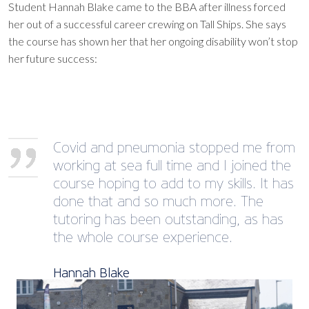
Student Hannah Blake came to the BBA after illness forced
her out of a successful career crewing on Tall Ships. She says
the course has shown her that her ongoing disability won’t stop
her future success:
Covid and pneumonia stopped me from
working at sea full time and I joined the
course hoping to add to my skills. It has
done that and so much more. The
tutoring has been outstanding, as has
the whole course experience.
Hannah Blake