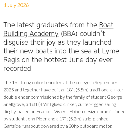
1 July 2026
The latest graduates from the
Boat
Building Academy
(BBA) couldn’t
disguise their joy as they launched
their new boats into the sea at Lyme
Regis on the hottest June day ever
recorded.
The 16-strong cohort enrolled at the college in September
2025 and together have built an 18ft (5.5m) traditional clinker
double ender commissioned by the family of student George
Snellgrove, a 16ft (4.9m) glued clinker, cutter-rigged sailing
dinghy, based on Francois Vivier's Ebihen design commissioned
by student John Piper, and a 17ft (5.2m) strip-planked
Gartside runabout powered by a 30hp outboard motor,