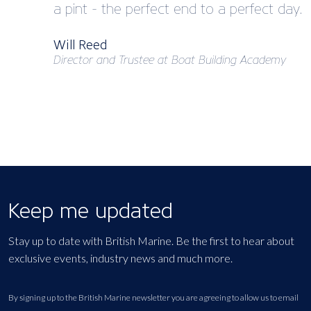
a pint - the perfect end to a perfect day.
Will Reed
Director and Trustee at Boat Building Academy
Keep me updated
Stay up to date with British Marine. Be the first to hear about
exclusive events, industry news and much more.
By signing up to the British Marine newsletter you are agreeing to allow us to email