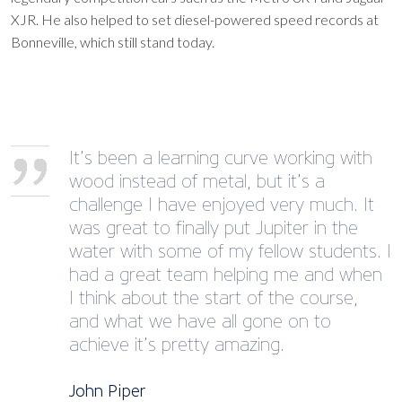
XJR. He also helped to set diesel-powered speed records at
Bonneville, which still stand today.
It’s been a learning curve working with
wood instead of metal, but it’s a
challenge I have enjoyed very much. It
was great to finally put Jupiter in the
water with some of my fellow students. I
had a great team helping me and when
I think about the start of the course,
and what we have all gone on to
achieve it’s pretty amazing.
John Piper