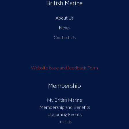
British Marine
About Us
News
Contact Us
Website issue and feedback Form
Membership
My British Marine
Membership and Benefits
Upcoming Events
Join Us