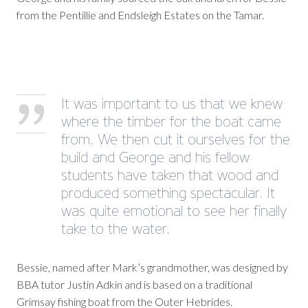
from the Pentillie and Endsleigh Estates on the Tamar.
It was important to us that we knew
where the timber for the boat came
from. We then cut it ourselves for the
build and George and his fellow
students have taken that wood and
produced something spectacular. It
was quite emotional to see her finally
take to the water.
Bessie, named after Mark’s grandmother, was designed by
BBA tutor Justin Adkin and is based on a traditional
Grimsay fishing boat from the Outer Hebrides.