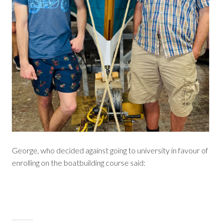
George, who decided against going to university in favour of
enrolling on the boatbuilding course said: