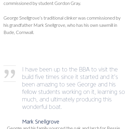
commissioned by student Gordon Gray.
George Snellgrove’s traditional clinker was commissioned by
his grandfather Mark Snellgrove, who has his own sawmill in
Bude, Cornwall.
I have been up to the BBA to visit the
build five times since it started and it’s
been amazing to see George and his
fellow students working on it, learning so
much, and ultimately producing this
wonderful boat.
Mark Snellgrove
George and his family sourced the oak and larch for Bessie