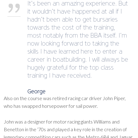
It’s been an amazing experience. But
it wouldn’t have happened at all if I
hadn’t been able to get bursaries
towards the cost of the training,
most notably from the BBA itself. I’m
now looking forward to taking the
skills I have learned here to enter a
career in boatbuilding. I will always be
hugely grateful for the top class
training I have received.
George
Also on the course was retired racing car driver John Piper,
who has swapped horsepower for sail power.
John was a designer for motor racing giants Williams and
Benetton in the ‘70s and played a key role in the creation of
legendary competition cars such as the Metro 6R4 and Jaguar