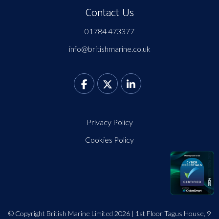
Contact Us
01784 473377
info@britishmarine.co.uk
Privacy Policy
Cookies Policy
© Copyright British Marine Limited 2026 | 1st Floor Tagus House, 9