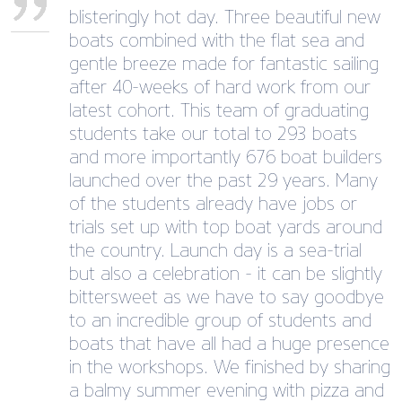
blisteringly hot day. Three beautiful new
boats combined with the flat sea and
gentle breeze made for fantastic sailing
after 40-weeks of hard work from our
latest cohort. This team of graduating
students take our total to 293 boats
and more importantly 676 boat builders
launched over the past 29 years. Many
of the students already have jobs or
trials set up with top boat yards around
the country. Launch day is a sea-trial
but also a celebration - it can be slightly
bittersweet as we have to say goodbye
to an incredible group of students and
boats that have all had a huge presence
in the workshops. We finished by sharing
a balmy summer evening with pizza and