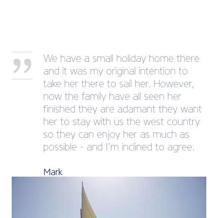
We have a small holiday home there
and it was my original intention to
take her there to sail her. However,
now the family have all seen her
finished they are adamant they want
her to stay with us the west country
so they can enjoy her as much as
possible - and I’m inclined to agree.
Mark