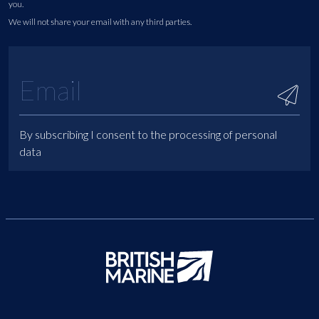
you.
We will not share your email with any third parties.
By subscribing I consent to the processing of personal
data