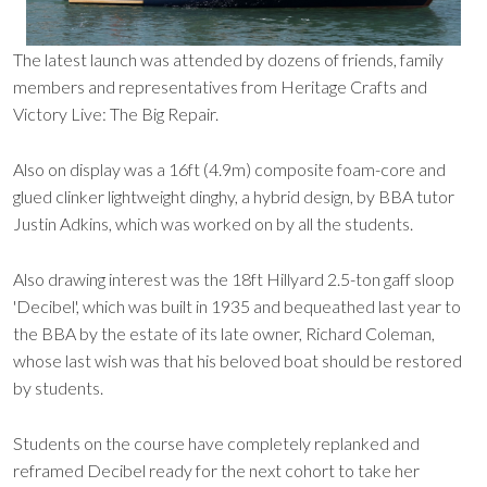
The latest launch was attended by dozens of friends, family
members and representatives from Heritage Crafts and
Victory Live: The Big Repair.
Also on display was a 16ft (4.9m) composite foam-core and
glued clinker lightweight dinghy, a hybrid design, by BBA tutor
Justin Adkins, which was worked on by all the students.
Also drawing interest was the 18ft Hillyard 2.5-ton gaff sloop
'Decibel', which was built in 1935 and bequeathed last year to
the BBA by the estate of its late owner, Richard Coleman,
whose last wish was that his beloved boat should be restored
by students.
Students on the course have completely replanked and
reframed Decibel ready for the next cohort to take her