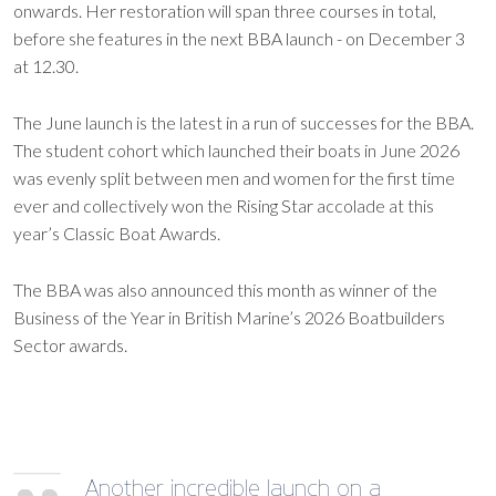
onwards. Her restoration will span three courses in total,
before she features in the next BBA launch - on December 3
at 12.30.
The June launch is the latest in a run of successes for the BBA.
The student cohort which launched their boats in June 2026
was evenly split between men and women for the first time
ever and collectively won the Rising Star accolade at this
year’s Classic Boat Awards.
The BBA was also announced this month as winner of the
Business of the Year in British Marine’s 2026 Boatbuilders
Sector awards.
Another incredible launch on a