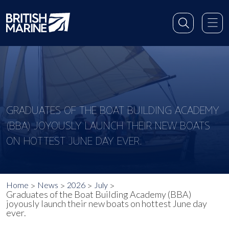
GRADUATES OF THE BOAT BUILDING ACADEMY
(BBA) JOYOUSLY LAUNCH THEIR NEW BOATS
ON HOTTEST JUNE DAY EVER.
Home
News
2026
July
Graduates of the Boat Building Academy (BBA)
joyously launch their new boats on hottest June day
ever.