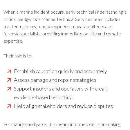
When a marine incident occurs, early technical understanding is
critical. Sedgwick’s Marine Technical Services team includes
master mariners, marine engineers, naval architects and
forensic specialists, providing immediate on-site and remote
expertise.
Their role is to:
Establish causation quickly and accurately
Assess damage and repair strategies
Support insurers and operators with clear,
evidence-based reporting
Help align stakeholders and reduce disputes
For marinas and yards, this means informed decision-making