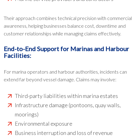
Their approach combines technical precision with commercial
awareness, helping businesses balance cost, downtime and
customer relationships while managing claims effectively.
End-to-End Support for Marinas and Harbour
Facilities:
For marina operators and harbour authorities, incidents can
extend far beyond vessel damage. Claims may involve:
Third-party liabilities within marina estates
Infrastructure damage (pontoons, quay walls,
moorings)
Environmental exposure
Business interruption and loss of revenue