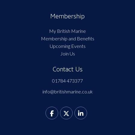
Membership
My British Marine
Membership and Benefits
Upcoming Events
Join Us
Contact Us
01784 473377
info@britishmarine.co.uk