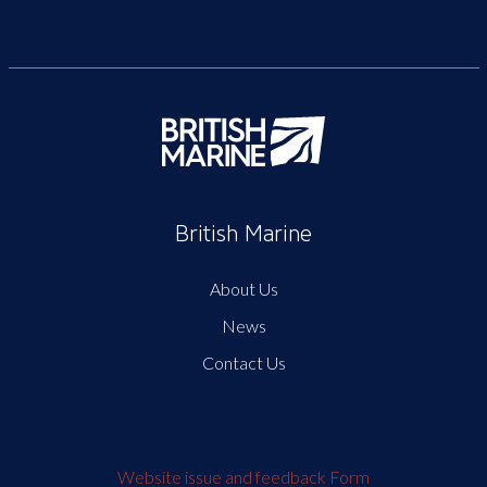
British Marine
About Us
News
Contact Us
Website issue and feedback Form