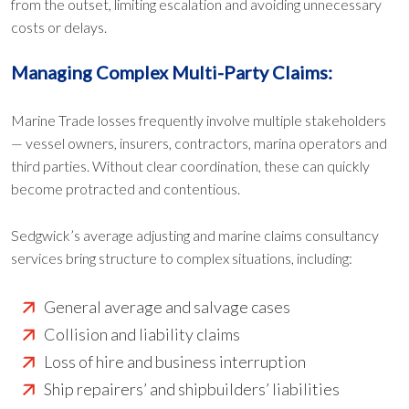
from the outset, limiting escalation and avoiding unnecessary
costs or delays.
Managing Complex Multi-Party Claims:
Marine Trade losses frequently involve multiple stakeholders
— vessel owners, insurers, contractors, marina operators and
third parties. Without clear coordination, these can quickly
become protracted and contentious.
Sedgwick’s average adjusting and marine claims consultancy
services bring structure to complex situations, including:
General average and salvage cases
Collision and liability claims
Loss of hire and business interruption
Ship repairers’ and shipbuilders’ liabilities