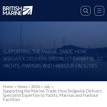
SUPPORTING THE MARINE TRADE: HOW
SEDGWICK DELIVERS SPECIALIST EXPERTISE TO
YACHTS, MARINAS AND HARBOUR FACILITIES
Home
News
2026
July
Supporting the Marine Trade: How Sedgwick Delivers
Specialist Expertise to Yachts, Marinas and Harbour
Facilities