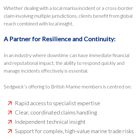
Whether dealing with a local marina incident or a cross-border
claim involving multiple jurisdictions, clients benefit from global
reach combined with local insight.
A Partner for Resilience and Continuity:
In an industry where downtime can have immediate financial
and reputational impact, the ability to respond quickly and
manage incidents effectively is essential.
Sedgwick’s offering to British Marine members is centred on:
Rapid access to specialist expertise
Clear, coordinated claims handling
Independent technical insight
Support for complex, high-value marine trade risks