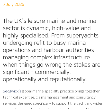
7 July 2026
The UK’s leisure marine and marina
sector is dynamic, high-value and
highly specialised. From superyachts
undergoing refit to busy marina
operations and harbour authorities
managing complex infrastructure,
when things go wrong the stakes are
significant - commercially,
operationally and reputationally.
Sedgwick’s
global marine specialty practice brings together
technical expertise, claims management and consultancy
services designed specifically to support the yacht and wider