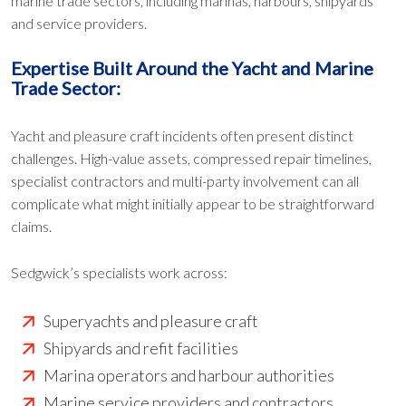
marine trade sectors, including marinas, harbours, shipyards
and service providers.
Expertise Built Around the Yacht and Marine
Trade Sector:
Yacht and pleasure craft incidents often present distinct
challenges. High-value assets, compressed repair timelines,
specialist contractors and multi-party involvement can all
complicate what might initially appear to be straightforward
claims.
Sedgwick’s specialists work across:
Superyachts and pleasure craft
Shipyards and refit facilities
Marina operators and harbour authorities
Marine service providers and contractors