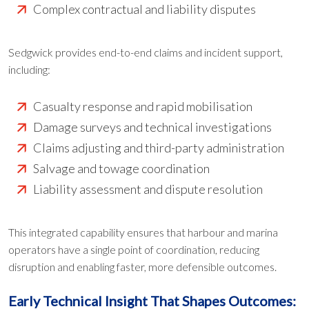
Complex contractual and liability disputes
Sedgwick provides end-to-end claims and incident support,
including:
Casualty response and rapid mobilisation
Damage surveys and technical investigations
Claims adjusting and third-party administration
Salvage and towage coordination
Liability assessment and dispute resolution
This integrated capability ensures that harbour and marina
operators have a single point of coordination, reducing
disruption and enabling faster, more defensible outcomes.
Early Technical Insight That Shapes Outcomes: