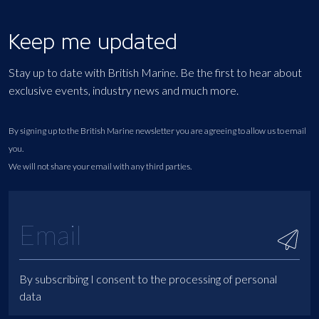
Keep me updated
Stay up to date with British Marine. Be the first to hear about
exclusive events, industry news and much more.
By signing up to the British Marine newsletter you are agreeing to allow us to email
you.
We will not share your email with any third parties.
By subscribing I consent to the processing of personal
data