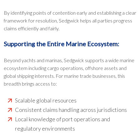
By identifying points of contention early and establishing a clear
framework for resolution, Sedgwick helps all parties progress
claims efficiently and fairly.
Supporting the Entire Marine Ecosystem:
Beyond yachts and marinas, Sedgwick supports a wide marine
ecosystem including cargo operations, offshore assets and
global shipping interests. For marine trade businesses, this
breadth brings access to:
Scalable global resources
Consistent claims handling across jurisdictions
Local knowledge of port operations and
regulatory environments