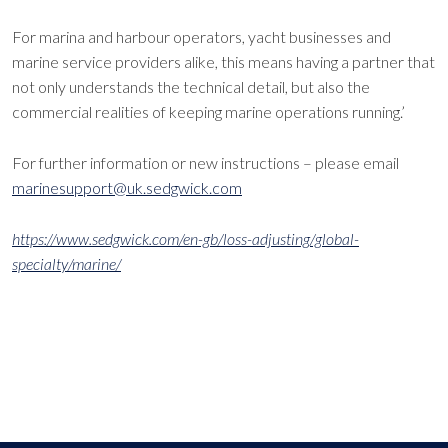
For marina and harbour operators, yacht businesses and
marine service providers alike, this means having a partner that
not only understands the technical detail, but also the
commercial realities of keeping marine operations running.’
For further information or new instructions – please email
marinesupport@uk.sedgwick.com
https://www.sedgwick.com/en-gb/loss-adjusting/global-
specialty/marine/