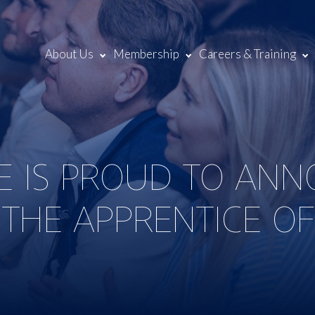
About Us
Membership
Careers & Training
NE IS PROUD TO AN
 THE APPRENTICE O