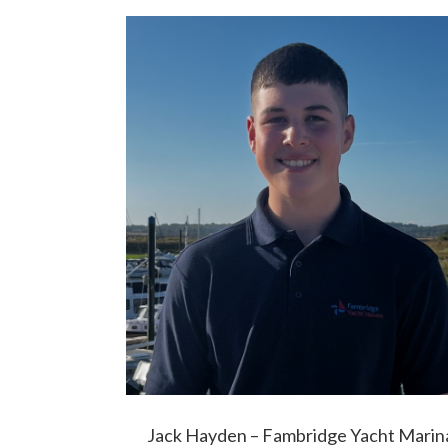
Jack Hayden – Fambridge Yacht Marin