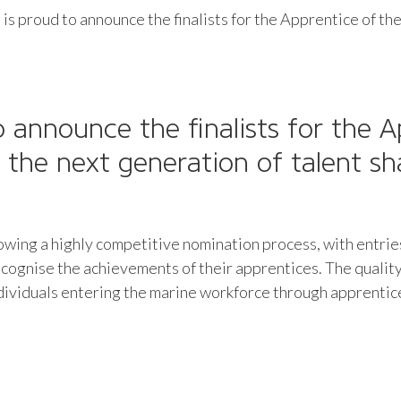
 is proud to announce the finalists for the Apprentice of t
o announce the finalists for the
A
g the next generation of talent s
llowing a highly competitive nomination process, with entri
cognise the achievements of their apprentices. The quality
individuals entering the marine workforce through apprenti