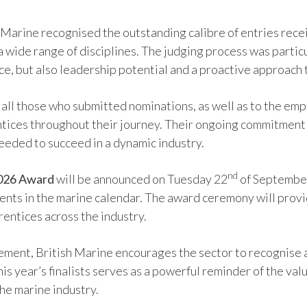
h Marine recognised the outstanding calibre of entries rece
a wide range of disciplines. The judging process was parti
e, but also leadership potential and a proactive approach 
o all those who submitted nominations, as well as to the em
rentices throughout their journey. Their ongoing commitmen
needed to succeed in a dynamic industry.
nd
2026 Award
will be announced on Tuesday 22
of September
nts in the marine calendar. The award ceremony will provi
rentices across the industry.
ement, British Marine encourages the sector to recognise 
his year’s finalists serves as a powerful reminder of the va
the marine industry.