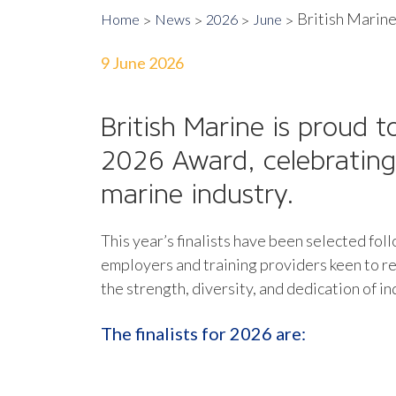
British Marine
Home
News
2026
June
9 June 2026
British Marine is proud t
2026 Award
, celebratin
marine industry.
This year’s finalists have been selected fo
employers and training providers keen to re
the strength, diversity, and dedication of 
The finalists for 2026 are: