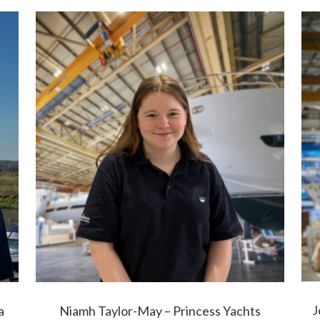
J
a
Niamh Taylor-May – Princess Yachts