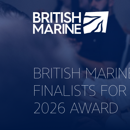
BRITISH MARI
FINALISTS FOR
2026 AWARD