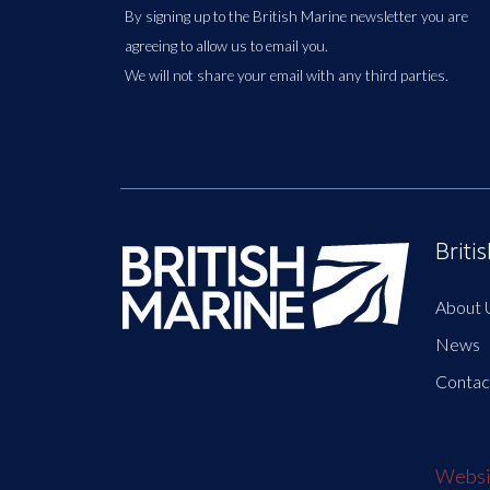
By signing up to the British Marine newsletter you are
agreeing to allow us to email you.
We will not share your email with any third parties.
Briti
About 
News
Contac
Websit