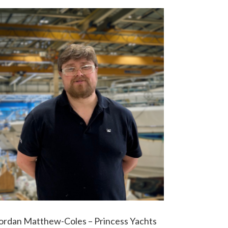
ordan Matthew-Coles – Princess Yachts