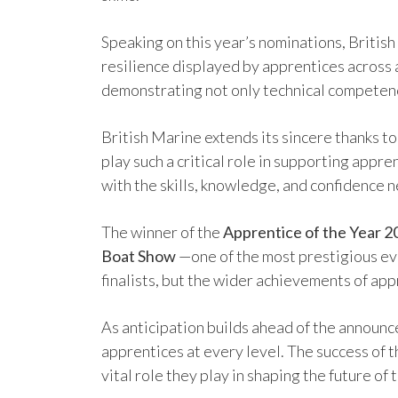
Speaking on this year’s nominations, Britis
resilience displayed by apprentices across 
demonstrating not only technical competenc
British Marine extends its sincere thanks t
play such a critical role in supporting app
with the skills, knowledge, and confidence 
The winner of the
Apprentice of the Year 
Boat Show
—one of the most prestigious eve
finalists, but the wider achievements of app
As anticipation builds ahead of the announc
apprentices at every level. The success of t
vital role they play in shaping the future of 