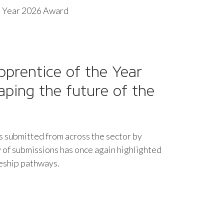
he Year 2026 Award
pprentice of the Year
haping the future of the
es submitted from across the sector by
 of submissions has once again highlighted
ceship pathways.