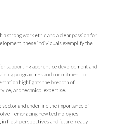
h a strong work ethic and a clear passion for
velopment, these individuals exemplify the
n for supporting apprentice development and
r training programmes and commitment to
ntation highlights the breadth of
rvice, and technical expertise.
e sector and underline the importance of
 evolve—embracing new technologies,
 in fresh perspectives and future-ready