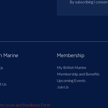
By subscribing I consen
sh Marine
Membership
My British Marine
Us
Membership and Benefits
Upcoming Events
t Us
Join Us
e issue and feedback Form