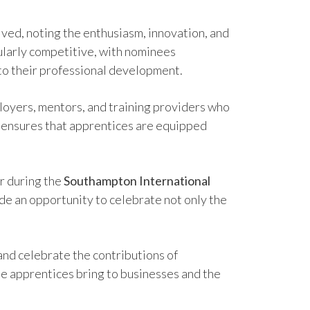
ived, noting the enthusiasm, innovation, and
cularly competitive, with nominees
to their professional development.
ployers, mentors, and training providers who
t ensures that apprentices are equipped
 during the
Southampton International
de an opportunity to celebrate not only the
and celebrate the contributions of
lue apprentices bring to businesses and the