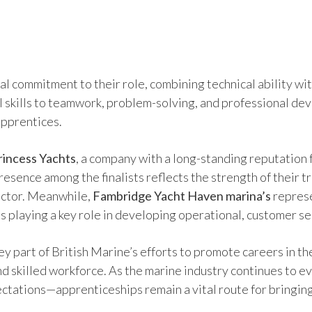
l commitment to their role, combining technical ability wit
l skills to teamwork, problem-solving, and professional de
apprentices.
rincess Yachts
, a company with a long-standing reputatio
 presence among the finalists reflects the strength of thei
sector. Meanwhile,
Fambridge Yacht Haven marina’s
represe
s playing a key role in developing operational, customer se
y part of British Marine’s efforts to promote careers in th
and skilled workforce. As the marine industry continues to
ctations—apprenticeships remain a vital route for bringing