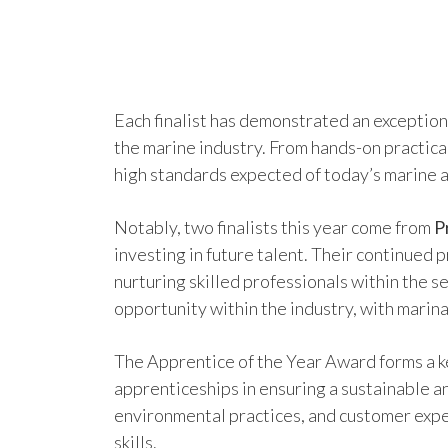
Each finalist has demonstrated an exceptiona
the marine industry. From hands-on practica
high standards expected of today’s marine 
Notably, two finalists this year come from
P
investing in future talent. Their continued
nurturing skilled professionals within the 
opportunity within the industry, with marina
The Apprentice of the Year Award forms a ke
apprenticeships in ensuring a sustainable 
environmental practices, and customer expe
skills.