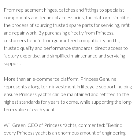
From replacement hinges, catches and fittings to specialist
components and technical accessories, the platform simplifies
the process of sourcing trusted spare parts for servicing, refit
and repair work. By purchasing directly from Princess,
customers benefit from guaranteed compatibility and fit,
trusted quality and performance standards, direct access to
factory expertise, and simplified maintenance and servicing
support.
More than an e-commerce platform, Princess Genuine
represents a long-term investment in lifecycle support, helping
ensure Princess yachts can be maintained and refitted to the
highest standards for years to come, while supporting the long-
term value of each yacht.
Will Green, CEO of Princess Yachts, commented: “Behind
every Princess yacht is an enormous amount of engineering,