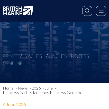
PRINCESS YACHTS LAUNCHES PRINCESS
GENUINE
Home
News
2026
June
Princess Yachts launches Princess Genuine
4 June 2026