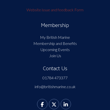
Website issue and feedback Form
Membership
My British Marine
Membership and Benefits
Upcoming Events
Join Us
Contact Us
01784 473377
info@britishmarine.co.uk