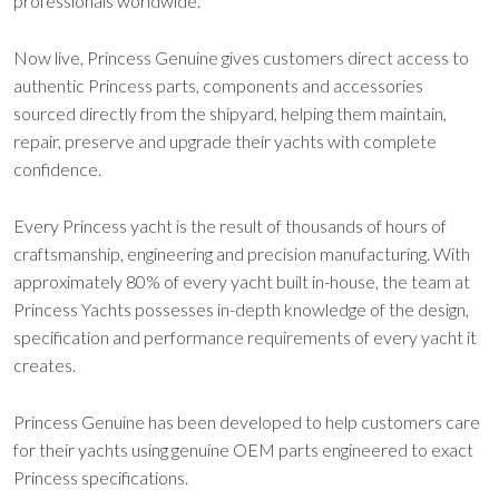
professionals worldwide.
Now live, Princess Genuine gives customers direct access to
authentic Princess parts, components and accessories
sourced directly from the shipyard, helping them maintain,
repair, preserve and upgrade their yachts with complete
confidence.
Every Princess yacht is the result of thousands of hours of
craftsmanship, engineering and precision manufacturing. With
approximately 80% of every yacht built in-house, the team at
Princess Yachts possesses in-depth knowledge of the design,
specification and performance requirements of every yacht it
creates.
Princess Genuine has been developed to help customers care
for their yachts using genuine OEM parts engineered to exact
Princess specifications.