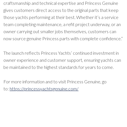
craftsmanship and technical expertise and Princess Genuine
gives customers direct access to the original parts that keep
those yachts performing at their best. Whether it’s a service
team completing maintenance, a refit project underway, or an
owner carrying out smaller jobs themselves, customers can
now source genuine Princess parts with complete confidence.”
The launch reflects Princess Yachts’ continued investment in
owner experience and customer support, ensuring yachts can
be maintained to the highest standards for years to come.
For more information and to visit Princess Genuine, go
to:
https://princessyachtsgenuine.com/