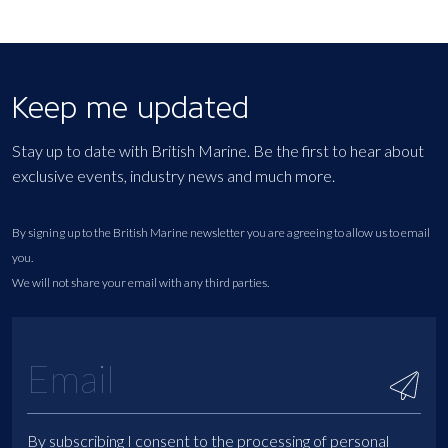
Keep me updated
Stay up to date with British Marine. Be the first to hear about
exclusive events, industry news and much more.
By signing up to the British Marine newsletter you are agreeing to allow us to email
you.
We will not share your email with any third parties.
By subscribing I consent to the processing of personal