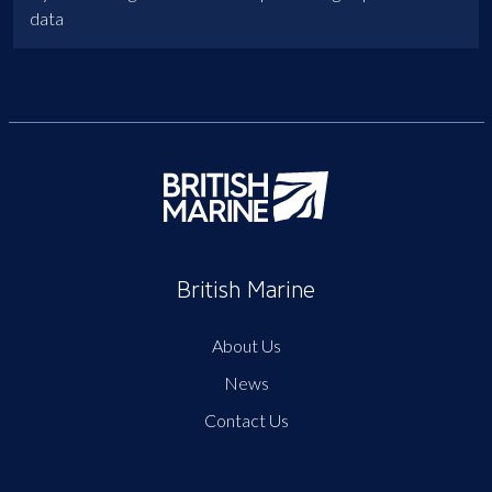
data
British Marine
About Us
News
Contact Us