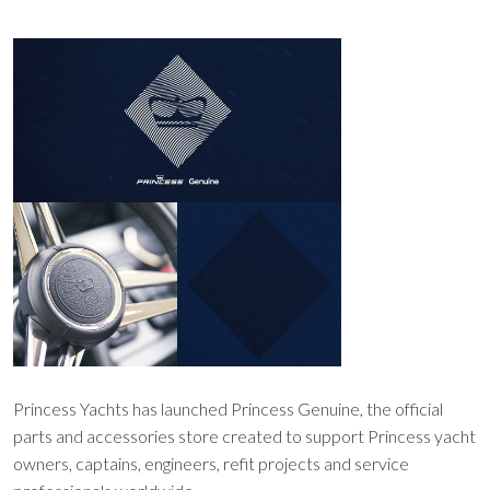
Princess Yachts has launched Princess Genuine, the official
parts and accessories store created to support Princess yacht
owners, captains, engineers, refit projects and service