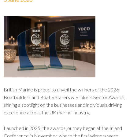
British Marine is proud to unveil the winners of the 2026
Boatbuilders and Boat Retailers & Brokers Sector Awards,
shining a spotlight on the businesses and individuals driving
excellence across the UK marine industry.
Launched in 2025, the awards journey began at the Inland
Conference in November, where the first winners were