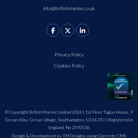
info@britishmarine.co.uk
Privacy Policy
Cookies Policy
© Copyright British Marine Limited 2026 | 1st Floor Tagus House, 9
Ocean Way, Ocean Village, Southampton, SO14 3TJ | Registered in
England. No 2592536
Design
&
Development by TM Designs
using Concrete CMS