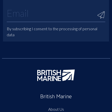
By subscribing I consent to the processing of personal
data
British Marine
About Us