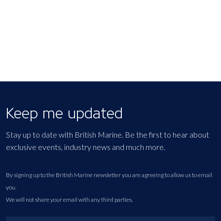
Keep me updated
Stay up to date with British Marine. Be the first to hear about
exclusive events, industry news and much more.
By signing up to the British Marine newsletter you are agreeing to allow us to email
you.
We will not share your email with any third parties.