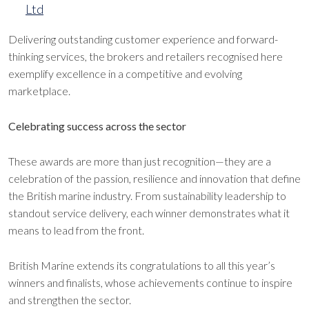
Ltd
Delivering outstanding customer experience and forward-
thinking services, the brokers and retailers recognised here
exemplify excellence in a competitive and evolving
marketplace.
Celebrating success across the sector
These awards are more than just recognition—they are a
celebration of the passion, resilience and innovation that define
the British marine industry. From sustainability leadership to
standout service delivery, each winner demonstrates what it
means to lead from the front.
British Marine extends its congratulations to all this year’s
winners and finalists, whose achievements continue to inspire
and strengthen the sector.