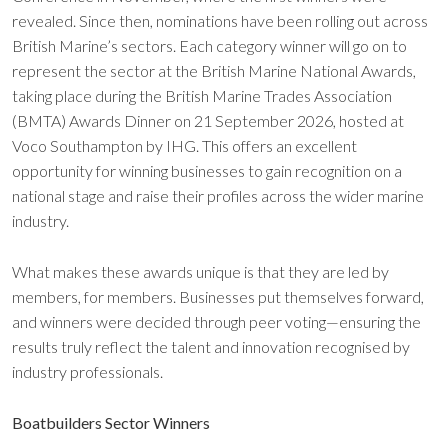
revealed. Since then, nominations have been rolling out across
British Marine’s sectors. Each category winner will go on to
represent the sector at the British Marine National Awards,
taking place during the British Marine Trades Association
(BMTA) Awards Dinner on 21 September 2026, hosted at
Voco Southampton by IHG. This offers an excellent
opportunity for winning businesses to gain recognition on a
national stage and raise their profiles across the wider marine
industry.
What makes these awards unique is that they are led by
members, for members. Businesses put themselves forward,
and winners were decided through peer voting—ensuring the
results truly reflect the talent and innovation recognised by
industry professionals.
Boatbuilders Sector Winners