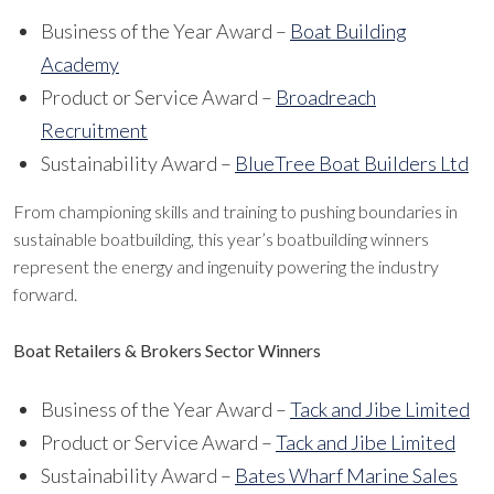
Business of the Year Award –
Boat Building
Academy
Product or Service Award –
Broadreach
Recruitment
Sustainability Award –
BlueTree Boat Builders Ltd
From championing skills and training to pushing boundaries in
sustainable boatbuilding, this year’s boatbuilding winners
represent the energy and ingenuity powering the industry
forward.
Boat Retailers & Brokers Sector Winners
Business of the Year Award –
Tack and Jibe Limited
Product or Service Award –
Tack and Jibe Limited
Sustainability Award –
Bates Wharf Marine Sales