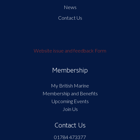
News
Contact Us
Website issue and feedback Form
Membership
My British Marine
Membership and Benefits
Upcoming Events
Join Us
Contact Us
01784 473377