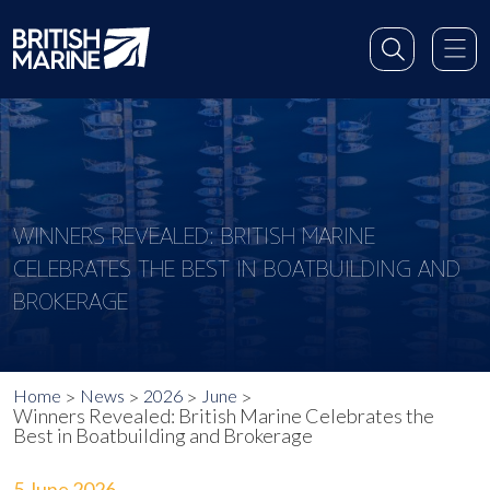
WINNERS REVEALED: BRITISH MARINE
CELEBRATES THE BEST IN BOATBUILDING AND
BROKERAGE
Home
News
2026
June
Winners Revealed: British Marine Celebrates the
Best in Boatbuilding and Brokerage
5 June 2026