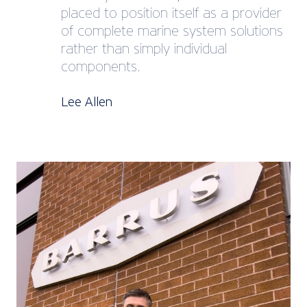
placed to position itself as a provider
of complete marine system solutions
rather than simply individual
components.
Lee Allen