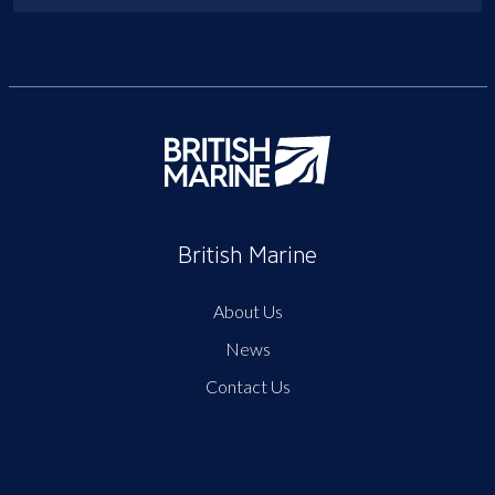
British Marine
About Us
News
Contact Us