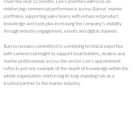
Over the next 12 months, Lee’s priorities will focus on
reinforcing commercial performance across Barrus’ marine
portfolios, supporting sales teams with enhanced product
knowledge and tools plus increasing the company’s visibility
through industry engagement, events and digital channels.
Barrus remains committed to combining technical expertise
with commercial insight to support boat builders, dealers and
marine professionals across the sector. Lee’s appointment
reflects just one example of the depth of knowledge within the
whole organisation, reinforcing its long-standing role as a
trusted partner to the marine industry.