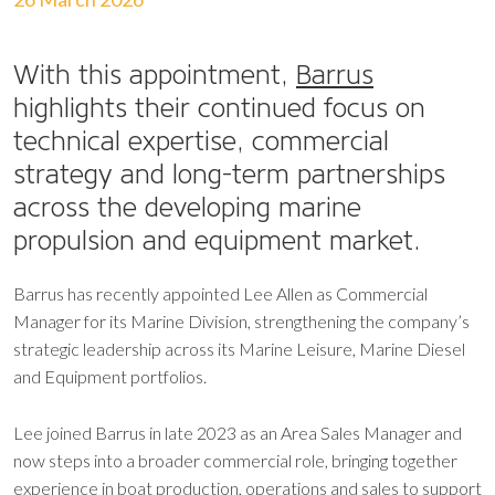
With this appointment,
Barrus
highlights their continued focus on
technical expertise, commercial
strategy and long-term partnerships
across the developing marine
propulsion and equipment market.
Barrus has recently appointed Lee Allen as Commercial
Manager for its Marine Division, strengthening the company’s
strategic leadership across its Marine Leisure, Marine Diesel
and Equipment portfolios.
Lee joined Barrus in late 2023 as an Area Sales Manager and
now steps into a broader commercial role, bringing together
experience in boat production, operations and sales to support