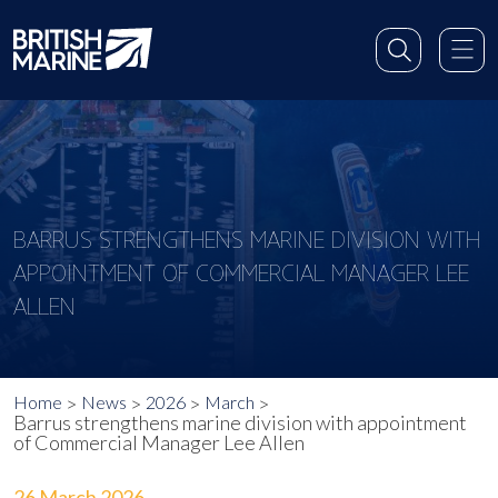
BARRUS STRENGTHENS MARINE DIVISION WITH
APPOINTMENT OF COMMERCIAL MANAGER LEE
ALLEN
Home
News
2026
March
Barrus strengthens marine division with appointment
of Commercial Manager Lee Allen
26 March 2026