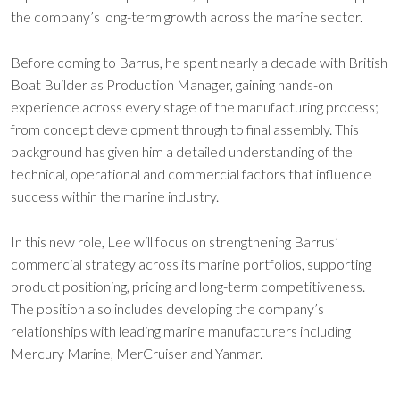
the company’s long-term growth across the marine sector.
Before coming to Barrus, he spent nearly a decade with British
Boat Builder as Production Manager, gaining hands-on
experience across every stage of the manufacturing process;
from concept development through to final assembly. This
background has given him a detailed understanding of the
technical, operational and commercial factors that influence
success within the marine industry.
In this new role, Lee will focus on strengthening Barrus’
commercial strategy across its marine portfolios, supporting
product positioning, pricing and long-term competitiveness.
The position also includes developing the company’s
relationships with leading marine manufacturers including
Mercury Marine, MerCruiser and Yanmar.