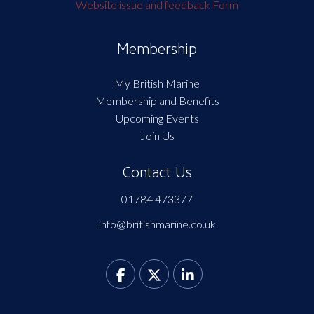
Website issue and feedback Form
Membership
My British Marine
Membership and Benefits
Upcoming Events
Join Us
Contact Us
01784 473377
info@britishmarine.co.uk