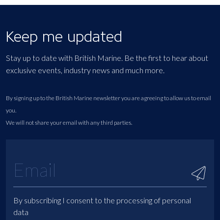
Keep me updated
Stay up to date with British Marine. Be the first to hear about
exclusive events, industry news and much more.
By signing up to the British Marine newsletter you are agreeing to allow us to email
you.
We will not share your email with any third parties.
By subscribing I consent to the processing of personal
data