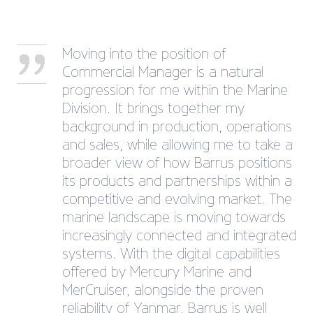
Moving into the position of
Commercial Manager is a natural
progression for me within the Marine
Division. It brings together my
background in production, operations
and sales, while allowing me to take a
broader view of how Barrus positions
its products and partnerships within a
competitive and evolving market. The
marine landscape is moving towards
increasingly connected and integrated
systems. With the digital capabilities
offered by Mercury Marine and
MerCruiser, alongside the proven
reliability of Yanmar, Barrus is well