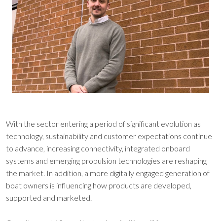
With the sector entering a period of significant evolution as
technology, sustainability and customer expectations continue
to advance, increasing connectivity, integrated onboard
systems and emerging propulsion technologies are reshaping
the market. In addition, a more digitally engaged generation of
boat owners is influencing how products are developed,
supported and marketed.