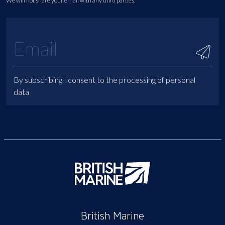
We will not share your email with any third parties.
By subscribing I consent to the processing of personal
data
British Marine