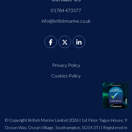
01784 473377
info@britishmarine.co.uk
Privacy Policy
Cookies Policy
© Copyright British Marine Limited 2026 | 1st Floor Tagus House, 9
Ocean Way, Ocean Village, Southampton, SO14 3TJ | Registered in