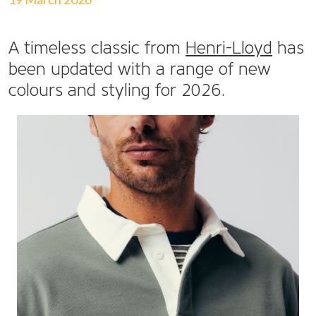
A timeless classic from
Henri-Lloyd
has
been updated with a range of new
colours and styling for 2026.