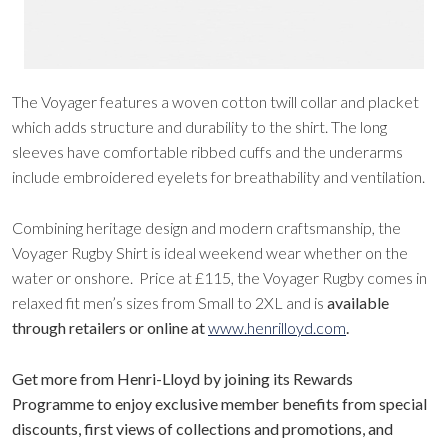
The Voyager features a
woven cotton twill collar and placket
which adds structure and durability to the shirt. The long
sleeves have comfortable ribbed cuffs and the underarms
include embroidered eyelets for breathability and ventilation.
Combining heritage design and modern craftsmanship, the
Voyager Rugby Shirt is ideal weekend wear whether on the
water or onshore. Price at £115, the Voyager Rugby comes in
relaxed fit men’s sizes from Small to 2XL and is
available
through retailers or online at
www.henrilloyd.com
.
Get more from Henri-Lloyd by joining its Rewards
Programme to enjoy exclusive member benefits from special
discounts, first views of collections and promotions, and