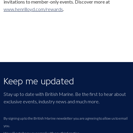
invitations to member-only events. Discover more at
www.henrilloyd.com/rewards
.
Keep me updated
Stay up to date with British Marine. Be the first to hear about
exclusive events, industry news and much more.
By signing up to the British Marine newsletter you are agreeing to allow us to email
you.