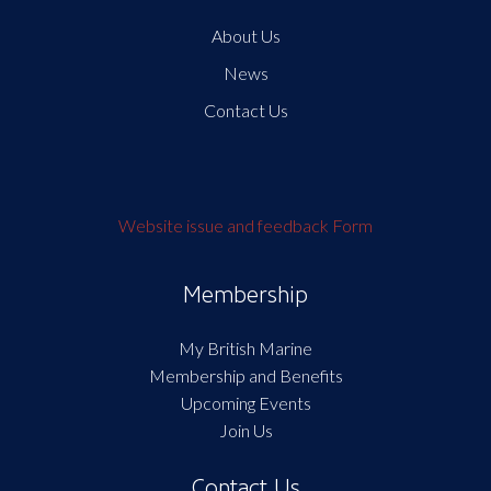
About Us
News
Contact Us
Website issue and feedback Form
Membership
My British Marine
Membership and Benefits
Upcoming Events
Join Us
Contact Us