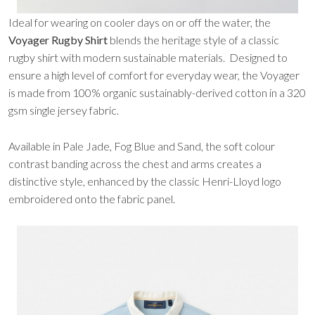
Ideal for wearing on cooler days on or off the water, the
Voyager Rugby Shirt
blends the heritage style of a classic
rugby shirt with modern sustainable materials. Designed to
ensure a high level of comfort for everyday wear, the Voyager
is made from 100% organic sustainably-derived cotton in a 320
gsm single jersey fabric.
Available in Pale Jade, Fog Blue and Sand, the soft colour
contrast banding across the chest and arms creates a
distinctive style, enhanced by the classic Henri-Lloyd logo
embroidered onto the fabric panel.