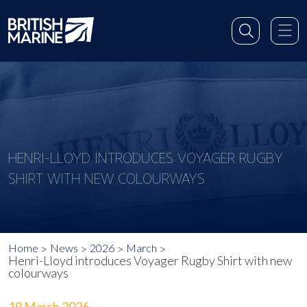
HENRI-LLOYD INTRODUCES VOYAGER RUGBY
SHIRT WITH NEW COLOURWAYS
Home
News
2026
March
Henri-Lloyd introduces Voyager Rugby Shirt with new
colourways
19 March 2026