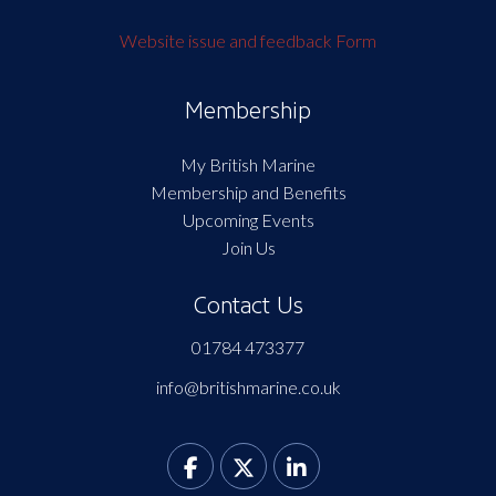
Website issue and feedback Form
Membership
My British Marine
Membership and Benefits
Upcoming Events
Join Us
Contact Us
01784 473377
info@britishmarine.co.uk