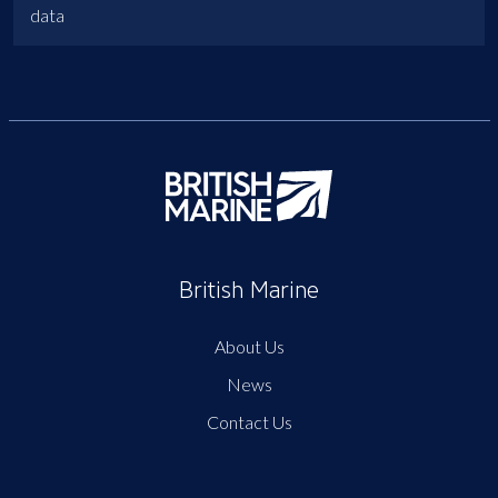
data
British Marine
About Us
News
Contact Us