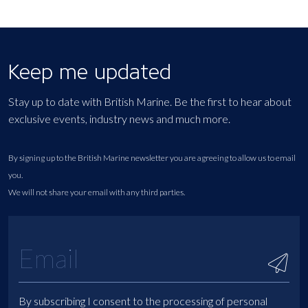
Keep me updated
Stay up to date with British Marine. Be the first to hear about
exclusive events, industry news and much more.
By signing up to the British Marine newsletter you are agreeing to allow us to email
you.
We will not share your email with any third parties.
By subscribing I consent to the processing of personal