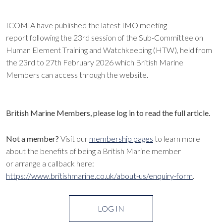
ICOMIA have published the latest IMO meeting
report following the 23rd session of the Sub-Committee on
Human Element Training and Watchkeeping (HTW), held from
the 23rd to 27th February 2026 which British Marine
Members can access through the website.
British Marine Members, please log in to read the full article.
Not a member?
Visit our
membership pages
to learn more
about the benefits of being a British Marine member
or arrange a callback here:
https://www.britishmarine.co.uk/about-us/enquiry-form
.
LOG IN