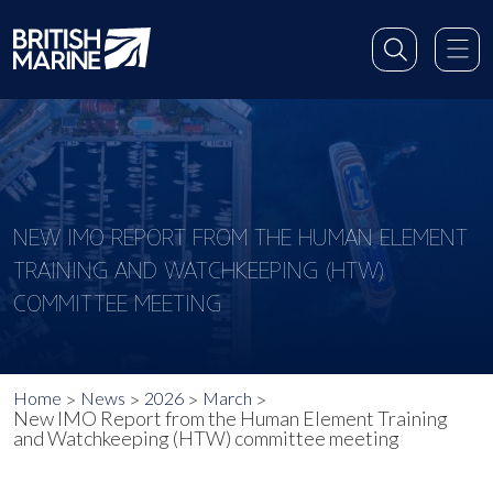
NEW IMO REPORT FROM THE HUMAN ELEMENT
TRAINING AND WATCHKEEPING (HTW)
COMMITTEE MEETING
Home
News
2026
March
New IMO Report from the Human Element Training
and Watchkeeping (HTW) committee meeting