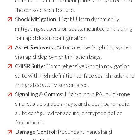
compliant ballistic armour panels integrated into
the console architecture.
Shock Mitigation:
Eight Ullman dynamically
mitigating suspension seats, mounted on tracking
for rapid deck reconfiguration.
Asset Recovery:
Automated self-righting system
via rapid-deployment inflation bags.
C4ISR Suite:
Comprehensive Garmin navigation
suite with high-definition surface search radar and
integrated CCTV surveillance.
Signalling & Comms:
High-output PA, multi-tone
sirens, blue strobe arrays, and a dual-band radio
suite configured for secure, encrypted police
frequencies.
Damage Control:
Redundant manual and