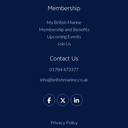
Membership
My British Marine
Membership and Benefits
Upcoming Events
Join Us
Contact Us
01784 473377
info@britishmarine.co.uk
Privacy Policy