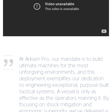
At Arksen Pro, our mandate is to build
ultimate machines for the most
unforgiving environments, and this
deployment exemplifies our dedication
to engineering exceptional, purpose-built
tactical systems. A vessel is only as
effective as the operators manning it. By
focusing on shock mitigation and
ergonomic superiority, we’ve delivered a