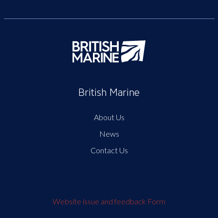
British Marine
About Us
News
Contact Us
Website issue and feedback Form