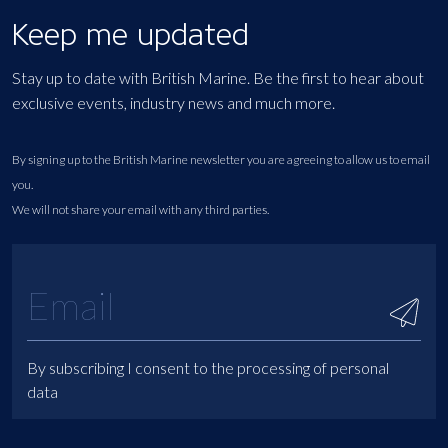
Keep me updated
Stay up to date with British Marine. Be the first to hear about
exclusive events, industry news and much more.
By signing up to the British Marine newsletter you are agreeing to allow us to email
you.
We will not share your email with any third parties.
By subscribing I consent to the processing of personal
data