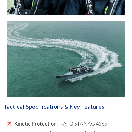
Tactical Specifications & Key Features:
Kinetic Protection:
NATO STANAG 4569-