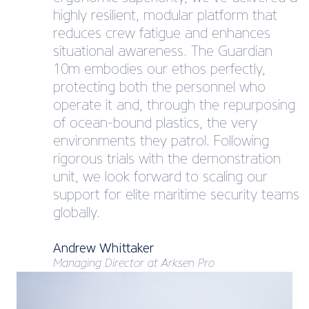
highly resilient, modular platform that
reduces crew fatigue and enhances
situational awareness. The Guardian
10m embodies our ethos perfectly,
protecting both the personnel who
operate it and, through the repurposing
of ocean-bound plastics, the very
environments they patrol. Following
rigorous trials with the demonstration
unit, we look forward to scaling our
support for elite maritime security teams
globally.
Andrew Whittaker
Managing Director at Arksen Pro