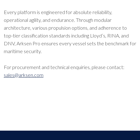
Every platform is engineered for absolute reliability,
operational agility, and endurance. Through modular
architecture, various propulsion options, and adherence to
top-tier classification standards including Lloyd’s, RINA, and
DNV, Arksen Pro ensures every vessel sets the benchmark for
maritime security.
For procurement and technical enquiries, please contact:
sales@arksen.com