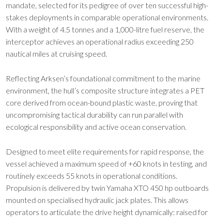
mandate, selected for its pedigree of over ten successful high-
stakes deployments in comparable operational environments.
With a weight of 4.5 tonnes and a 1,000-litre fuel reserve, the
interceptor achieves an operational radius exceeding 250
nautical miles at cruising speed.
Reflecting Arksen’s foundational commitment to the marine
environment, the hull’s composite structure integrates a PET
core derived from ocean-bound plastic waste, proving that
uncompromising tactical durability can run parallel with
ecological responsibility and active ocean conservation.
Designed to meet elite requirements for rapid response, the
vessel achieved a maximum speed of +60 knots in testing, and
routinely exceeds 55 knots in operational conditions.
Propulsion is delivered by twin Yamaha XTO 450 hp outboards
mounted on specialised hydraulic jack plates. This allows
operators to articulate the drive height dynamically: raised for