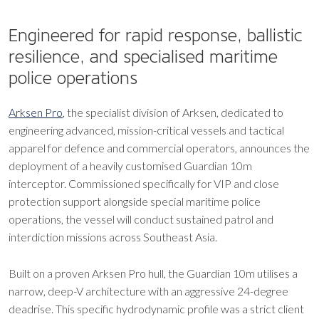
Engineered for rapid response, ballistic
resilience, and specialised maritime
police operations
Arksen Pro
, the specialist division of Arksen, dedicated to
engineering advanced, mission-critical vessels and tactical
apparel for defence and commercial operators, announces the
deployment of a heavily customised Guardian 10m
interceptor. Commissioned specifically for VIP and close
protection support alongside special maritime police
operations, the vessel will conduct sustained patrol and
interdiction missions across Southeast Asia.
Built on a proven Arksen Pro hull, the Guardian 10m utilises a
narrow, deep-V architecture with an aggressive 24-degree
deadrise. This specific hydrodynamic profile was a strict client