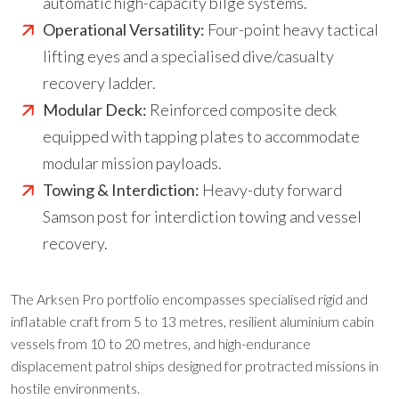
automatic high-capacity bilge systems.
Operational Versatility:
Four-point heavy tactical
lifting eyes and a specialised dive/casualty
recovery ladder.
Modular Deck:
Reinforced composite deck
equipped with tapping plates to accommodate
modular mission payloads.
Towing & Interdiction:
Heavy-duty forward
Samson post for interdiction towing and vessel
recovery.
The Arksen Pro portfolio encompasses specialised rigid and
inflatable craft from 5 to 13 metres, resilient aluminium cabin
vessels from 10 to 20 metres, and high-endurance
displacement patrol ships designed for protracted missions in
hostile environments.