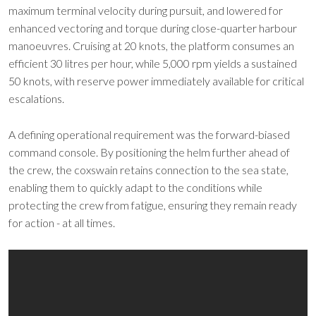
maximum terminal velocity during pursuit, and lowered for
enhanced vectoring and torque during close-quarter harbour
manoeuvres. Cruising at 20 knots, the platform consumes an
efficient 30 litres per hour, while 5,000 rpm yields a sustained
50 knots, with reserve power immediately available for critical
escalations.
A defining operational requirement was the forward-biased
command console. By positioning the helm further ahead of
the crew, the coxswain retains connection to the sea state,
enabling them to quickly adapt to the conditions while
protecting the crew from fatigue, ensuring they remain ready
for action - at all times.