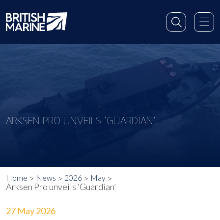
ARKSEN PRO UNVEILS ‘GUARDIAN’
Home
News
2026
May
Arksen Pro unveils ‘Guardian’
27 May 2026