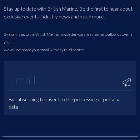
Stay up to date with British Marine. Be the first to hear about
exclusive events, industry news and much more.
By signing up to the British Marine newsletter you are agreeing to allow us to email
you.
We will not share your email with any third parties.
By subscribing I consent to the processing of personal
data