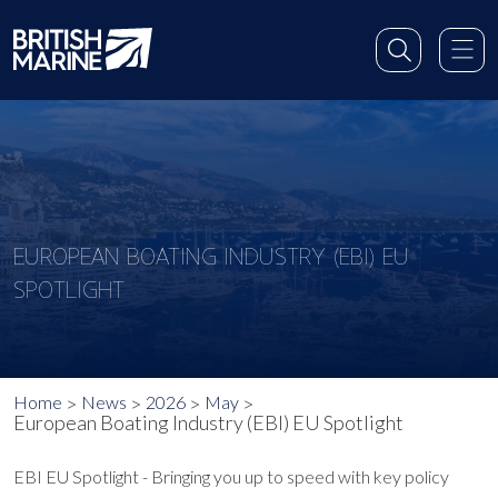
EUROPEAN BOATING INDUSTRY (EBI) EU
SPOTLIGHT
Home
News
2026
May
European Boating Industry (EBI) EU Spotlight
EBI EU Spotlight - Bringing you up to speed with key policy