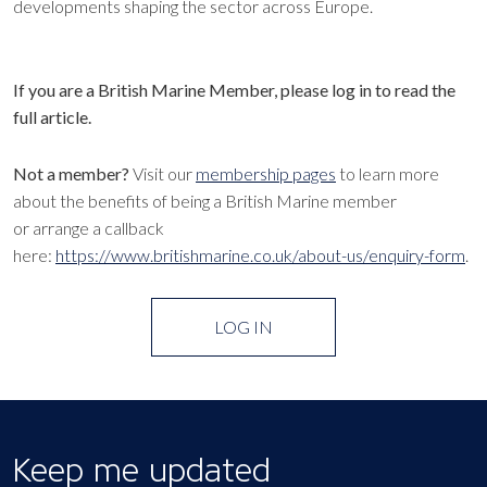
developments shaping the sector across Europe.
If you are a British Marine Member, please log in to read the
full article.
Not a member?
Visit our
membership pages
to learn more
about the benefits of being a British Marine member
or arrange a callback
here:
https://www.britishmarine.co.uk/about-us/enquiry-form
.
LOG IN
Keep me updated