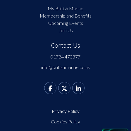
My British Marine
Membership and Benefits
Upcoming Events
Join Us
Contact Us
01784 473377
info@britishmarine.co.uk
Privacy Policy
Cookies Policy