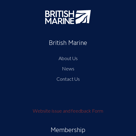
British Marine
About Us
News
Contact Us
Website issue and feedback Form
Membership