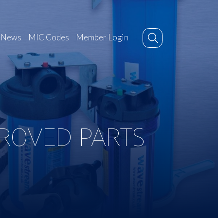
News
MIC Codes
Member Login
PROVED PARTS