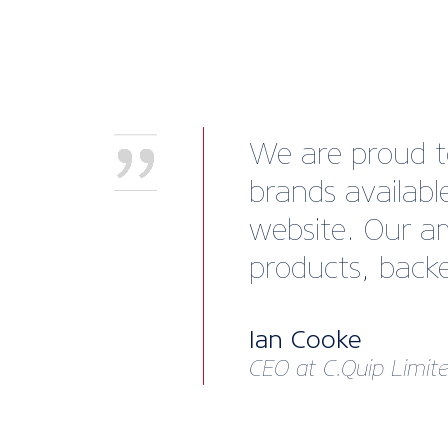
We are proud to
brands availab
website. Our am
products, backe
Ian Cooke
CEO at C.Quip Limit