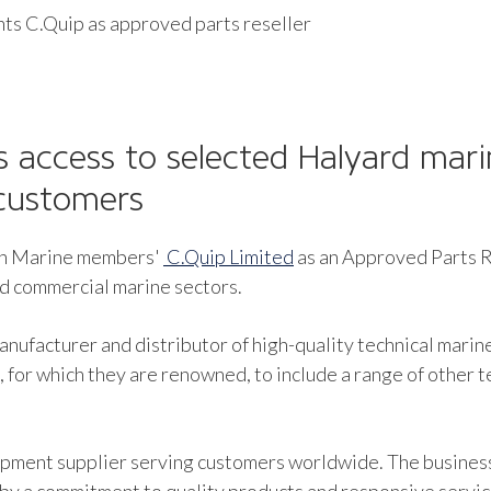
ts C.Quip as approved parts reseller
 access to selected Halyard mari
customers
ish Marine members'
C.Quip Limited
as an Approved Parts Re
nd commercial marine sectors.
nufacturer and distributor of high-quality technical marin
 for which they are renowned, to include a range of other 
uipment supplier serving customers worldwide. The busines