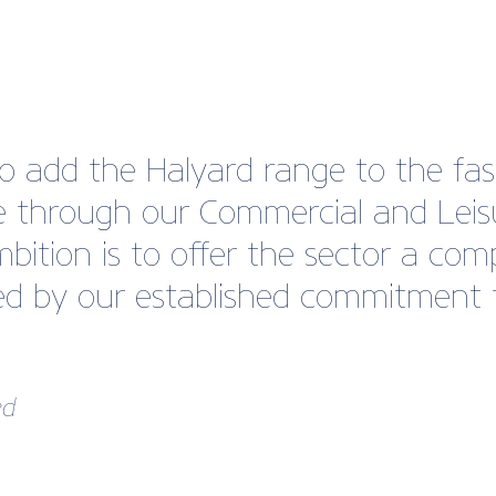
 add the Halyard range to the fast
le through our Commercial and Lei
bition is to offer the sector a co
d by our established commitment t
ed