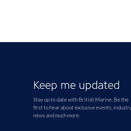
Keep me updated
Stay up to date with British Marine. Be the
first to hear about exclusive events, industr
news and much more.