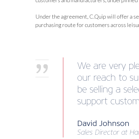
customers and manufacturers, underpinned b
Under the agreement, C.Quip will offer a se
purchasing route for customers across leis
We are very ple
our reach to su
be selling a se
support custome
David Johnson
Sales Director at Ha