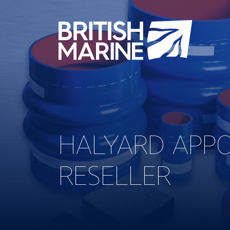
HALYARD APPO
RESELLER