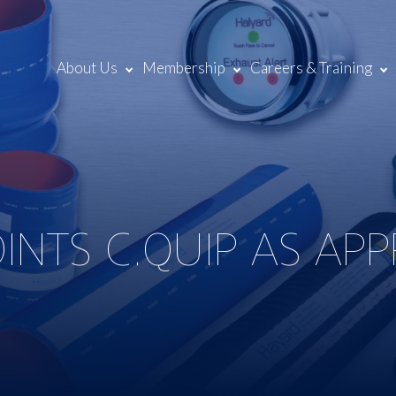
About Us
Membership
Careers & Training
INTS C.QUIP AS AP