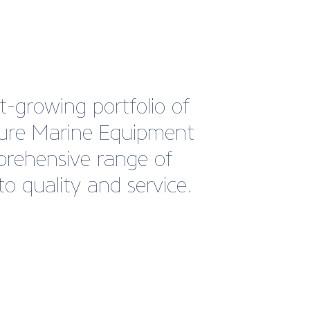
-growing portfolio of
sure Marine Equipment
mprehensive range of
o quality and service.