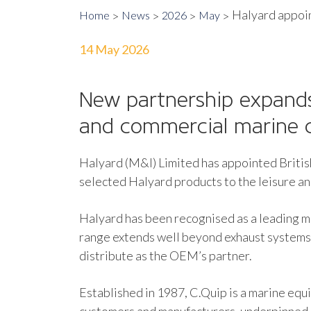
Halyard appoin
Home
News
2026
May
14 May 2026
New partnership expands
and commercial marine 
Halyard (M&I) Limited has appointed Brit
selected Halyard products to the leisure a
Halyard has been recognised as a leading ma
range extends well beyond exhaust systems,
distribute as the OEM’s partner.
Established in 1987, C.Quip is a marine eq