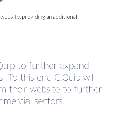
e.
 website, providing an additional
Quip to further expand
 To this end C.Quip will
m their website to further
mercial sectors.