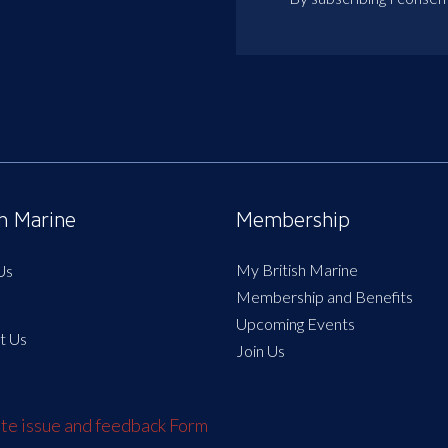
sh Marine
Membership
My British Marine
Us
Membership and Benefits
Upcoming Events
t Us
Join Us
e issue and feedback Form