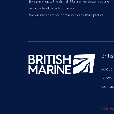
By signing up to the British Marine newsletter you are
agreeing to allow us to email you.
We will not share your email with any third parties.
Briti
About 
News
Contac
Websit