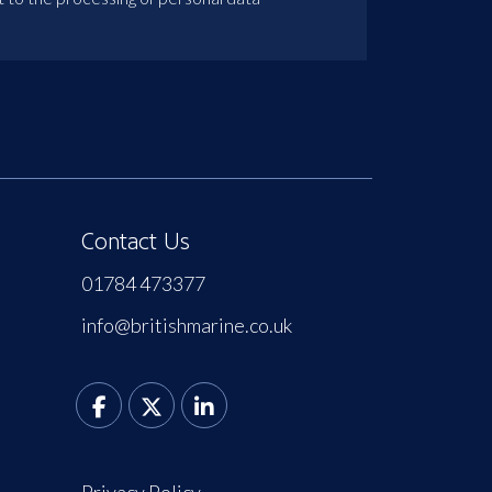
Contact Us
01784 473377
info@britishmarine.co.uk