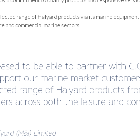
y a commitment to quality products and responsive servic
lected range of Halyard products via its marine equipment
ure and commercial marine sectors.
ased to be able to partner with C.
pport our marine market customers.
lected range of Halyard products fro
rs across both the leisure and com
lyard (M&I) Limited