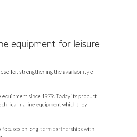
ne equipment for leisure
seller, strengthening the availability of
e equipment since 1979. Today its product
technical marine equipment which they
s focuses on long-term partnerships with