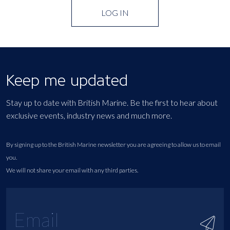
LOG IN
Keep me updated
Stay up to date with British Marine. Be the first to hear about
exclusive events, industry news and much more.
By signing up to the British Marine newsletter you are agreeing to allow us to email
you.
We will not share your email with any third parties.