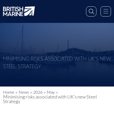
MINIMISING RISKS ASSOCIATED WITH UK’S NEW
STEEL STRATEGY
Home
News
2026
May
Minimising risks associated with UK’s new Steel
Strategy