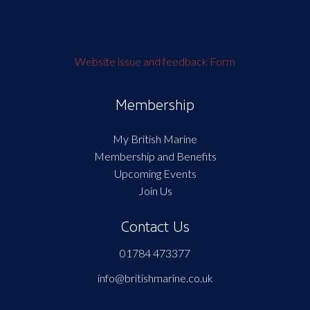
Website issue and feedback Form
Membership
My British Marine
Membership and Benefits
Upcoming Events
Join Us
Contact Us
01784 473377
info@britishmarine.co.uk