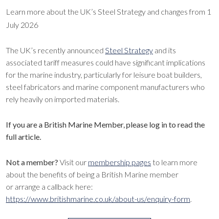
Learn more about the UK’s Steel Strategy and changes from 1
July 2026
The UK’s recently announced
Steel Strategy
and its
associated tariff measures could have significant implications
for the marine industry, particularly for leisure boat builders,
steel fabricators and marine component manufacturers who
rely heavily on imported materials.
If you are a British Marine Member, please log in to read the
full article.
Not a member?
Visit our
membership pages
to learn more
about the benefits of being a British Marine member
or arrange a callback here:
https://www.britishmarine.co.uk/about-us/enquiry-form
.