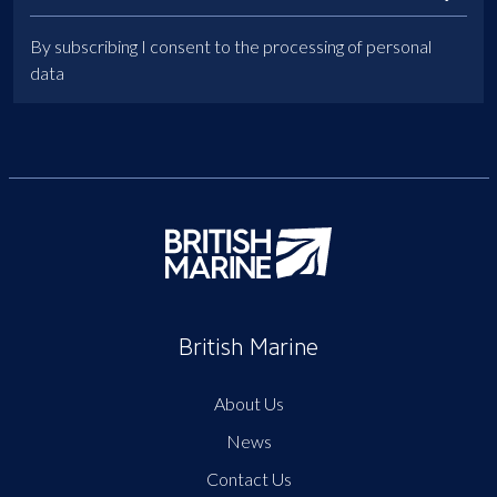
By subscribing I consent to the processing of personal
data
British Marine
About Us
News
Contact Us