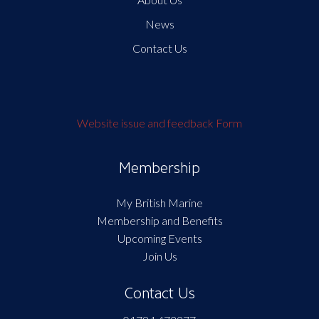
News
Contact Us
Website issue and feedback Form
Membership
My British Marine
Membership and Benefits
Upcoming Events
Join Us
Contact Us