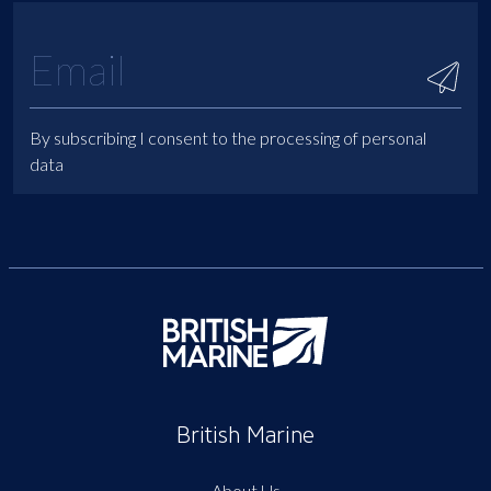
By subscribing I consent to the processing of personal
data
British Marine
About Us