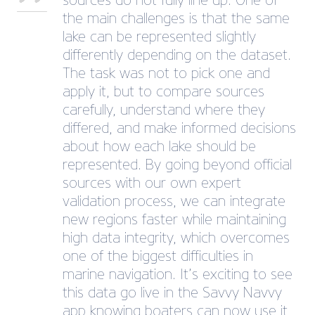
sources do not fully line up. One of
the main challenges is that the same
lake can be represented slightly
differently depending on the dataset.
The task was not to pick one and
apply it, but to compare sources
carefully, understand where they
differed, and make informed decisions
about how each lake should be
represented. By going beyond official
sources with our own expert
validation process, we can integrate
new regions faster while maintaining
high data integrity, which overcomes
one of the biggest difficulties in
marine navigation. It’s exciting to see
this data go live in the Savvy Navvy
app knowing boaters can now use it