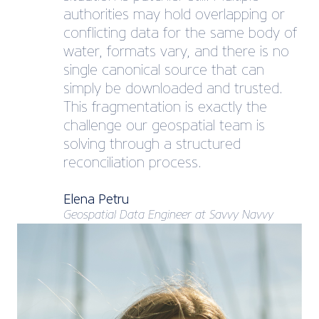
authorities may hold overlapping or
conflicting data for the same body of
water, formats vary, and there is no
single canonical source that can
simply be downloaded and trusted.
This fragmentation is exactly the
challenge our geospatial team is
solving through a structured
reconciliation process.
Elena Petru
Geospatial Data Engineer at Savvy Navvy