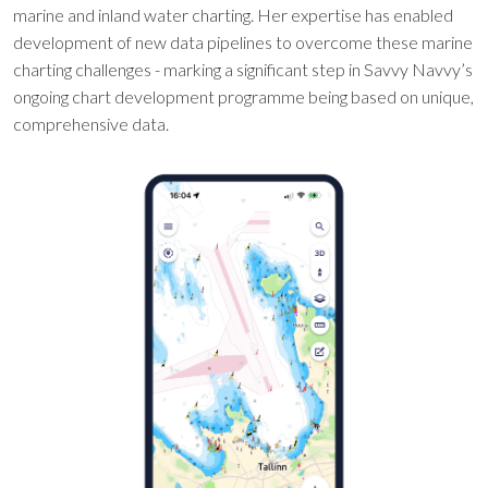
marine and inland water charting. Her expertise has enabled
development of new data pipelines to overcome these marine
charting challenges - marking a significant step in Savvy Navvy’s
ongoing chart development programme being based on unique,
comprehensive data.