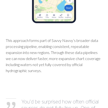
This approach forms part of Savvy Navvy’s broader data
processing pipeline, enabling consistent, repeatable
expansion into new regions. Through these data pipelines
we can now deliver faster, more expansive chart coverage
including waters not yet fully covered by official
hydrographic surveys.
You’d be surprised how often official