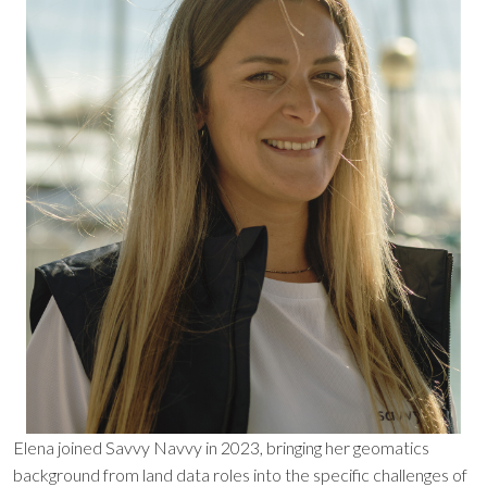
Elena joined Savvy Navvy in 2023, bringing her geomatics
background from land data roles into the specific challenges of