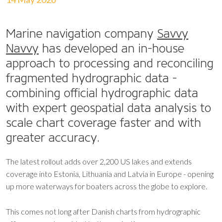
Marine navigation company
Savvy
Navvy
has developed an in-house
approach to processing and reconciling
fragmented hydrographic data -
combining official hydrographic data
with expert geospatial data analysis to
scale chart coverage faster and with
greater accuracy.
The latest rollout adds over 2,200 US lakes and extends
coverage into Estonia, Lithuania and Latvia in Europe - opening
up more waterways for boaters across the globe to explore.
This comes not long after Danish charts from hydrographic