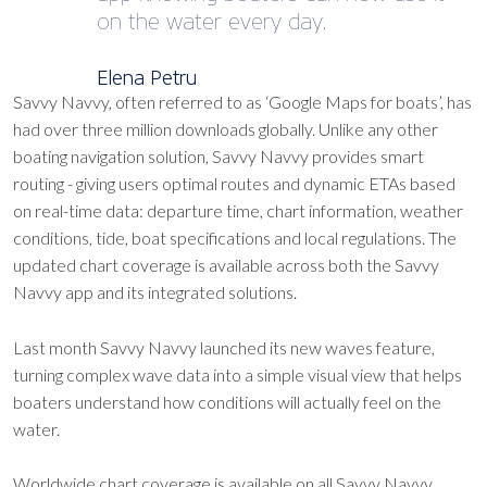
on the water every day.
Elena Petru
Savvy Navvy, often referred to as ‘Google Maps for boats’, has
had over three million downloads globally. Unlike any other
boating navigation solution, Savvy Navvy provides smart
routing - giving users optimal routes and dynamic ETAs based
on real-time data: departure time, chart information, weather
conditions, tide, boat specifications and local regulations. The
updated chart coverage is available across both the Savvy
Navvy app and its integrated solutions.
Last month Savvy Navvy launched its new waves feature,
turning complex wave data into a simple visual view that helps
boaters understand how conditions will actually feel on the
water.
Worldwide chart coverage is available on all Savvy Navvy