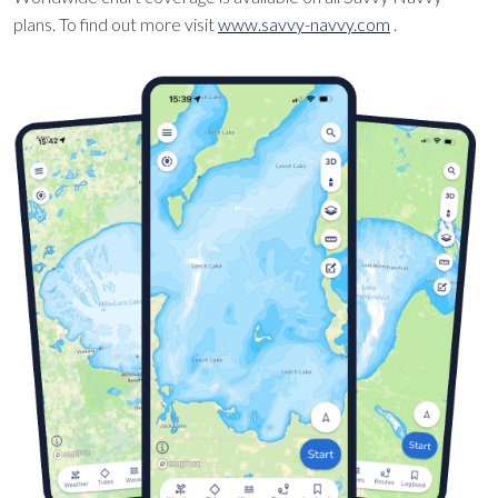
plans. To find out more visit
www.savvy-navvy.com
.