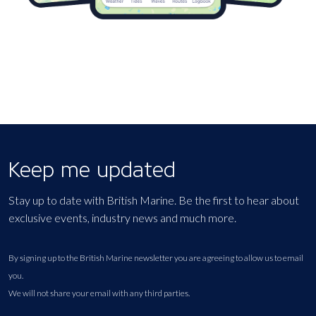
Keep me updated
Stay up to date with British Marine. Be the first to hear about
exclusive events, industry news and much more.
By signing up to the British Marine newsletter you are agreeing to allow us to email
you.
We will not share your email with any third parties.