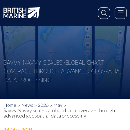
SAVVY NAVVY SCALES GLOBAL CHART
COVERAGE THROUGH ADVANCED GEOSPATIAL
DATA PROCESSING
Home
News
2026
May
Savvy Navvy scales global chart coverage through
advanced geospatial data processing
14 May 2026