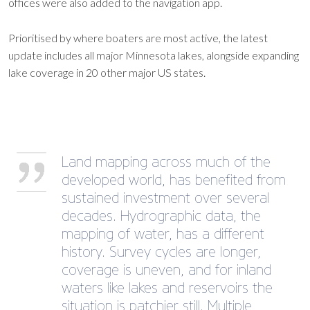
offices were also added to the navigation app.
Prioritised by where boaters are most active, the latest
update includes all major Minnesota lakes, alongside expanding
lake coverage in 20 other major US states.
Land mapping across much of the
developed world, has benefited from
sustained investment over several
decades. Hydrographic data, the
mapping of water, has a different
history. Survey cycles are longer,
coverage is uneven, and for inland
waters like lakes and reservoirs the
situation is patchier still. Multiple