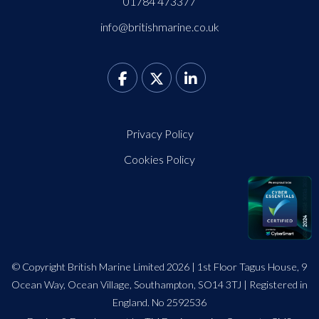
01784 473377
info@britishmarine.co.uk
Privacy Policy
Cookies Policy
© Copyright British Marine Limited 2026 | 1st Floor Tagus House, 9
Ocean Way, Ocean Village, Southampton, SO14 3TJ | Registered in
England. No 2592536