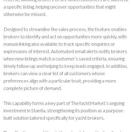
a specific listing, helping uncover opportunities that might
otherwise be missed.
Designed to streamline the sales process, the feature enables
brokers to identify and act on opportunities more quickly, with
manual linking also available to track specific enquiries or
expressions of interest. Automated email alerts notify brokers
when new listings match a customer’s saved criteria, ensuring
timely follow-up and helping to keep leads engaged. In addition,
brokers can view a clear list of all customers whose
preferences align with a particular boat, providing a more
complete picture of demand.
This capability forms a key part of TheYachtMarket’s ongoing
investment in Stantia, strengthening its position as a purpose-
built solution tailored specifically for yacht brokers.