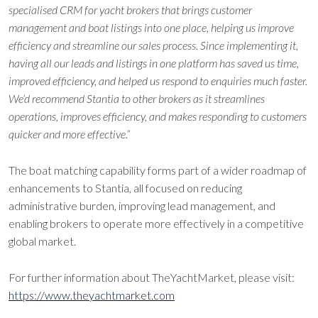
specialised CRM for yacht brokers that brings customer
management and boat listings into one place, helping us improve
efficiency and streamline our sales process. Since implementing it,
having all our leads and listings in one platform has saved us time,
improved efficiency, and helped us respond to enquiries much faster.
We’d recommend Stantia to other brokers as it streamlines
operations, improves efficiency, and makes responding to customers
quicker and more effective.”
The boat matching capability forms part of a wider roadmap of
enhancements to Stantia, all focused on reducing
administrative burden, improving lead management, and
enabling brokers to operate more effectively in a competitive
global market.
For further information about TheYachtMarket, please visit:
https://www.theyachtmarket.com