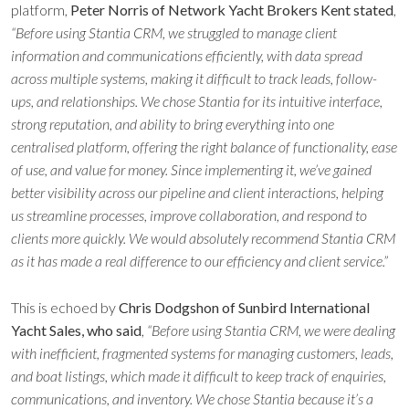
platform,
Peter Norris of Network Yacht Brokers Kent stated
,
“Before using Stantia CRM, we struggled to manage client
information and communications efficiently, with data spread
across multiple systems, making it difficult to track leads, follow-
ups, and relationships. We chose Stantia for its intuitive interface,
strong reputation, and ability to bring everything into one
centralised platform, offering the right balance of functionality, ease
of use, and value for money. Since implementing it, we’ve gained
better visibility across our pipeline and client interactions, helping
us streamline processes, improve collaboration, and respond to
clients more quickly. We would absolutely recommend Stantia CRM
as it has made a real difference to our efficiency and client service.”
This is echoed by
Chris Dodgshon of Sunbird International
Yacht Sales, who said
,
“Before using Stantia CRM, we were dealing
with inefficient, fragmented systems for managing customers, leads,
and boat listings, which made it difficult to keep track of enquiries,
communications, and inventory. We chose Stantia because it’s a