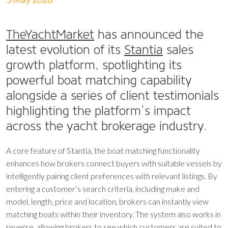
TheYachtMarket
has announced the
latest evolution of its
Stantia
sales
growth platform, spotlighting its
powerful boat matching capability
alongside a series of client testimonials
highlighting the platform’s impact
across the yacht brokerage industry.
A core feature of Stantia, the boat matching functionality
enhances how brokers connect buyers with suitable vessels by
intelligently pairing client preferences with relevant listings. By
entering a customer’s search criteria, including make and
model, length, price and location, brokers can instantly view
matching boats within their inventory. The system also works in
reverse, allowing brokers to see which customers are suited to