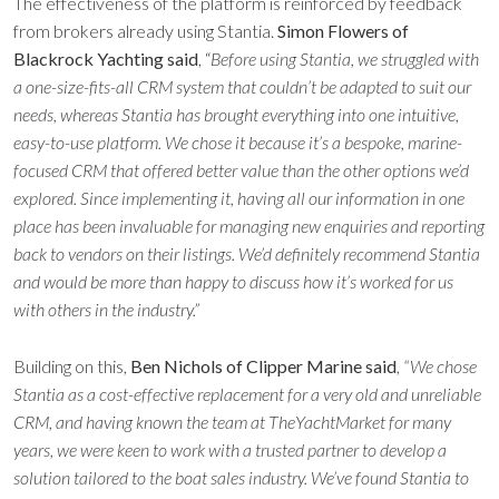
The effectiveness of the platform is reinforced by feedback
from brokers already using Stantia.
Simon Flowers of
Blackrock Yachting said
, “
Before using Stantia, we struggled with
a one-size-fits-all CRM system that couldn’t be adapted to suit our
needs, whereas Stantia has brought everything into one intuitive,
easy-to-use platform. We chose it because it’s a bespoke, marine-
focused CRM that offered better value than the other options we’d
explored. Since implementing it, having all our information in one
place has been invaluable for managing new enquiries and reporting
back to vendors on their listings. We’d definitely recommend Stantia
and would be more than happy to discuss how it’s worked for us
with others in the industry.”
Building on this,
Ben Nichols of Clipper Marine said
,
“We chose
Stantia as a cost-effective replacement for a very old and unreliable
CRM, and having known the team at TheYachtMarket for many
years, we were keen to work with a trusted partner to develop a
solution tailored to the boat sales industry. We’ve found Stantia to