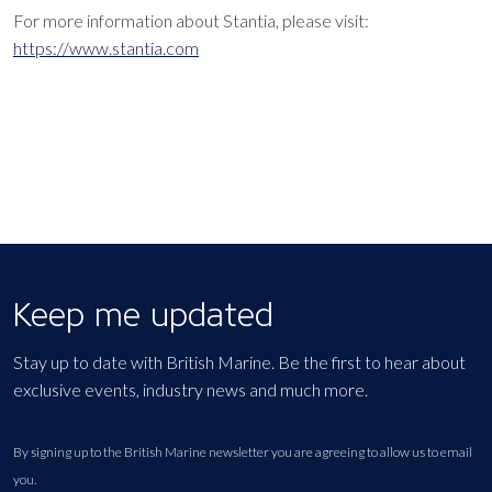
For more information about
Stantia, please visit:
https://www.stantia.com
Keep me updated
Stay up to date with British Marine. Be the first to hear about
exclusive events, industry news and much more.
By signing up to the British Marine newsletter you are agreeing to allow us to email
you.