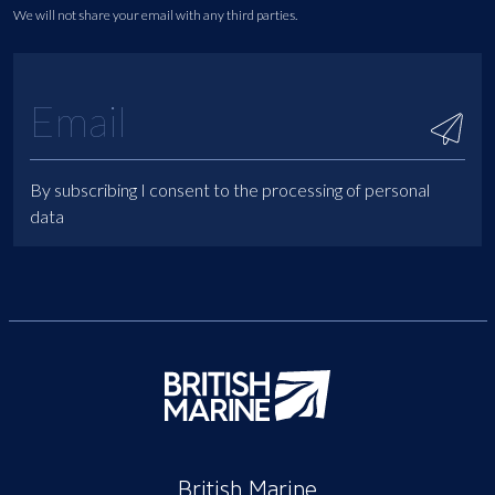
We will not share your email with any third parties.
By subscribing I consent to the processing of personal
data
British Marine