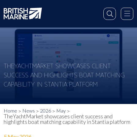
THEYACHTMARKET SHOWCASES CLIENT
SUCCESS AND HIGHLIGHTS BOAT MATCHING
CAPABILITY IN STANTIA PLATFORM
Home
News
2026
May
TheYachtMarket showcases client success and
highlights boat matching capability in Stantia platform
5 May 2026