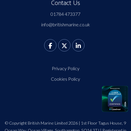
Contact Us
01784 473377
info@britishmarine.co.uk
Privacy Policy
Cookies Policy
© Copyright British Marine Limited 2026 | 1st Floor Tagus House, 9
Ocean Way, Ocean Village, Southampton, SO14 3TJ | Registered in