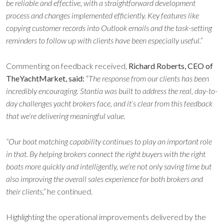
be reliable and effective, with a straightforward development
process and changes implemented efficiently. Key features like
copying customer records into Outlook emails and the task-setting
reminders to follow up with clients have been especially useful.”
Commenting on feedback received,
Richard Roberts, CEO of
TheYachtMarket, said:
“
The response from our clients has been
incredibly encouraging. Stantia was built to address the real, day-to-
day challenges yacht brokers face, and it’s clear from this feedback
that we’re delivering meaningful value.
“Our boat matching capability continues to play an important role
in that. By helping brokers connect the right buyers with the right
boats more quickly and intelligently, we’re not only saving time but
also improving the overall sales experience for both brokers and
their clients,”
he continued.
Highlighting the operational improvements delivered by the