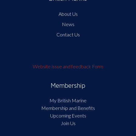
About Us
News
Contact Us
Website issue and feedback Form
Membership
My British Marine
Membership and Benefits
Upcoming Events
Join Us