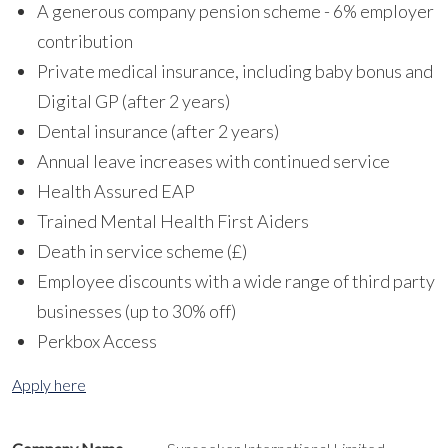
A generous company pension scheme - 6% employer
contribution
Private medical insurance, including baby bonus and
Digital GP (after 2 years)
Dental insurance (after 2 years)
Annual leave increases with continued service
Health Assured EAP
Trained Mental Health First Aiders
Death in service scheme (£)
Employee discounts with a wide range of third party
businesses (up to 30% off)
Perkbox Access
Apply here