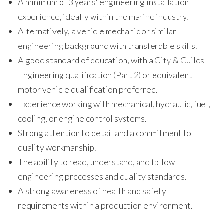
A minimum of 3 years' engineering installation
experience, ideally within the marine industry.
Alternatively, a vehicle mechanic or similar
engineering background with transferable skills.
A good standard of education, with a City & Guilds
Engineering qualification (Part 2) or equivalent
motor vehicle qualification preferred.
Experience working with mechanical, hydraulic, fuel,
cooling, or engine control systems.
Strong attention to detail and a commitment to
quality workmanship.
The ability to read, understand, and follow
engineering processes and quality standards.
A strong awareness of health and safety
requirements within a production environment.