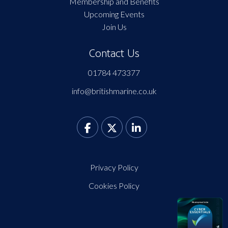
Membership and Benefits
Upcoming Events
Join Us
Contact Us
01784 473377
info@britishmarine.co.uk
Privacy Policy
Cookies Policy