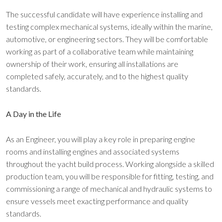
The successful candidate will have experience installing and
testing complex mechanical systems, ideally within the marine,
automotive, or engineering sectors. They will be comfortable
working as part of a collaborative team while maintaining
ownership of their work, ensuring all installations are
completed safely, accurately, and to the highest quality
standards.
A Day in the Life
As an Engineer, you will play a key role in preparing engine
rooms and installing engines and associated systems
throughout the yacht build process. Working alongside a skilled
production team, you will be responsible for fitting, testing, and
commissioning a range of mechanical and hydraulic systems to
ensure vessels meet exacting performance and quality
standards.