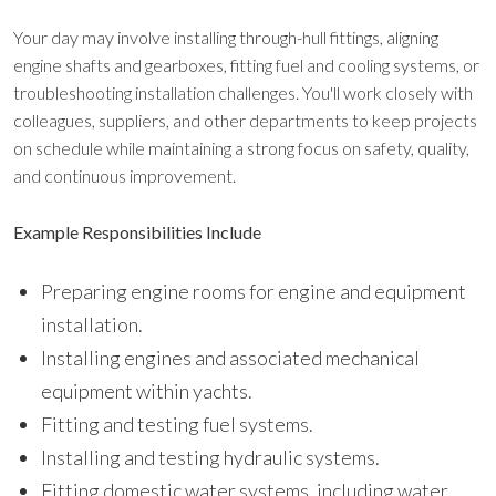
Your day may involve installing through-hull fittings, aligning
engine shafts and gearboxes, fitting fuel and cooling systems, or
troubleshooting installation challenges. You'll work closely with
colleagues, suppliers, and other departments to keep projects
on schedule while maintaining a strong focus on safety, quality,
and continuous improvement.
Example Responsibilities Include
Preparing engine rooms for engine and equipment
installation.
Installing engines and associated mechanical
equipment within yachts.
Fitting and testing fuel systems.
Installing and testing hydraulic systems.
Fitting domestic water systems, including water