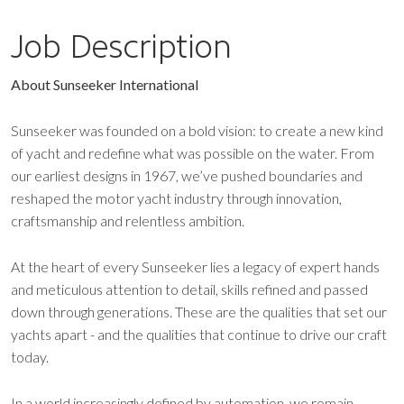
Job Description
About Sunseeker International
Sunseeker was founded on a bold vision: to create a new kind
of yacht and redefine what was possible on the water. From
our earliest designs in 1967, we’ve pushed boundaries and
reshaped the motor yacht industry through innovation,
craftsmanship and relentless ambition.
At the heart of every Sunseeker lies a legacy of expert hands
and meticulous attention to detail, skills refined and passed
down through generations. These are the qualities that set our
yachts apart - and the qualities that continue to drive our craft
today.
In a world increasingly defined by automation, we remain