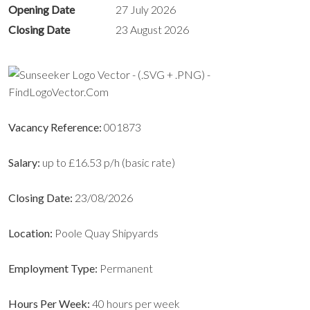
Opening Date
27 July 2026
Closing Date
23 August 2026
Vacancy Reference:
001873
Salary:
up to £16.53 p/h (basic rate)
Closing Date:
23/08/2026
Location:
Poole Quay Shipyards
Employment Type:
Permanent
Hours Per Week:
40 hours per week