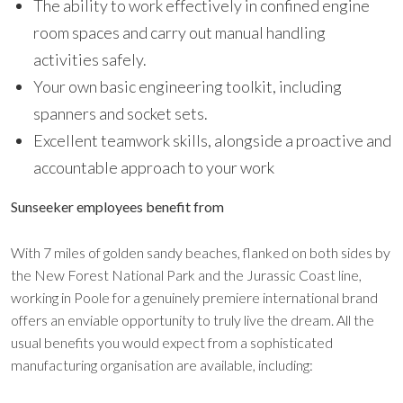
The ability to work effectively in confined engine
room spaces and carry out manual handling
activities safely.
Your own basic engineering toolkit, including
spanners and socket sets.
Excellent teamwork skills, alongside a proactive and
accountable approach to your work
Sunseeker employees benefit from
With 7 miles of golden sandy beaches, flanked on both sides by
the New Forest National Park and the Jurassic Coast line,
working in Poole for a genuinely premiere international brand
offers an enviable opportunity to truly live the dream. All the
usual benefits you would expect from a sophisticated
manufacturing organisation are available, including: