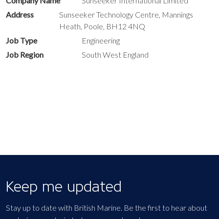
Company Name
Sunseeker International Limited
Address
Sunseeker Technology Centre, Mannings
Heath, Poole, BH12 4NQ
Job Type
Engineering
Job Region
South West England
Keep me updated
Stay up to date with British Marine. Be the first to hear about