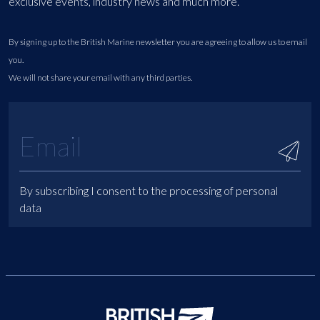
exclusive events, industry news and much more.
By signing up to the British Marine newsletter you are agreeing to allow us to email
you.
We will not share your email with any third parties.
By subscribing I consent to the processing of personal
data