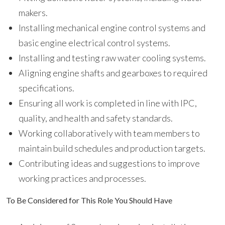
makers.
Installing mechanical engine control systems and
basic engine electrical control systems.
Installing and testing raw water cooling systems.
Aligning engine shafts and gearboxes to required
specifications.
Ensuring all work is completed in line with IPC,
quality, and health and safety standards.
Working collaboratively with team members to
maintain build schedules and production targets.
Contributing ideas and suggestions to improve
working practices and processes.
To Be Considered for This Role You Should Have