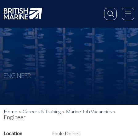
ENGINEER
Home
Careers & Training
Marine Job Vacancies
Engineer
Location
Poole Dorset