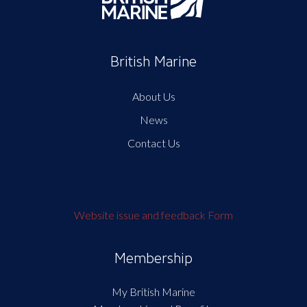
British Marine
About Us
News
Contact Us
Website issue and feedback Form
Membership
My British Marine