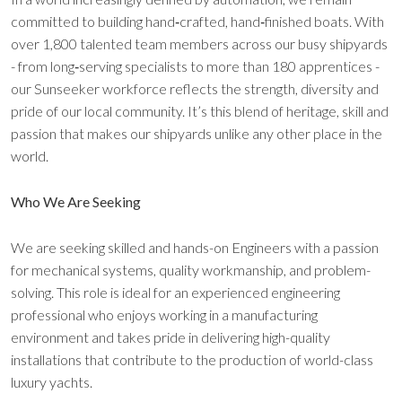
committed to building hand‑crafted, hand‑finished boats. With
over 1,800 talented team members across our busy shipyards
- from long‑serving specialists to more than 180 apprentices -
our Sunseeker workforce reflects the strength, diversity and
pride of our local community. It’s this blend of heritage, skill and
passion that makes our shipyards unlike any other place in the
world.
Who We Are Seeking
We are seeking skilled and hands-on Engineers with a passion
for mechanical systems, quality workmanship, and problem-
solving. This role is ideal for an experienced engineering
professional who enjoys working in a manufacturing
environment and takes pride in delivering high-quality
installations that contribute to the production of world-class
luxury yachts.