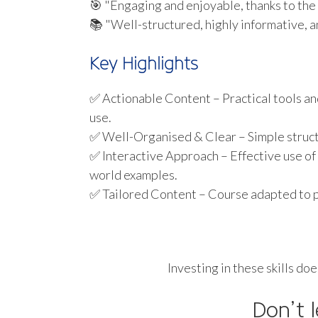
🎯 "Engaging and enjoyable, thanks to the 
📚 "Well-structured, highly informative, an
Key Highlights
✅ Actionable Content – Practical tools an
use.
✅ Well-Organised & Clear – Simple structu
✅ Interactive Approach – Effective use of
world examples.
✅ Tailored Content – Course adapted to p
Investing in these skills do
Don’t 