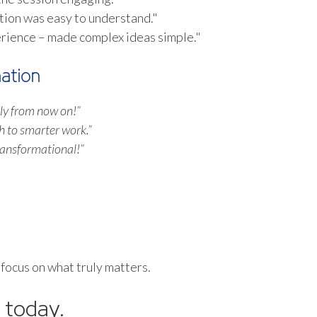
tion was easy to understand."
erience – made complex ideas simple."
ation
ntly from now on!”
h to smarter work.”
ransformational!”
 focus on what truly matters.
 today.