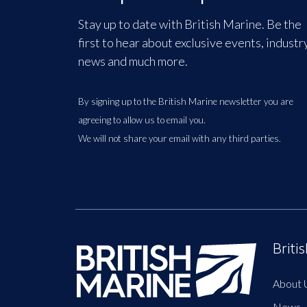
Stay up to date with British Marine. Be the
first to hear about exclusive events, industr
news and much more.
By signing up to the British Marine newsletter you are
agreeing to allow us to email you.
We will not share your email with any third parties.
Briti
About 
News