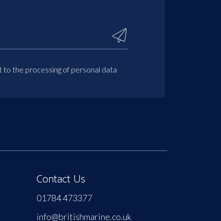
t to the processing of personal data
Contact Us
01784 473377
info@britishmarine.co.uk