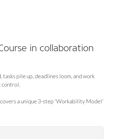
ourse in collaboration
, tasks pile up, deadlines loom, and work
 control.
 covers a unique 3-step 'Workability Model'