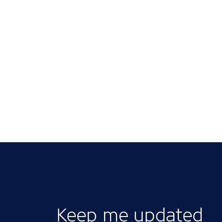
Keep me updated