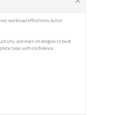
your workload effectively, boost
ctivity, and learn strategies to beat
mplete tasks with confidence.