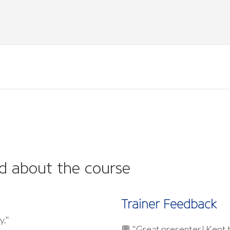
d about the course
Trainer Feedback
y."
💬 "Great presenter! Kept 