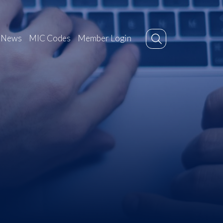
News
MIC Codes
Member Login