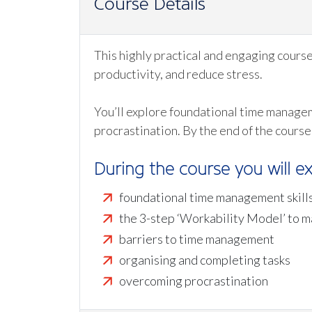
Course Details
This highly practical and engaging cours
productivity, and reduce stress.
You’ll explore foundational time managem
procrastination. By the end of the course
During the course you will ex
foundational time management skill
the 3-step ‘Workability Model’ to 
barriers to time management
organising and completing tasks
overcoming procrastination