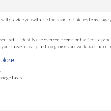
e will provide you with the tools and techniques to manage 
ent skills, identify and overcome common barriers to produ
, you’ll have a clear plan to organise your workload and co
plore:
s
manage tasks