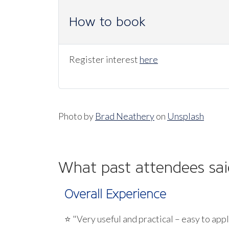
How to book
Register interest
here
Photo by
Brad Neathery
on
Unsplash
What past attendees sai
Overall Experience
⭐ "Very useful and practical – easy to appl