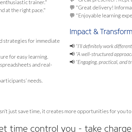
enthusiastic trainer."
💬 "Great delivery! Informa
d at the right pace."
💬 "Enjoyable learning exp
Impact & Transform
d strategies for immediate
📢
“I’ll definitely work differe
📢
“A well-structured approac
re for easy learning.
📢
“Engaging, practical, and t
 spreadsheets and real-
articipants’ needs.
esn’t just save time, it creates more opportunities for you to
let time control you - take charge