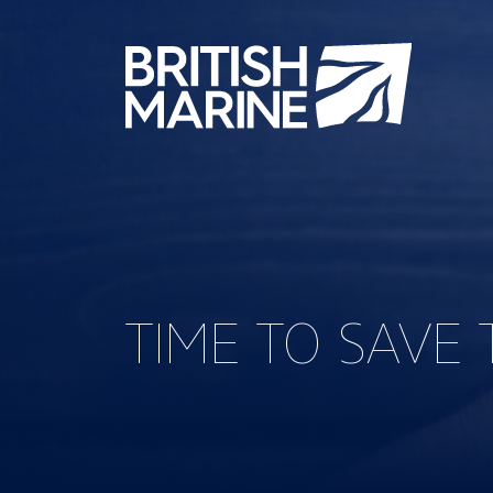
TIME TO SAVE