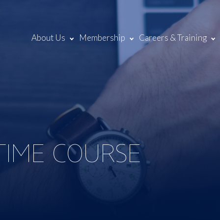
About Us
Membership
Careers & Training
 TIME COURSE