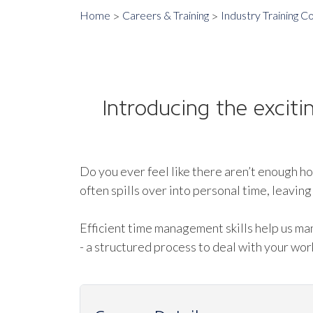
Home
Careers & Training
Industry Training C
Introducing the excit
Do you ever feel like there aren’t enough ho
often spills over into personal time, leavi
Efficient time management skills help us m
- a structured process to deal with your work