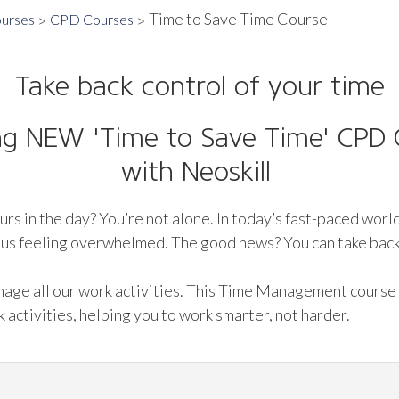
Time to Save Time Course
ourses
CPD Courses
Take back control of your time
ing NEW 'Time to Save Time' CPD C
with Neoskill
urs in the day? You’re not alone. In today’s fast-paced world
ng us feeling overwhelmed. The good news? You can take back
anage all our work activities. This Time Management course
 activities, helping you to work smarter, not harder.