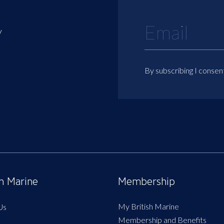
y
By subscribing I consen
sh Marine
Membership
My British Marine
Us
Membership and Benefits