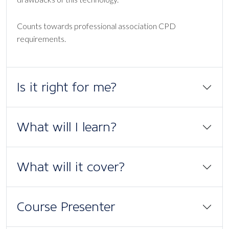
Counts towards professional association CPD
requirements.
Is it right for me?
What will I learn?
What will it cover?
Course Presenter