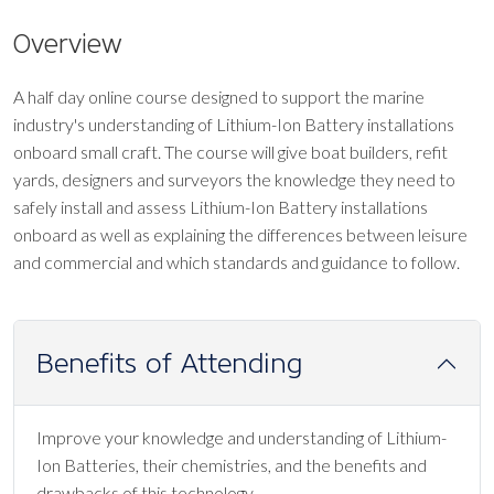
Overview
A half day online course designed to support the marine
industry's understanding of Lithium-Ion Battery installations
onboard small craft. The course will give boat builders, refit
yards, designers and surveyors the knowledge they need to
safely install and assess Lithium-Ion Battery installations
onboard as well as explaining the differences between leisure
and commercial and which standards and guidance to follow.
Benefits of Attending
Improve your knowledge and understanding of Lithium-
Ion Batteries, their chemistries, and the benefits and
drawbacks of this technology.