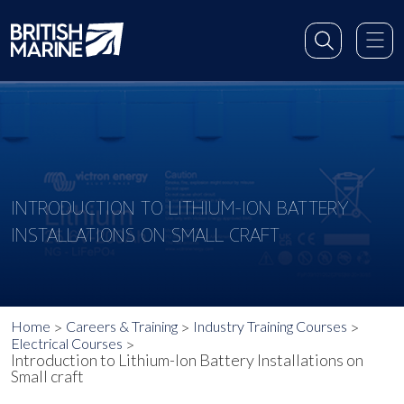
INTRODUCTION TO LITHIUM-ION BATTERY
INSTALLATIONS ON SMALL CRAFT
Home
Careers & Training
Industry Training Courses
Electrical Courses
Introduction to Lithium-Ion Battery Installations on
Small craft