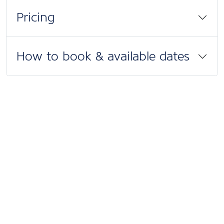
Pricing
How to book & available dates