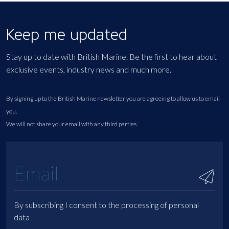
Keep me updated
Stay up to date with British Marine. Be the first to hear about
exclusive events, industry news and much more.
By signing up to the British Marine newsletter you are agreeing to allow us to email
you.
We will not share your email with any third parties.
By subscribing I consent to the processing of personal
data