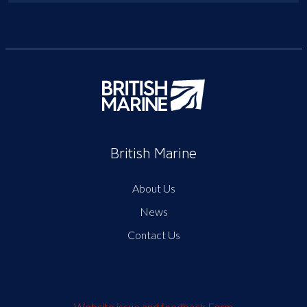
British Marine
About Us
News
Contact Us
Website issue and feedback Form