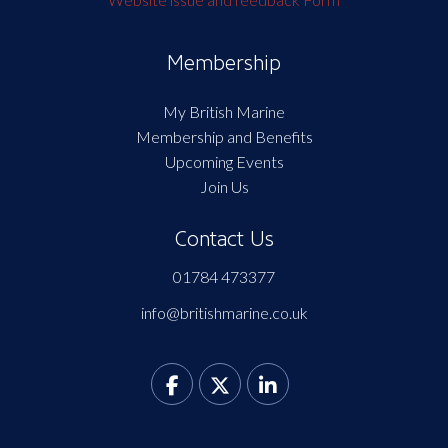
Membership
My British Marine
Membership and Benefits
Upcoming Events
Join Us
Contact Us
01784 473377
info@britishmarine.co.uk