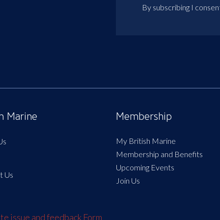
By subscribing I consen
sh Marine
Membership
My British Marine
Us
Membership and Benefits
Upcoming Events
t Us
Join Us
e issue and feedback Form