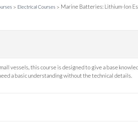
Marine Batteries: Lithium-Ion Es
ourses
Electrical Courses
mall vessels, this course is designed to give a base knowle
need a basic understanding without the technical details.