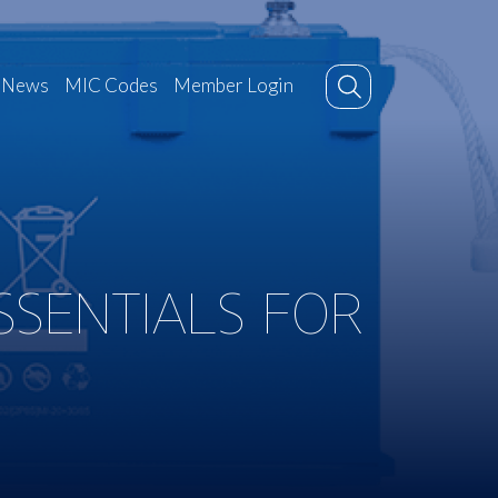
News
MIC Codes
Member Login
SSENTIALS FOR