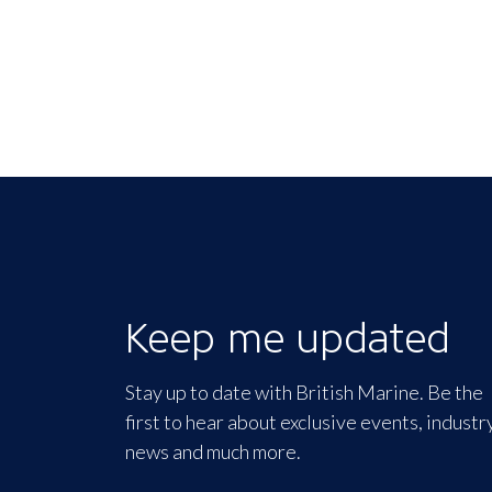
Keep me updated
Stay up to date with British Marine. Be the
first to hear about exclusive events, industr
news and much more.