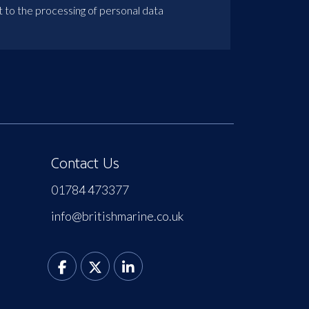
t to the processing of personal data
Contact Us
01784 473377
info@britishmarine.co.uk