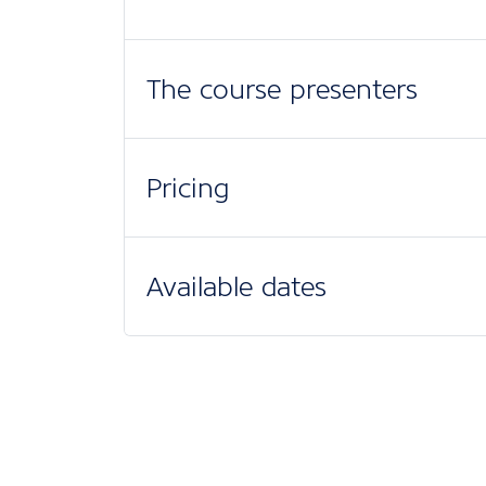
The course presenters
Pricing
Available dates