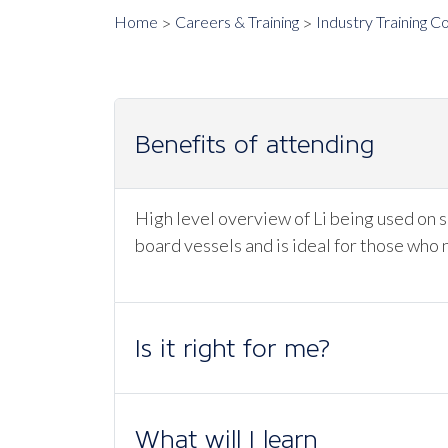
Home
Careers & Training
Industry Training C
Benefits of attending
High level overview of Li being used on s
board vessels and is ideal for those who 
Is it right for me?
What will I learn