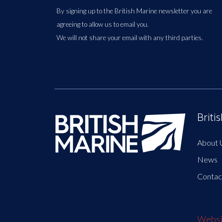
By signing up to the British Marine newsletter you are
agreeing to allow us to email you.
We will not share your email with any third parties.
Briti
About 
News
Contac
Websit