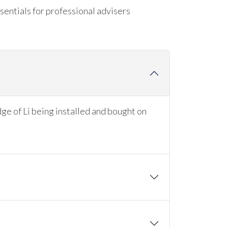
sentials for professional advisers
dge of Li being installed and bought on