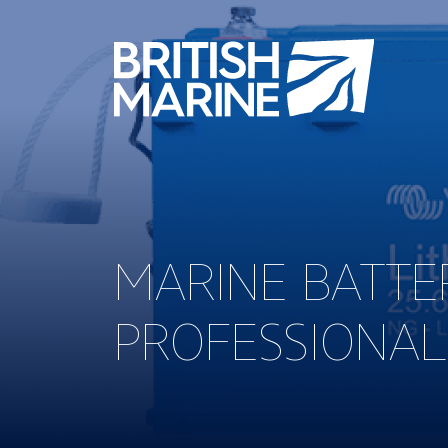
MARINE BATTER
PROFESSIONAL