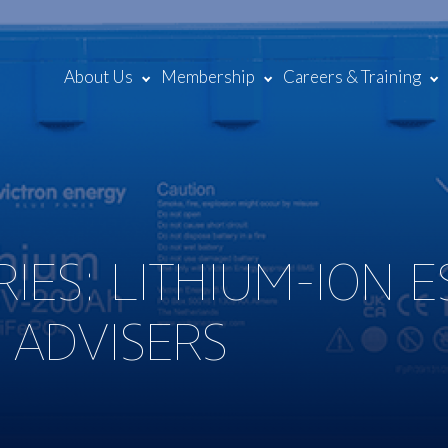
About Us
Membership
Careers & Training
IES: LITHIUM-ION E
 ADVISERS