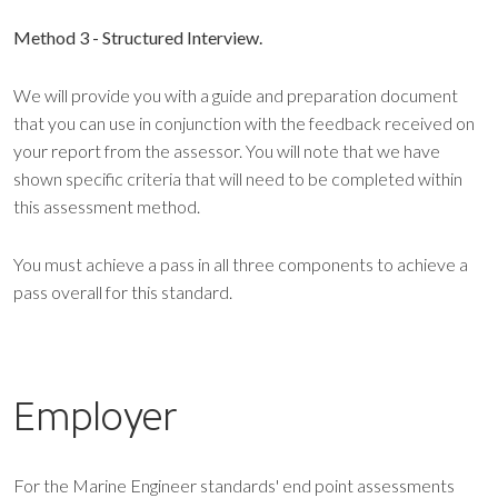
Method 3 - Structured Interview.
We will provide you with a guide and preparation document
that you can use in conjunction with the feedback received on
your report from the assessor. You will note that we have
shown specific criteria that will need to be completed within
this assessment method.
You must achieve a pass in all three components to achieve a
pass overall for this standard.
Employer
For the Marine Engineer standards' end point assessments