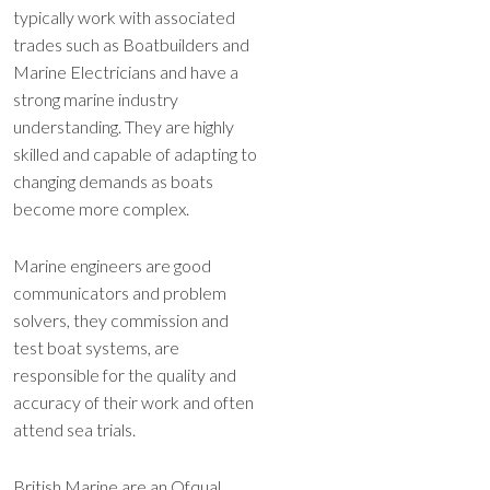
typically work with associated
trades such as Boatbuilders and
Marine Electricians and have a
strong marine industry
understanding. They are highly
skilled and capable of adapting to
changing demands as boats
become more complex.
Marine engineers are good
communicators and problem
solvers, they commission and
test boat systems, are
responsible for the quality and
accuracy of their work and often
attend sea trials.
British Marine are an Ofqual