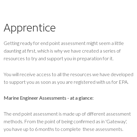
Apprentice
Getting ready for end point assessment might seem a little
daunting at first, which is why we have created a series of
resources to try and support you in preparation for it.
You will receive access to all the resources we have developed
to support you as soon as you are registered with us for EPA.
Marine Engineer Assessments - at a glance:
The end point assessment is made up of different assessment
methods. From the point of being confirmed as in 'Gateway',
you have up to 6 months to complete these assessments.