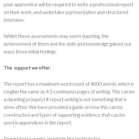
your apprentice will be required to write a professional report
on their work, and undertake a presentation and structured
interview.
Whilst these assessments may seem daunting, the
achievement of them and the skills and knowledge gained out
ways those initial feelings.
The support we offer:
The report has a maximum word count of 4000 words, which is
roughly the same as 4.5 continuous pages of writing. This can be
a daunting prospect if report writing is not something that is
done often. We have provided a guide on how this can be
constructed and types of supporting evidence that can be
used in appendices in the report.
Our guidance works alongside the Institute for