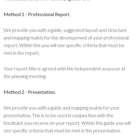
Method 1 - Professional Report
.
We provide you with a guide, suggested layout and structure
and mapping matrix for the development of your professional
report. Within this you will see specific criteria that must be
met in the report.
Your report title is agreed with the independent assessor at
the planning meeting.
Method 2 - Presentation.
We provide you with a guide and mapping matrix for your
presentation. This is to be used in conjunction with the
feedback you receive on your report. Within this guide you will
see specific criteria that must be met in the presentation.