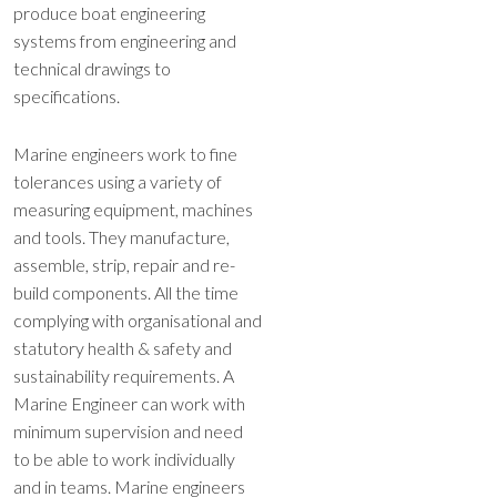
produce boat engineering
systems from engineering and
technical drawings to
specifications.
Marine engineers work to fine
tolerances using a variety of
measuring equipment, machines
and tools. They manufacture,
assemble, strip, repair and re-
build components.
All the time
complying with organisational and
statutory health & safety and
sustainability requirements. A
Marine Engineer can work with
minimum supervision and need
to be able to work individually
and in teams. Marine engineers