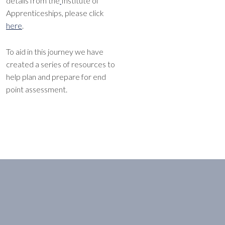
details from the
Institute of
Apprenticeships, please click
here
.
To aid in this journey we have
created a series of resources to
help plan and prepare for end
point assessment.