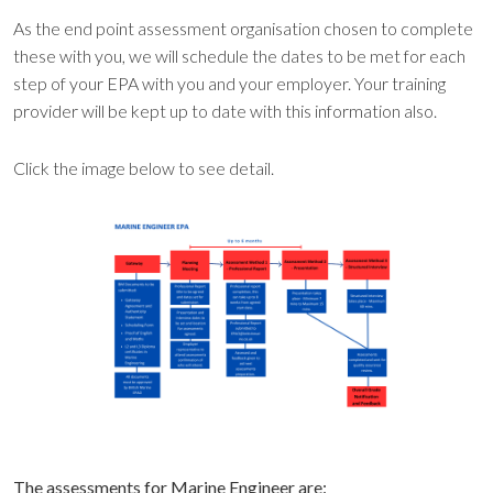
As the end point assessment organisation chosen to complete
these with you, we will schedule the dates to be met for each
step of your EPA with you and your employer. Your training
provider will be kept up to date with this information also.
Click the image below to see detail.
The assessments for Marine Engineer are: