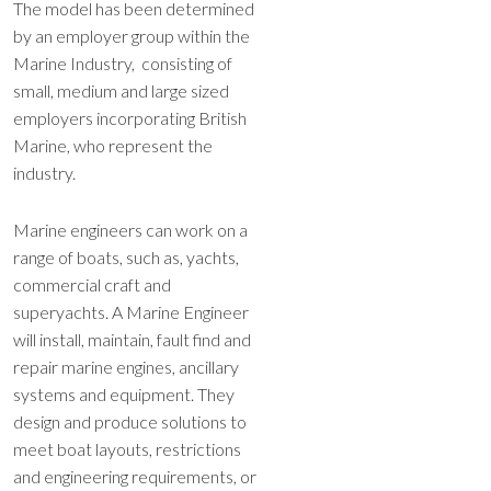
The model has been determined
by an employer group within the
Marine Industry, consisting of
small, medium and large sized
employers incorporating British
Marine, who represent the
industry.
Marine engineers can work on a
range of boats, such as, yachts,
commercial craft and
superyachts. A Marine Engineer
will install, maintain, fault find and
repair marine engines, ancillary
systems and equipment. They
design and produce solutions to
meet boat layouts, restrictions
and engineering requirements, or