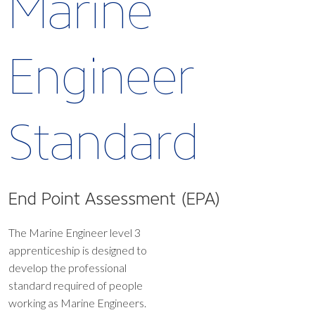
Marine
Engineer
Standard
End Point Assessment (EPA)
The Marine Engineer level 3
apprenticeship is designed to
develop the professional
standard required of people
working as Marine Engineers.