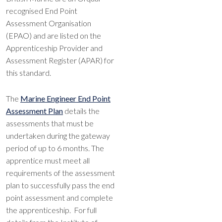
recognised End Point
Assessment Organisation
(EPAO) and are listed on the
Apprenticeship Provider and
Assessment Register (APAR) for
this standard.
The
Marine Engineer End Point
Assessment
Plan
details the
assessments that must be
undertaken during the gateway
period of up to 6 months. The
apprentice must meet all
requirements of the assessment
plan to successfully pass the end
point assessment and complete
the apprenticeship. For full