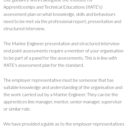
Apprenticeships and Technical Educations (IfATE's)
assessment plan on what knowledge, skills and behaviours
need to be met via the professional report, presentation and
structured Interview.
The Marine Engineer presentation and structured interview
end point assessments require a member of your organisation
to be part of a panel for the assessments. This is in line with
IfATE's assessment plan for the standard.
The employer representative must be someone that has
suitable knowledge and understanding of the organisation and
the work carried out by a Marine Engineer. They can be the
apprentices line manager, mentor, senior manager, supervisor
or similar role.
We have provided a guide as to the employer representatives