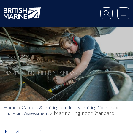
MARINE ENGINEER STANDARD
Home
Careers & Training
Industry Training Courses
Marine Engineer Standard
End Point Assessment