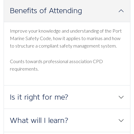
Benefits of Attending
Improve your knowledge and understanding of the Port
Marine Safety Code, how it applies to marinas and how
to structure a compliant safety management system.
Counts towards professional association CPD
requirements.
Is it right for me?
What will I learn?