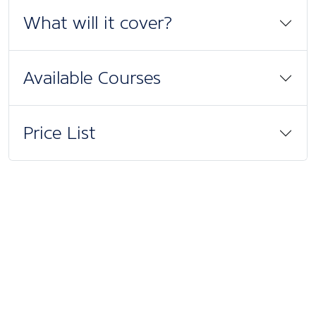
What will it cover?
Available Courses
Price List