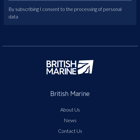
By subscribing I consent to the processing of personal
data
British Marine
About Us
News
Contact Us