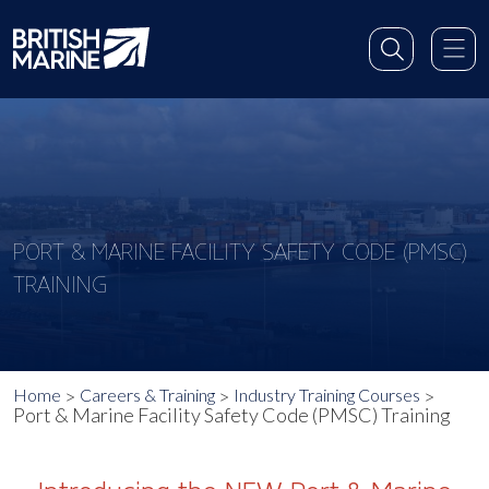
PORT & MARINE FACILITY SAFETY CODE (PMSC)
TRAINING
Home
Careers & Training
Industry Training Courses
Port & Marine Facility Safety Code (PMSC) Training