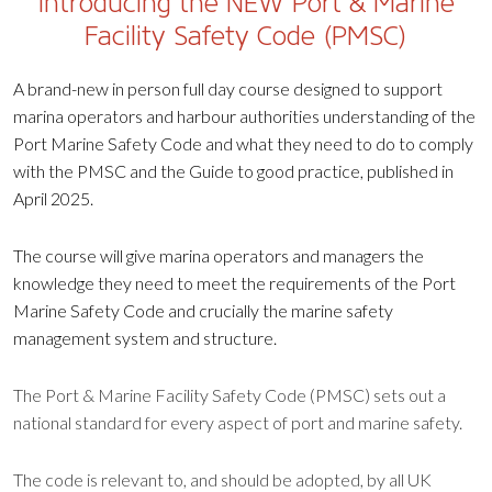
Introducing the NEW Port & Marine
Facility Safety Code (PMSC)
A brand-new in person full day course designed to support
marina operators and harbour authorities understanding of the
Port Marine Safety Code and what they need to do to comply
with the PMSC and the Guide to good practice, published in
April 2025.
The course will give marina operators and managers the
knowledge they need to meet the requirements of the Port
Marine Safety Code and crucially the marine safety
management system and structure.
The Port & Marine Facility Safety Code (PMSC) sets out a
national standard for every aspect of port and marine safety.
The code is relevant to, and should be adopted, by all UK