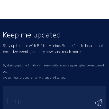
Keep me updated
Stay up to date with British Marine. Be the first to hear about
exclusive events, industry news and much more.
By signing up to the British Marine newsletter you are agreeing to allow us to email
you.
We will not share your email with any third parties.