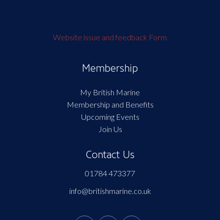
Website issue and feedback Form
Membership
My British Marine
Membership and Benefits
Upcoming Events
Join Us
Contact Us
01784 473377
info@britishmarine.co.uk