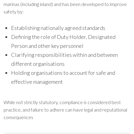
marinas (including inland) and has been developed to improve
safety by:
Establishing nationally agreed standards
Defining the role of Duty Holder, Designated
Person and other key personnel
Clarifying responsibilities within and between
different organisations
Holding organisations to account for safe and
effective management
While not strictly statutory, compliance is considered best
practice, and failure to adhere can have legal and reputational
consequences